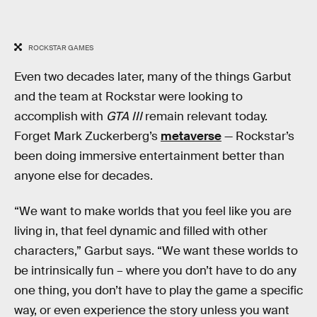
ROCKSTAR GAMES
Even two decades later, many of the things Garbut
and the team at Rockstar were looking to
accomplish with
GTA III
remain relevant today.
Forget Mark Zuckerberg’s
metaverse
— Rockstar’s
been doing immersive entertainment better than
anyone else for decades.
“We want to make worlds that you feel like you are
living in, that feel dynamic and filled with other
characters,” Garbut says. “We want these worlds to
be intrinsically fun – where you don’t have to do any
one thing, you don’t have to play the game a specific
way, or even experience the story unless you want