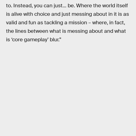
to. Instead, you can just… be. Where the world itself
is alive with choice and just messing about in it is as
valid and fun as tackling a mission – where, in fact,
the lines between what is messing about and what
is ‘core gameplay’ blur.”