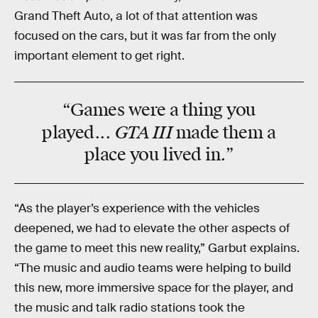
Grand Theft Auto, a lot of that attention was
focused on the cars, but it was far from the only
important element to get right.
“Games were a thing you
GTA III
played...
made them a
place you lived in.”
“As the player’s experience with the vehicles
deepened, we had to elevate the other aspects of
the game to meet this new reality,” Garbut explains.
“The music and audio teams were helping to build
this new, more immersive space for the player, and
the music and talk radio stations took the