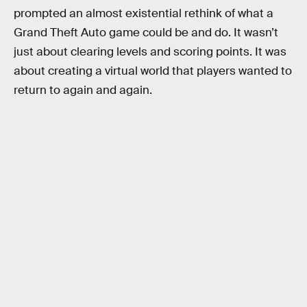
prompted an almost existential rethink of what a
Grand Theft Auto game could be and do. It wasn’t
just about clearing levels and scoring points. It was
about creating a virtual world that players wanted to
return to again and again.