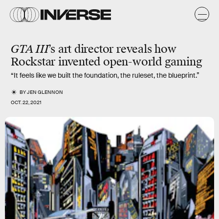
GTA III
’s art director reveals how
Rockstar
invented
open-world gaming
“It feels like we built the foundation, the ruleset, the blueprint.”
BY
JEN GLENNON
OCT. 22, 2021