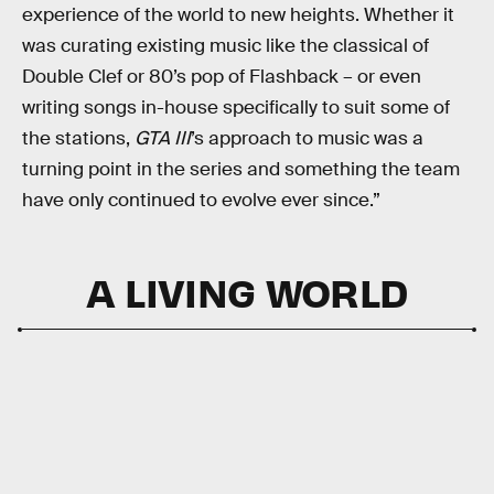
experience of the world to new heights. Whether it
was curating existing music like the classical of
Double Clef or 80’s pop of Flashback – or even
writing songs in-house specifically to suit some of
the stations,
GTA III
’s approach to music was a
turning point in the series and something the team
have only continued to evolve ever since.”
A LIVING WORLD