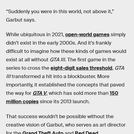
“Suddenly you were in this world, not above it,”
Garbut says.
While ubiquitous in 2021,
open-world games
simply
didn’t exist in the early 2000s. And it’s frankly
difficult to imagine how these kinds of games would
exist at all without
GTA III
. The first game in the
series to cross the
eight-digit sales threshold
,
GTA
III
transformed a hit into a blockbuster. More
importantly, it established the concepts that paved
the way for
GTA V
, which has sold more than
150
million copies
since its 2013 launch.
That success wouldn’t be possible without the
creative vision of Garbut, who serves as art director
for the
Grand Theft Auto
and
Red Dead