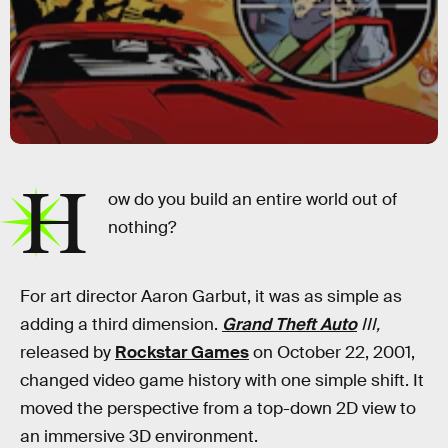
H
ow do you build an entire world out of
nothing?
For art director Aaron Garbut, it was as simple as
adding a third dimension.
Grand Theft Auto
III,
released by
Rockstar Games
on October 22, 2001,
changed video game history with one simple shift. It
moved the perspective from a top-down 2D view to
an immersive 3D environment.