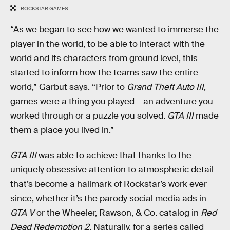
ROCKSTAR GAMES
“As we began to see how we wanted to immerse the
player in the world, to be able to interact with the
world and its characters from ground level, this
started to inform how the teams saw the entire
world,” Garbut says. “Prior to
Grand Theft Auto III
,
games were a thing you played – an adventure you
worked through or a puzzle you solved.
GTA III
made
them a place you lived in.”
GTA III
was able to achieve that thanks to the
uniquely obsessive attention to atmospheric detail
that’s become a hallmark of Rockstar’s work ever
since, whether it’s the parody social media ads in
GTA V
or the Wheeler, Rawson, & Co. catalog in
Red
Dead Redemption 2
. Naturally, for a series called