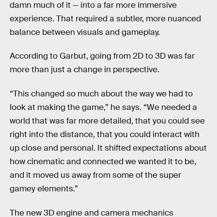
damn much of it — into a far more immersive
experience. That required a subtler, more nuanced
balance between visuals and gameplay.
According to Garbut, going from 2D to 3D was far
more than just a change in perspective.
“This changed so much about the way we had to
look at making the game,” he says. “We needed a
world that was far more detailed, that you could see
right into the distance, that you could interact with
up close and personal. It shifted expectations about
how cinematic and connected we wanted it to be,
and it moved us away from some of the super
gamey elements.”
The new 3D engine and camera mechanics