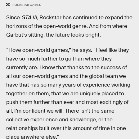
ROCKSTAR GAMES
Since
GTA III
, Rockstar has continued to expand the
horizons of the open-world genre. And from where
Garbut’s sitting, the future looks bright.
“I love open-world games,” he says. “I feel like they
have so much further to go than where they
currently are. I know that thanks to the success of
all our open-world games and the global team we
have that has so many years of experience working
together on them, that we are uniquely placed to
push them further than ever and most excitingly of
all, I’m confident we will. There isn’t the same
collective experience and knowledge, or the
relationships built over this amount of time in one
place anywhere else.”