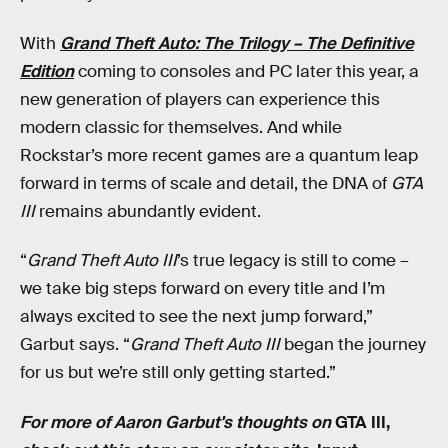
With
Grand Theft Auto: The Trilogy – The Definitive
Edition
coming to consoles and PC later this year, a
new generation of players can experience this
modern classic for themselves. And while
Rockstar’s more recent games are a quantum leap
forward in terms of scale and detail, the DNA of
GTA
III
remains abundantly evident.
“
Grand Theft Auto III
’s true legacy is still to come –
we take big steps forward on every title and I’m
always excited to see the next jump forward,”
Garbut says. “
Grand Theft Auto III
began the journey
for us but we’re still only getting started.”
For more of Aaron Garbut's thoughts on
GTA III,