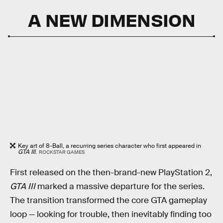
A NEW DIMENSION
Key art of 8-Ball, a recurring series character who first appeared in
GTA III
.
ROCKSTAR GAMES
First released on the then-brand-new PlayStation 2,
GTA III
marked a massive departure for the series.
The transition transformed the core GTA gameplay
loop — looking for trouble, then inevitably finding too