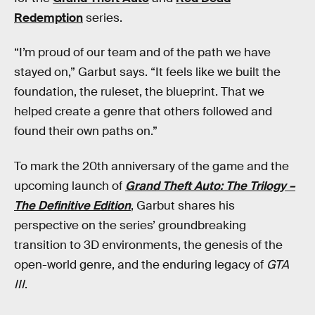
Redemption
series.
“I’m proud of our team and of the path we have
stayed on,” Garbut says. “It feels like we built the
foundation, the ruleset, the blueprint. That we
helped create a genre that others followed and
found their own paths on.”
To mark the 20th anniversary of the game and the
upcoming launch of
Grand Theft Auto: The Trilogy –
The Definitive Edition
, Garbut shares his
perspective on the series’ groundbreaking
transition to 3D environments, the genesis of the
open-world genre, and the enduring legacy of
GTA
III
.