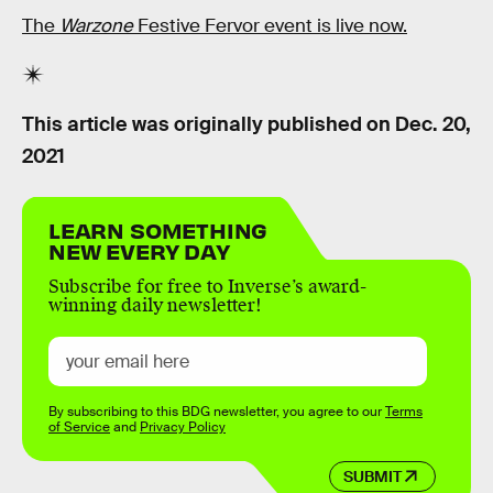
The
Warzone
Festive Fervor event is live now.
This article was originally published on
Dec. 20,
2021
LEARN SOMETHING
NEW EVERY DAY
Subscribe for free to Inverse’s award-
winning daily newsletter!
By subscribing to this BDG newsletter, you agree to our
Terms
of Service
and
Privacy Policy
SUBMIT