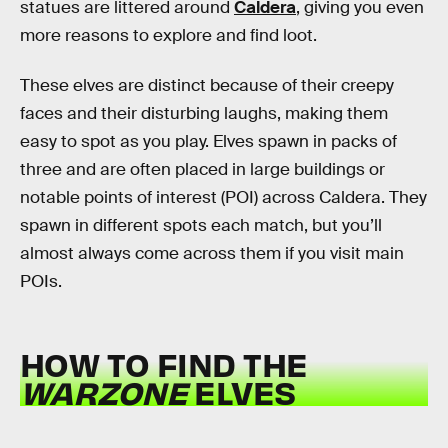
statues are littered around
Caldera
, giving you even
more reasons to explore and find loot.
These elves are distinct because of their creepy
faces and their disturbing laughs, making them
easy to spot as you play. Elves spawn in packs of
three and are often placed in large buildings or
notable points of interest (POI) across Caldera. They
spawn in different spots each match, but you’ll
almost always come across them if you visit main
POIs.
HOW TO FIND THE
WARZONE
ELVES