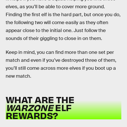
elves, as you’ll be able to cover more ground.
Finding the first elf is the hard part, but once you do,
the following two will come easily as they often
appear close to the initial one. Just follow the
sounds of their giggling to close in on them.
Keep in mind, you can find more than one set per
match and even if you’ve destroyed three of them,
you’ll still come across more elves if you boot up a
new match.
WHAT ARE THE
WARZONE
ELF
REWARDS?