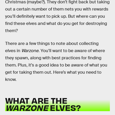
Christmas (maybe?). They don’t fight back but taking
out a certain number of them nets you with rewards
you’ll definitely want to pick up. But where can you
find these elves and what do you get for destroying
them?
There are a few things to note about collecting
elves in
Warzone
. You’ll want to be aware of where
they spawn, along with best practices for finding
them. Plus, it’s a good idea to be aware of what you
get for taking them out. Here’s what you need to
know.
WHAT ARE THE
WARZONE
ELVES?