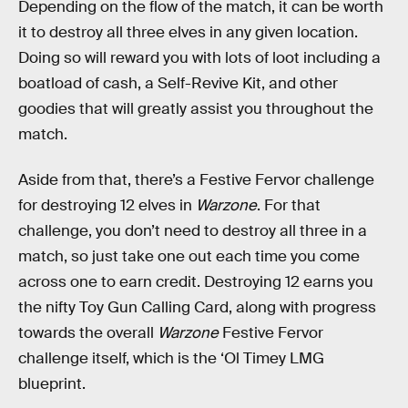
Depending on the flow of the match, it can be worth
it to destroy all three elves in any given location.
Doing so will reward you with lots of loot including a
boatload of cash, a Self-Revive Kit, and other
goodies that will greatly assist you throughout the
match.
Aside from that, there’s a Festive Fervor challenge
for destroying 12 elves in
Warzone
. For that
challenge, you don’t need to destroy all three in a
match, so just take one out each time you come
across one to earn credit. Destroying 12 earns you
the nifty Toy Gun Calling Card, along with progress
towards the overall
Warzone
Festive Fervor
challenge itself, which is the ‘Ol Timey LMG
blueprint.