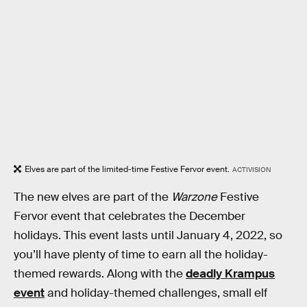
Elves are part of the limited-time Festive Fervor event.
ACTIVISION
The new elves are part of the
Warzone
Festive
Fervor event that celebrates the December
holidays. This event lasts until January 4, 2022, so
you’ll have plenty of time to earn all the holiday-
themed rewards. Along with the
deadly Krampus
event
and holiday-themed challenges, small elf