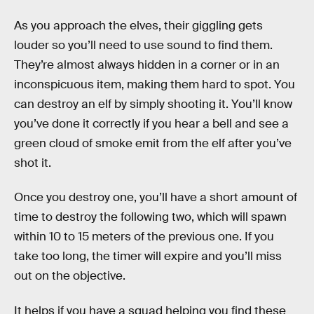
As you approach the elves, their giggling gets
louder so you’ll need to use sound to find them.
They’re almost always hidden in a corner or in an
inconspicuous item, making them hard to spot. You
can destroy an elf by simply shooting it. You’ll know
you’ve done it correctly if you hear a bell and see a
green cloud of smoke emit from the elf after you’ve
shot it.
Once you destroy one, you’ll have a short amount of
time to destroy the following two, which will spawn
within 10 to 15 meters of the previous one. If you
take too long, the timer will expire and you’ll miss
out on the objective.
It helps if you have a squad helping you find these