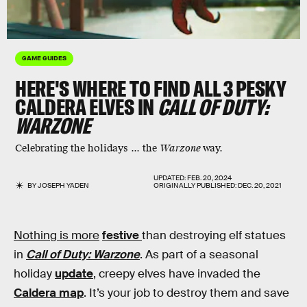
GAME GUIDES
HERE'S WHERE TO FIND ALL 3 PESKY
CALDERA ELVES IN
CALL OF DUTY:
WARZONE
Celebrating the holidays ... the
Warzone
way.
UPDATED:
FEB. 20, 2024
BY
JOSEPH YADEN
ORIGINALLY PUBLISHED:
DEC. 20, 2021
Nothing is more
festive
than destroying elf statues
in
Call of Duty: Warzone
. As part of a seasonal
holiday
update
, creepy elves have invaded the
Caldera map
. It’s your job to destroy them and save