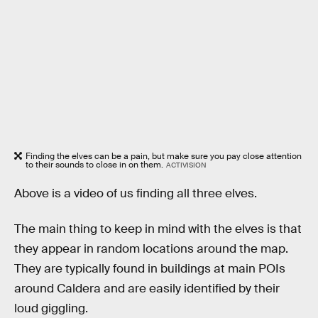
Finding the elves can be a pain, but make sure you pay close attention
to their sounds to close in on them.
ACTIVISION
Above is a video of us finding all three elves.
The main thing to keep in mind with the elves is that
they appear in random locations around the map.
They are typically found in buildings at main POIs
around Caldera and are easily identified by their
loud giggling.