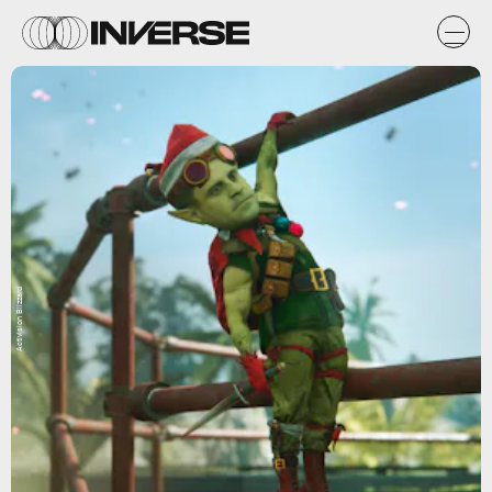
Activision Blizzard