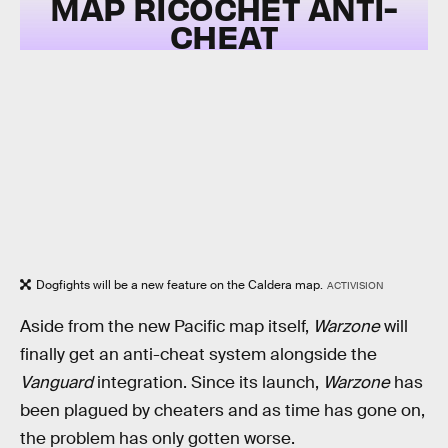
MAP RICOCHET ANTI-
CHEAT
Dogfights will be a new feature on the Caldera map.
ACTIVISION
Aside from the new Pacific map itself,
Warzone
will
finally get an anti-cheat system alongside the
Vanguard
integration. Since its launch,
Warzone
has
been plagued by cheaters and as time has gone on,
the problem has only gotten worse.