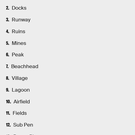
Docks
Runway
Ruins
Mines
Peak
Beachhead
Village
Lagoon
Airfield
Fields
Sub Pen