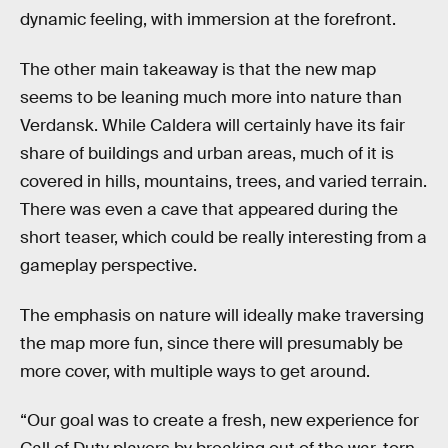
dynamic feeling, with immersion at the forefront.
The other main takeaway is that the new map
seems to be leaning much more into nature than
Verdansk. While Caldera will certainly have its fair
share of buildings and urban areas, much of it is
covered in hills, mountains, trees, and varied terrain.
There was even a cave that appeared during the
short teaser, which could be really interesting from a
gameplay perspective.
The emphasis on nature will ideally make traversing
the map more fun, since there will presumably be
more cover, with multiple ways to get around.
“Our goal was to create a fresh, new experience for