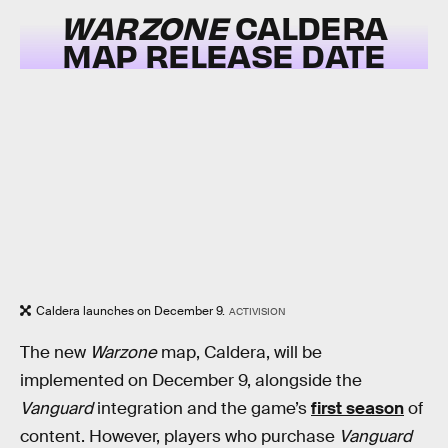
WARZONE
CALDERA
MAP RELEASE DATE
Caldera launches on December 9.
ACTIVISION
The new
Warzone
map, Caldera, will be
implemented on December 9, alongside the
Vanguard
integration and the game’s
first season
of
content. However, players who purchase
Vanguard