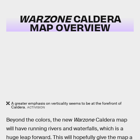
WARZONE
CALDERA
MAP OVERVIEW
A greater emphasis on verticality seems to be at the forefront of
Caldera.
ACTIVISION
Beyond the colors, the new
Warzone
Caldera map
will have running rivers and waterfalls, which is a
huge leap forward. This will hopefully give the map a