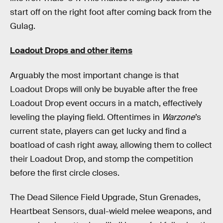
start off on the right foot after coming back from the
Gulag.
Loadout Drops and other items
Arguably the most important change is that
Loadout Drops will only be buyable after the free
Loadout Drop event occurs in a match, effectively
leveling the playing field. Oftentimes in
Warzone
’s
current state, players can get lucky and find a
boatload of cash right away, allowing them to collect
their Loadout Drop, and stomp the competition
before the first circle closes.
The Dead Silence Field Upgrade, Stun Grenades,
Heartbeat Sensors, dual-wield melee weapons, and