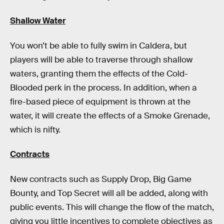
Shallow Water
You won’t be able to fully swim in Caldera, but
players will be able to traverse through shallow
waters, granting them the effects of the Cold-
Blooded perk in the process. In addition, when a
fire-based piece of equipment is thrown at the
water, it will create the effects of a Smoke Grenade,
which is nifty.
Contracts
New contracts such as Supply Drop, Big Game
Bounty, and Top Secret will all be added, along with
public events. This will change the flow of the match,
giving you little incentives to complete objectives as