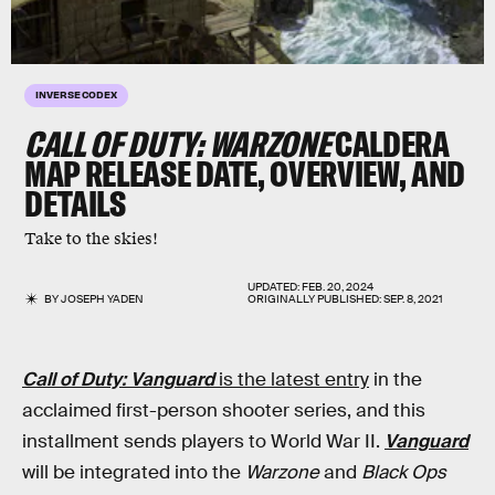
INVERSE CODEX
CALL OF DUTY: WARZONE
CALDERA
MAP RELEASE DATE, OVERVIEW, AND
DETAILS
Take to the skies!
UPDATED:
FEB. 20, 2024
BY
JOSEPH YADEN
ORIGINALLY PUBLISHED:
SEP. 8, 2021
Call of Duty: Vanguard
is the latest entry
in the
acclaimed first-person shooter series, and this
installment sends players to World War II.
Vanguard
will be integrated into the
Warzone
and
Black Ops