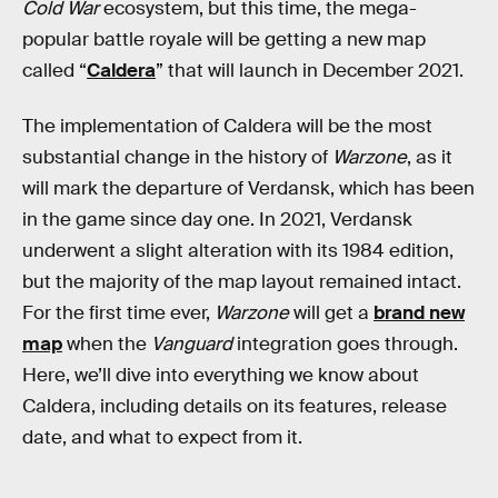
Cold War
ecosystem, but this time, the mega-
popular battle royale will be getting a new map
called “
Caldera
” that will launch in December 2021.
The implementation of Caldera will be the most
substantial change in the history of
Warzone
, as it
will mark the departure of Verdansk, which has been
in the game since day one. In 2021, Verdansk
underwent a slight alteration with its 1984 edition,
but the majority of the map layout remained intact.
For the first time ever,
Warzone
will get a
brand new
map
when the
Vanguard
integration goes through.
Here, we’ll dive into everything we know about
Caldera, including details on its features, release
date, and what to expect from it.