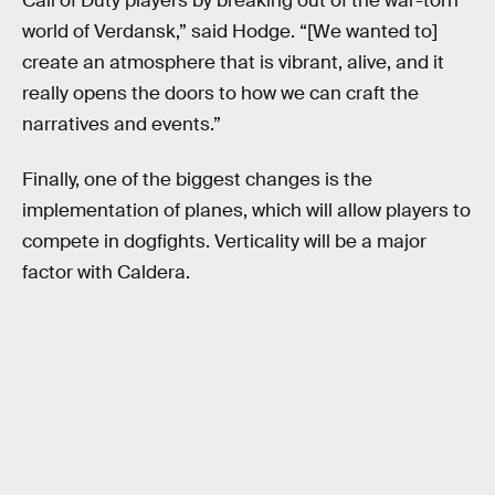
Call of Duty players by breaking out of the war-torn
world of Verdansk,” said Hodge. “[We wanted to]
create an atmosphere that is vibrant, alive, and it
really opens the doors to how we can craft the
narratives and events.”
Finally, one of the biggest changes is the
implementation of planes, which will allow players to
compete in dogfights. Verticality will be a major
factor with Caldera.