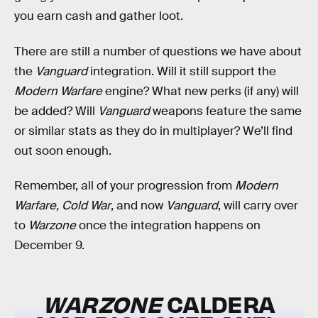
you earn cash and gather loot.
There are still a number of questions we have about
the
Vanguard
integration. Will it still support the
Modern Warfare
engine? What new perks (if any) will
be added? Will
Vanguard
weapons feature the same
or similar stats as they do in multiplayer? We’ll find
out soon enough.
Remember, all of your progression from
Modern
Warfare, Cold War
, and now
Vanguard
, will carry over
to
Warzone
once the integration happens on
December 9.
WARZONE
CALDERA