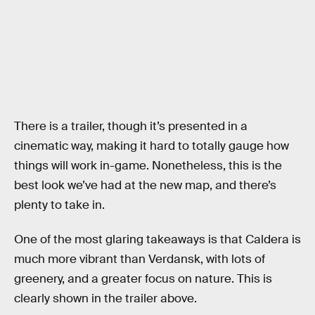
There is a trailer, though it’s presented in a
cinematic way, making it hard to totally gauge how
things will work in-game. Nonetheless, this is the
best look we’ve had at the new map, and there’s
plenty to take in.
One of the most glaring takeaways is that Caldera is
much more vibrant than Verdansk, with lots of
greenery, and a greater focus on nature. This is
clearly shown in the trailer above.