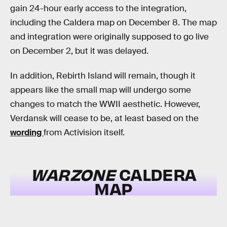
gain 24-hour early access to the integration,
including the Caldera map on December 8. The map
and integration were originally supposed to go live
on December 2, but it was delayed.
In addition, Rebirth Island will remain, though it
appears like the small map will undergo some
changes to match the WWII aesthetic. However,
Verdansk will cease to be, at least based on the
wording
from Activision itself.
WARZONE
CALDERA
MAP