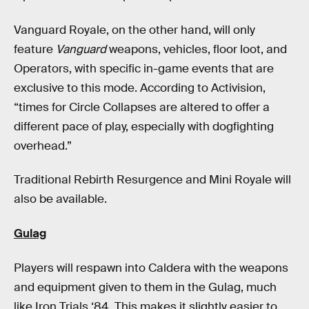
Vanguard Royale, on the other hand, will only
feature
Vanguard
weapons, vehicles, floor loot, and
Operators, with specific in-game events that are
exclusive to this mode. According to Activision,
“times for Circle Collapses are altered to offer a
different pace of play, especially with dogfighting
overhead.”
Traditional Rebirth Resurgence and Mini Royale will
also be available.
Gulag
Players will respawn into Caldera with the weapons
and equipment given to them in the Gulag, much
like Iron Trials ‘84. This makes it slightly easier to