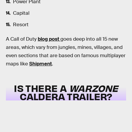
Power Plant
Capital
Resort
A Call of Duty
blog post
goes deep into all 15 new
areas, which vary from jungles, mines, villages, and
even sections that are based on famous multiplayer
maps like
Shipment
.
IS THERE A
WARZONE
CALDERA TRAILER?