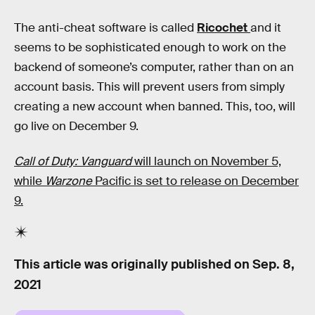
The anti-cheat software is called
Ricochet
and it
seems to be sophisticated enough to work on the
backend of someone’s computer, rather than on an
account basis. This will prevent users from simply
creating a new account when banned. This, too, will
go live on December 9.
Call of Duty: Vanguard
will launch on November 5,
while
Warzone
Pacific is set to release on December
9.
This article was originally published on
Sep. 8,
2021