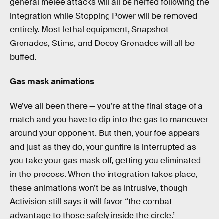
general melee attacks will all be nerfed following the
integration while Stopping Power will be removed
entirely. Most lethal equipment, Snapshot
Grenades, Stims, and Decoy Grenades will all be
buffed.
Gas mask animations
We’ve all been there — you’re at the final stage of a
match and you have to dip into the gas to maneuver
around your opponent. But then, your foe appears
and just as they do, your gunfire is interrupted as
you take your gas mask off, getting you eliminated
in the process. When the integration takes place,
these animations won’t be as intrusive, though
Activision still says it will favor “the combat
advantage to those safely inside the circle.”