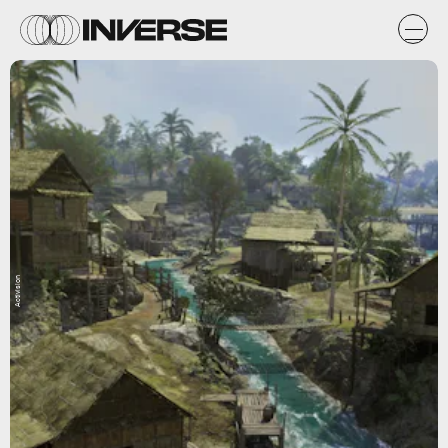
Activision