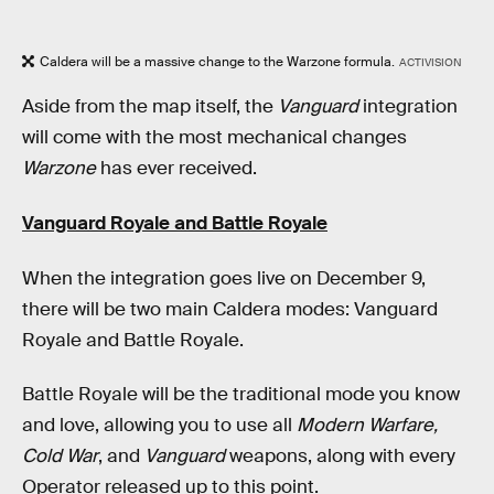
Caldera will be a massive change to the Warzone formula.
ACTIVISION
Aside from the map itself, the
Vanguard
integration
will come with the most mechanical changes
Warzone
has ever received.
Vanguard Royale and Battle Royale
When the integration goes live on December 9,
there will be two main Caldera modes: Vanguard
Royale and Battle Royale.
Battle Royale will be the traditional mode you know
and love, allowing you to use all
Modern Warfare,
Cold War
, and
Vanguard
weapons, along with every
Operator released up to this point.