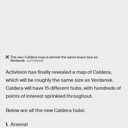
The new Caldera map is almost the same exact size as
Verdansk.
ACTIVISION
Activision has finally revealed a map of Caldera,
which will be roughly the same size as Verdansk.
Caldera will have 15 different hubs, with hundreds of
points of interest sprinkled throughout.
Below are all the new Caldera hubs:
Arsenal