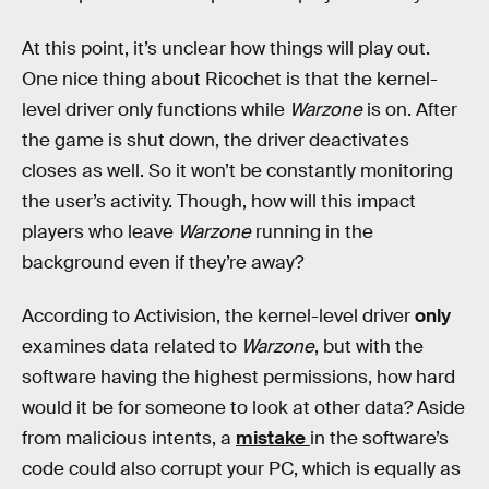
At this point, it’s unclear how things will play out.
One nice thing about Ricochet is that the kernel-
level driver only functions while
Warzone
is on. After
the game is shut down, the driver deactivates
closes as well. So it won’t be constantly monitoring
the user’s activity. Though, how will this impact
players who leave
Warzone
running in the
background even if they’re away?
According to Activision, the kernel-level driver
only
examines data related to
Warzone
, but with the
software having the highest permissions, how hard
would it be for someone to look at other data? Aside
from malicious intents, a
mistake
in the software’s
code could also corrupt your PC, which is equally as