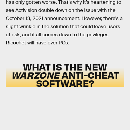
has only gotten worse. That’s why it’s heartening to
see Activision double down on the issue with the
October 13, 2021 announcement. However, there’s a
slight wrinkle in the solution that could leave users
at risk, and it all comes down to the privileges
Ricochet will have over PCs.
WHAT IS THE NEW
WARZONE
ANTI-CHEAT
SOFTWARE?