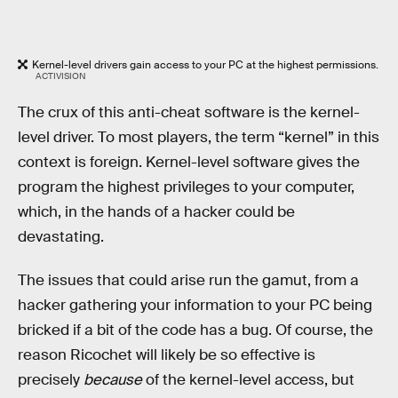
Kernel-level drivers gain access to your PC at the highest permissions.
ACTIVISION
The crux of this anti-cheat software is the kernel-
level driver. To most players, the term “kernel” in this
context is foreign. Kernel-level software gives the
program the highest privileges to your computer,
which, in the hands of a hacker could be
devastating.
The issues that could arise run the gamut, from a
hacker gathering your information to your PC being
bricked if a bit of the code has a bug. Of course, the
reason Ricochet will likely be so effective is
precisely
because
of the kernel-level access, but