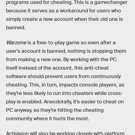
programs used for cheating. This is a gamechanger
because it serves as a workaround for users who
simply create a new account when their old one is
banned.
Warzone
is a free-to-play game so even after a
user’s account is banned, nothing is stopping them
from making a new one. By working with the PC
itself instead of the account, this anti-cheat
software should prevent users from continuously
cheating. This, in turn, impacts console players, as
they’re less likely to run into cheaters while cross-
play is enabled. Anecdotally, it’s easier to cheat on
PC anyway, so they’re hitting the cheating
community where it hurts the most.
Activision will also be working closely with platform