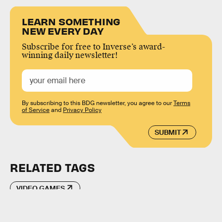
LEARN SOMETHING
NEW EVERY DAY
Subscribe for free to Inverse’s award-
winning daily newsletter!
By subscribing to this BDG newsletter, you agree to our
Terms
of Service
and
Privacy Policy
SUBMIT
RELATED TAGS
VIDEO GAMES