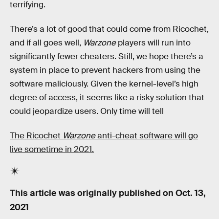
terrifying.
There’s a lot of good that could come from Ricochet,
and if all goes well,
Warzone
players will run into
significantly fewer cheaters. Still, we hope there’s a
system in place to prevent hackers from using the
software maliciously. Given the kernel-level’s high
degree of access, it seems like a risky solution that
could jeopardize users. Only time will tell
The Ricochet
Warzone
anti-cheat software will go
live sometime in 2021.
This article was originally published on
Oct. 13,
2021