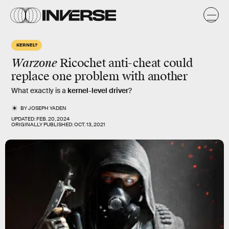
KERNEL?
Warzone
Ricochet anti-cheat could
replace one problem with another
What exactly is a
kernel-level driver
?
BY
JOSEPH YADEN
UPDATED:
FEB. 20, 2024
ORIGINALLY PUBLISHED:
OCT. 13, 2021