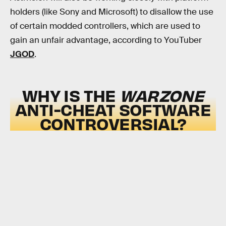
holders (like Sony and Microsoft) to disallow the use
of certain modded controllers, which are used to
gain an unfair advantage, according to YouTuber
JGOD
.
WHY IS THE
WARZONE
ANTI-CHEAT SOFTWARE
CONTROVERSIAL?