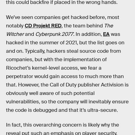
this could backfire if placed in the wrong hands.
We’ve seen companies get hacked before, most
notably
CD Projekt RED
, the team behind
The
Witcher
and
Cyberpunk 2077
. In addition,
EA
was
hacked in the summer of 2021, but the list goes on
and on. Typically, hackers steal source code from
companies, but with the implementation of
Ricochet’s kernel-level access, we fear a
perpetrator would gain access to much more than
that. However, the Call of Duty publisher Activision is
obviously well aware of such potential
vulnerabilities, so the company will inevitably ensure
the code is debugged and that it’s ultra-secure.
In fact, this overarching concern is likely why the
reveal put such an emphasis on player security.