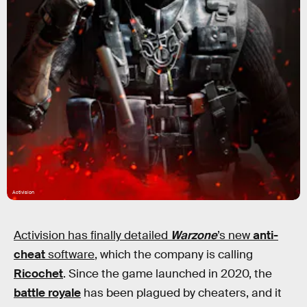
Activision
Activision has finally detailed
Warzone
’s new
anti-
cheat
software
, which the company is calling
Ricochet
. Since the game launched in 2020, the
battle royale
has been plagued by cheaters, and it