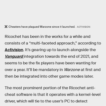
Cheaters have plagued Warzone since it launched.
ACTIVISION
Ricochet has been in the works for a while and
consists of a “multi-faceted approach,” according to
Activision
. It’s gearing up to launch alongside the
Vanguard
integration towards the end of 2021, and
seems to be the fix players have been wanting for
over a year. It’ll be mandatory in
Warzone
at first and
then be integrated into other game modes later.
The most prominent portion of the Ricochet anti-
cheat software is that it operates with a kernel-level
driver, which will tie to the user’s PC to detect