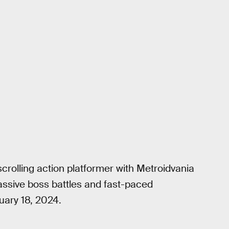
scrolling action platformer with Metroidvania
 massive boss battles and fast-paced
uary 18, 2024.