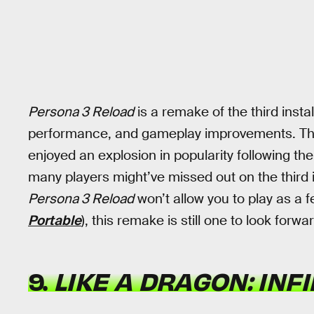
Persona 3 Reload
is a remake of the third insta
performance, and gameplay improvements. This
enjoyed an explosion in popularity following th
many players might’ve missed out on the third in
Persona 3 Reload
won’t allow you to play as a f
Portable
), this remake is still one to look forwar
9.
LIKE A DRAGON: INF