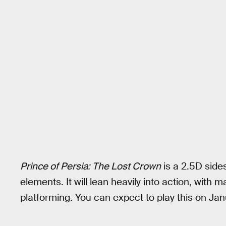
Prince of Persia: The Lost Crown
is a 2.5D side
elements. It will lean heavily into action, with
platforming. You can expect to play this on Jan