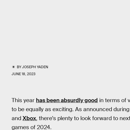
BY
JOSEPH YADEN
JUNE 18, 2023
This year
has been absurdly good
in terms of 
to be equally as exciting. As announced durin
and
Xbox
, there's plenty to look forward to ne
games of 2024.