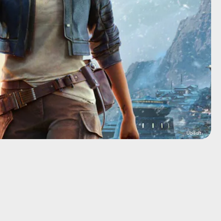
Ubisoft