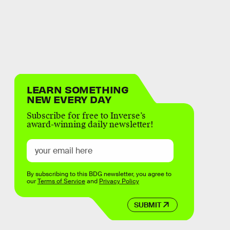
LEARN SOMETHING
NEW EVERY DAY
Subscribe for free to Inverse’s
award-winning daily newsletter!
By subscribing to this BDG newsletter, you agree to
our
Terms of Service
and
Privacy Policy
SUBMIT