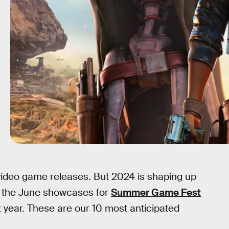
video game releases. But 2024 is shaping up
g the June showcases for
Summer Game Fest
xt year. These are our 10 most anticipated