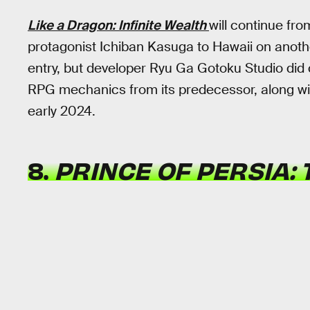
Like a Dragon: Infinite Wealth
will continue fr
protagonist Ichiban Kasuga to Hawaii on anot
entry, but developer Ryu Ga Gotoku Studio did 
RPG mechanics from its predecessor, along with
early 2024.
8.
PRINCE OF PERSIA: