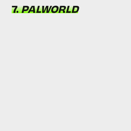
7.
PALWORLD