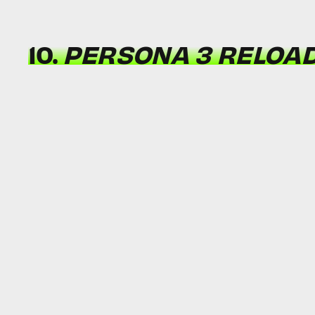
10.
PERSONA 3 RELOA