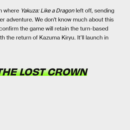
om where
Yakuza: Like a Dragon
left off, sending
her adventure. We don't know much about this
confirm the game will retain the turn-based
 the return of Kazuma Kiryu. It’ll launch in
 THE LOST CROWN