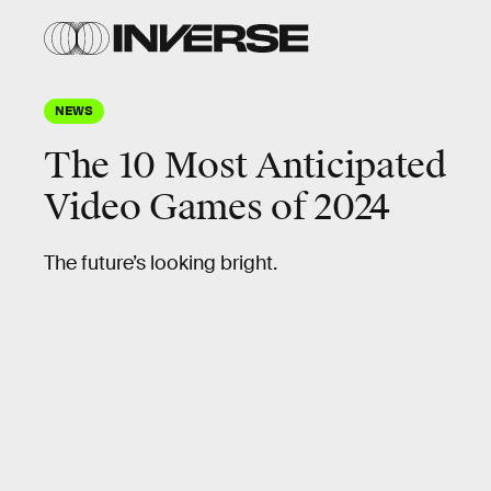
NEWS
The 10 Most Anticipated
Video Games of 2024
The future’s looking bright.