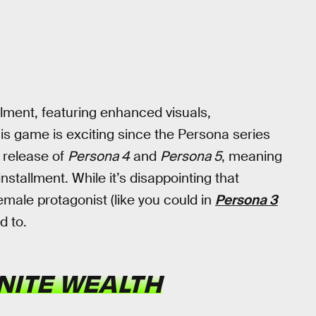
llment, featuring enhanced visuals,
 game is exciting since the Persona series
e release of
Persona 4
and
Persona 5
, meaning
stallment. While it’s disappointing that
emale protagonist (like you could in
Persona 3
d to.
INITE WEALTH