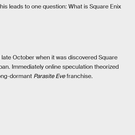
this leads to one question: What is Square Enix
in late October when it was discovered Square
pan. Immediately online speculation theorized
 long-dormant
Parasite Eve
franchise.