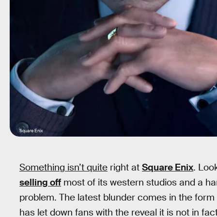
Square Enix
Something isn’t quite
right at
Square Enix
. Loo
selling off
most of its western studios and a han
problem. The latest blunder comes in the form
has let down fans with the reveal it is not in fa