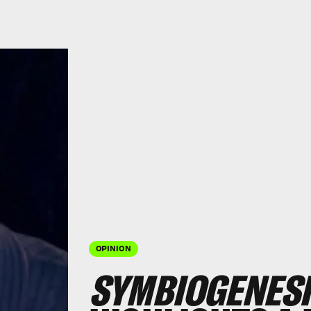
OPINION
SYMBIOGENESI