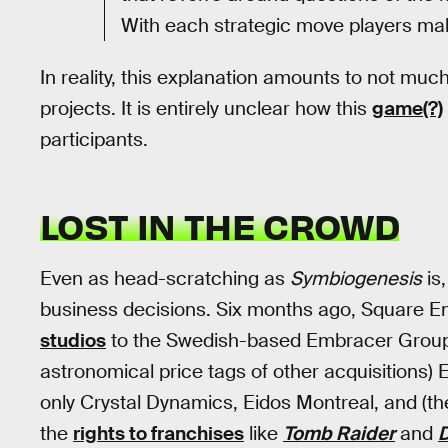
With each strategic move players mak
In reality, this explanation amounts to not muc
projects. It is entirely unclear how this
game(?)
participants.
LOST IN THE CROWD
Even as head-scratching as
Symbiogenesis
is,
business decisions. Six months ago, Square 
studios
to the Swedish-based Embracer Group.
astronomical price tags of other acquisition
only Crystal Dynamics, Eidos Montreal, and (t
the
rights to franchises
like
Tomb Raider
and