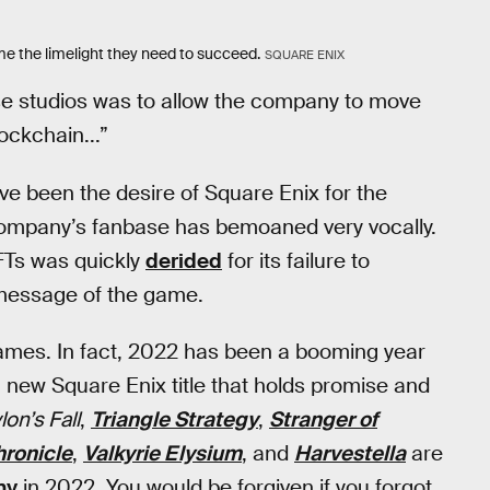
me the limelight they need to succeed.
SQUARE ENIX
ese studios was to allow the company to move
ockchain...”
ve been the desire of Square Enix for the
 company’s fanbase has bemoaned very vocally.
Ts was quickly
derided
for its failure to
 message of the game.
games. In fact, 2022 has been a booming year
new Square Enix title that holds promise and
on’s Fall
,
Triangle Strategy
,
Stranger of
hronicle
,
Valkyrie Elysium
, and
Harvestella
are
ny
in 2022. You would be forgiven if you forgot