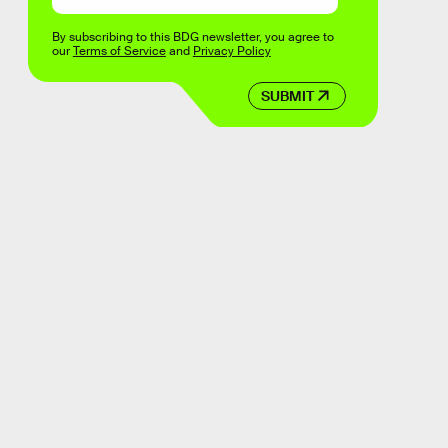
By subscribing to this BDG newsletter, you agree to
our
Terms of Service
and
Privacy Policy
SUBMIT