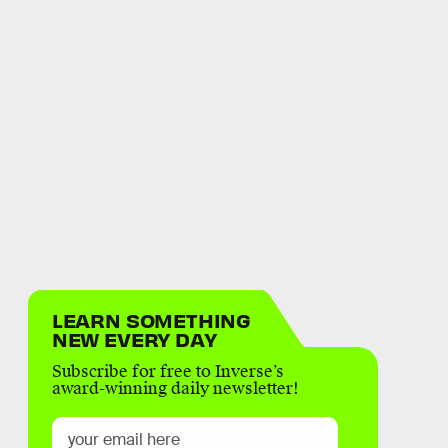
LEARN SOMETHING
NEW EVERY DAY
Subscribe for free to Inverse’s
award-winning daily newsletter!