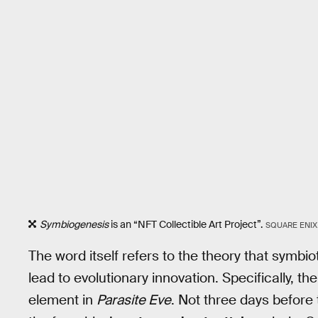
Symbiogenesis
is an “NFT Collectible Art Project”.
SQUARE ENIX
The word itself refers to the theory that symb
lead to evolutionary innovation. Specifically, th
element in
Parasite Eve
. Not three days before