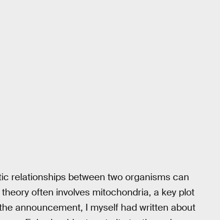
iotic relationships between two organisms can
e theory often involves mitochondria, a key plot
 the announcement, I myself had written about