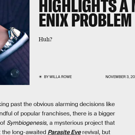
HIGHLIGHTS A
ENIX PROBLEM
Huh?
BY
WILLA ROWE
NOVEMBER 3, 2
king past the obvious alarming decisions like
dful of popular franchises, there is a bigger
 of
Symbiogenesis
, a mysterious project that
ct the long-awaited
Parasite Eve
revival, but