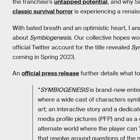
the franchise’s
untapped potential
, and why Sq
classic survival horror
is experiencing a renai
With bated breath and an optimistic heart, I a
about
Symbiogenesis
. Our collective hopes w
official Twitter account for the title revealed
Sy
coming in Spring 2023.
An
official press release
further details what t
“
SYMBIOGENESIS
is brand-new enter
where a wide cast of characters symbio
art; an interactive story and a dedic
media profile pictures (PFP) and as a 
alternate world where the player can 
that revolve around questions of the 