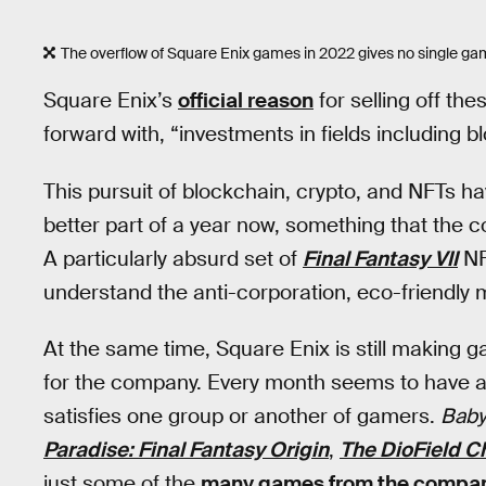
The overflow of Square Enix games in 2022 gives no single ga
Square Enix’s
official reason
for selling off th
forward with, “investments in fields including bl
This pursuit of blockchain, crypto, and NFTs ha
better part of a year now, something that the
A particularly absurd set of
Final Fantasy VII
NF
understand the anti-corporation, eco-friendly
At the same time, Square Enix is still making 
for the company. Every month seems to have a 
satisfies one group or another of gamers.
Babyl
Paradise: Final Fantasy Origin
,
The DioField C
just some of the
many games from the compa