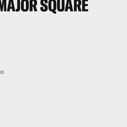
 MAJOR SQUARE
022