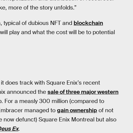
e, more of the story unfolds.”
h, typical of dubious NFT and
blockchain
will play and what the cost will be to potential
 it does track with Square Enix’s recent
Enix announced the
sale of three major western
 For a measly 300 million (compared to
s) Embracer managed to
gain ownership
of not
he now defunct) Square Enix Montreal but also
Deus Ex
.