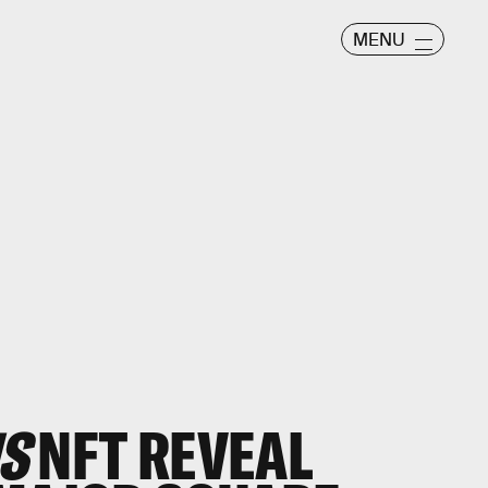
MENU
S
NFT REVEAL