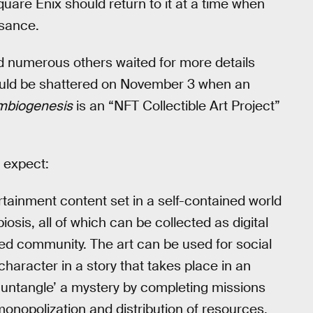
uare Enix should return to it at a time when
ssance.
nd numerous others waited for more details
ould be shattered on November 3 when an
mbiogenesis
is an “NFT Collectible Art Project”
o expect:
tainment content set in a self-contained world
sis, all of which can be collected as digital
ated community. The art can be used for social
character in a story that takes place in an
’untangle’ a mystery by completing missions
monopolization and distribution of resources.