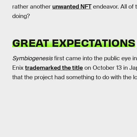
rather another
unwanted NFT
endeavor. All of 
doing?
GREAT EXPECTATIONS
Symbiogenesis
first came into the public eye 
Enix
trademarked the title
on October 13 in Ja
that the project had something to do with the