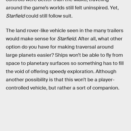
around the game’s worlds still felt uninspired. Yet,
Starfield
could still follow suit.
The land rover-like vehicle seen in the many trailers
would make sense for
Starfield
. After all, what other
option do you have for making traversal around
large planets easier? Ships won’t be able to fly from
space to planetary surfaces so something has to fill
the void of offering speedy exploration. Although
another possibility is that this won’t be a player-
controlled vehicle, but rather a sort of companion.