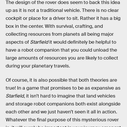
The design of the rover does seem to back this idea
up as it is not a traditional vehicle. There is no clear
cockpit or place for a driver to sit. Rather it has a big
box in the center. With survival, crafting, and
collecting resources from planets all being major
aspects of
Starfield
it would definitely be helpful to
have a robot companion that you could unload the
large amounts of resources you are likely to collect
during your planetary travels.
Of course, it is also possible that both theories are
true! In a game that promises to be as expansive as
Starfield
, it isn’t hard to imagine that land vehicles
and storage robot companions both exist alongside
each other and we just haven’t seen it all in action.
Whatever the final purpose of this mysterious rover