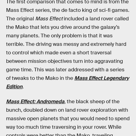
The first comparison that comes to mind is from the
Mass Effect series, the de facto king of sci-fi games.
The original
Mass Effect
included a land rover called
the Mako that lets you drive around the galaxy’s
many planets. The only problem is that it was
terrible. The driving was messy and extremely hard
to control which made even a short traversal
between mission objectives turn into aggravating
game time. This was later addressed with a series
of tweaks to the Mako in the
Mass Effect Legendary
Edition
.
Mass Effect: Andromeda
, the black sheep of the
bunch, doubled down on land rover exploration with
massive open planets that you would need to spend
way too much time traversing in your rover. While
controls were better than the Mako, traveling