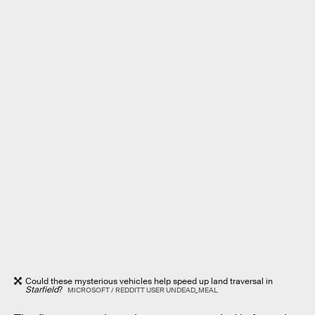
Could these mysterious vehicles help speed up land traversal in
Starfield
?
MICROSOFT / REDDITT USER UNDEAD_MEAL