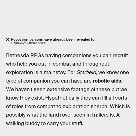
Robot companions have already been revealed for
Starfield
.
MICROSOFT
Bethesda RPGs having companions you can recruit
who help you out in combat and throughout
exploration is a mainstay. For
Starfield,
we know one
type of companion you can have are
robotic aids
.
We haven’t seen extensive footage of these but we
know they exist. Hypothetically they can fill all sorts
of roles from combat to exploration sherpa. Which is
possibly what the land rover seen in trailers is. A
walking buddy to carry your stuff.