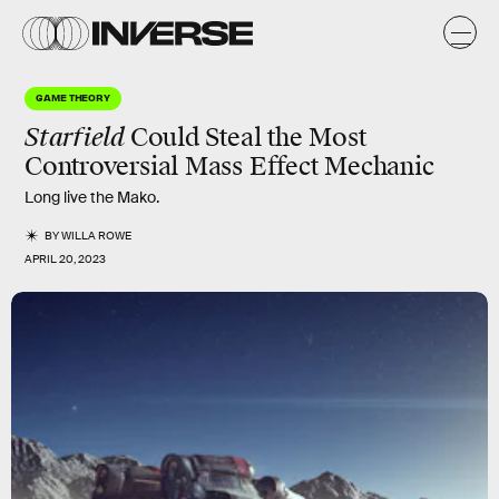
GAME THEORY
Starfield
Could Steal the Most
Controversial Mass Effect Mechanic
Long live the Mako.
BY
WILLA ROWE
APRIL 20, 2023