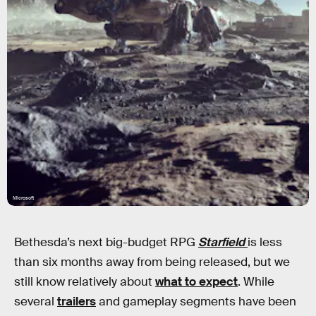
Microsoft
Bethesda’s next big-budget RPG
Starfield
is less
than six months away from being released, but we
still know relatively about
what to expect
. While
several
trailers
and gameplay segments have been