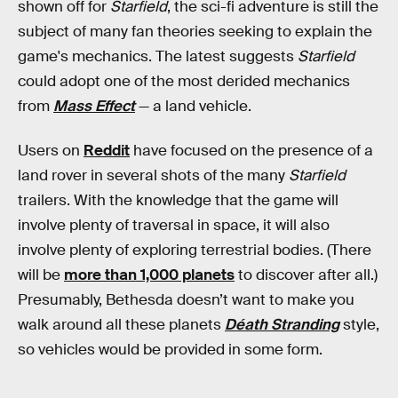
shown off for
Starfield
, the sci-fi adventure is still the
subject of many fan theories seeking to explain the
game's mechanics. The latest suggests
Starfield
could adopt one of the most derided mechanics
from
Mass Effect
— a land vehicle.
Users on
Reddit
have focused on the presence of a
land rover in several shots of the many
Starfield
trailers. With the knowledge that the game will
involve plenty of traversal in space, it will also
involve plenty of exploring terrestrial bodies. (There
will be
more than 1,000 planets
to discover after all.)
Presumably, Bethesda doesn’t want to make you
walk around all these planets
Déath Stranding
style,
so vehicles would be provided in some form.