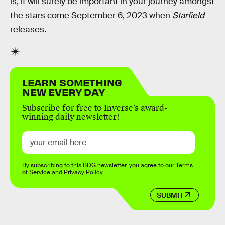
is, it will surely be important in your journey amongst
the stars come September 6, 2023 when
Starfield
releases.
LEARN SOMETHING
NEW EVERY DAY
Subscribe for free to Inverse’s award-
winning daily newsletter!
By subscribing to this BDG newsletter, you agree to our
Terms
of Service
and
Privacy Policy
SUBMIT