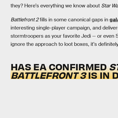
they? Here’s everything we know about
Star War
Battlefront 2
fills in some canonical gaps in
gal
interesting single-player campaign, and delive
stormtroopers as your favorite Jedi — or even Sit
ignore the approach to loot boxes, it’s definitel
HAS EA CONFIRMED
S
BATTLEFRONT 3
IS IN