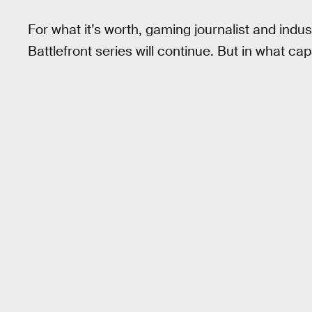
For what it’s worth, gaming journalist and indus
Battlefront series will continue. But in what capa