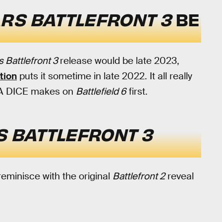
RS BATTLEFRONT 3
BE
s Battlefront 3
release would be late 2023,
tion
puts it sometime in late 2022. It all really
 EA DICE makes on
Battlefield 6
first.
 BATTLEFRONT 3
 reminisce with the original
Battlefront 2
reveal