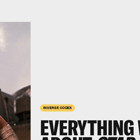
INVERSE CODEX
EVERYTHING