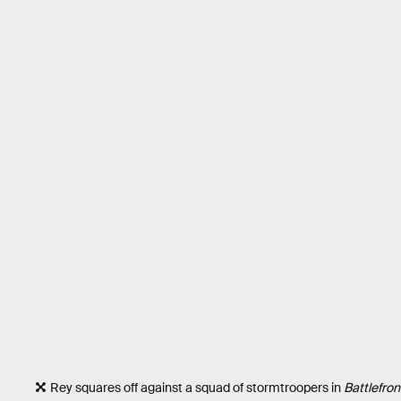
Rey squares off against a squad of stormtroopers in
Battlefront