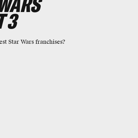
 WARS
 3
est Star Wars franchises?