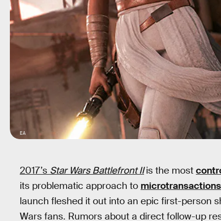
EA
2017’s
Star Wars Battlefront II
is the most
contr
its problematic approach to
microtransactions
launch fleshed it out into an epic first-person sh
Wars fans. Rumors about a direct follow-up resu