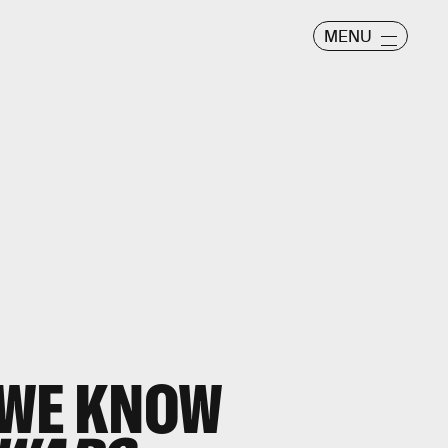
MENU
 WE KNOW