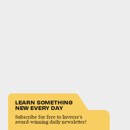
LEARN SOMETHING
NEW EVERY DAY
Subscribe for free to Inverse’s
award-winning daily newsletter!