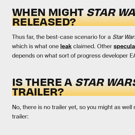
WHEN MIGHT
STAR WA
RELEASED?
Thus far, the best-case scenario for a
Star War
which is what one
leak
claimed. Other
specula
depends on what sort of progress developer
IS THERE A
STAR WARS
TRAILER?
No, there is no trailer yet, so you might as well
trailer: