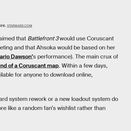
ore.
STARWARS.COM
aimed that
Battlefront 3
would use Coruscant
eting and that Ahsoka would be based on her
ario Dawson’
s performance). The main crux of
nd of a Coruscant map
. Within a few days,
ilable for anyone to download online,
Card system rework or a new loadout system do
re like a random fan’s wishlist rather than