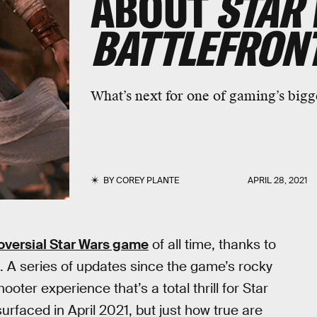
ABOUT
STAR
BATTLEFRONT
What’s next for one of gaming’s bigg
BY
COREY PLANTE
APRIL 28, 2021
oversial Star Wars game
of all time, thanks to
. A series of updates since the game’s rocky
ooter experience that’s a total thrill for Star
rfaced in April 2021, but just how true are