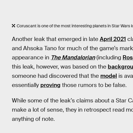
Coruscant is one of the most interesting planets in Star Wars l
Another leak that emerged in late
April 2021
cl
and Ahsoka Tano for much of the game’s mark
appearance in
The Mandalorian
(including
Ros
this leak, however, was based on the
backgrou
someone had discovered that the
model
is ava
essentially
proving
those rumors to be false.
While some of the leak’s claims about a Star 
make a lot of sense, they in retrospect read mo
anything of note.