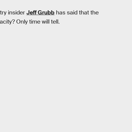
try insider
Jeff Grubb
has said that the
city? Only time will tell.