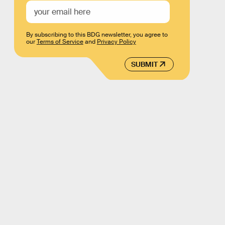
By subscribing to this BDG newsletter, you agree to
our
Terms of Service
and
Privacy Policy
SUBMIT