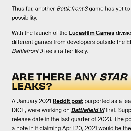
Thus far, another
Battlefront 3
game has yet to 
possibility.
With the launch of the
Lucasfilm Games
divisi
different games from developers outside the Ele
Battlefront 3
feels rather likely.
ARE THERE ANY
STAR
LEAKS?
A January 2021
Reddit post
purported as a lea
DICE, were working on
Battlefield VI
first. Sup
release date in the last quarter of 2023. The 
a note in it claiming April 20, 2021 would be 