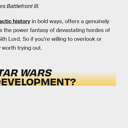
s Battlefront III
.
actic history
in bold ways, offers a genuinely
rs the power fantasy of devastating hordes of
h Lord. So if you’re willing to overlook or
y worth trying out.
TAR WARS
 DEVELOPMENT?