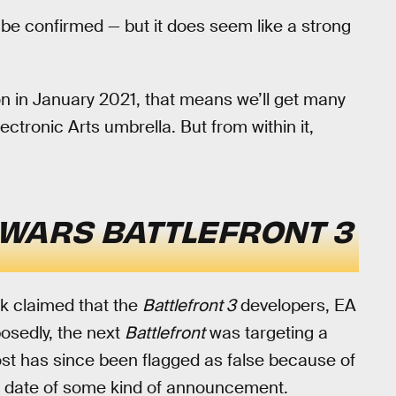
be confirmed — but it does seem like a strong
on in January 2021, that means we’ll get many
ctronic Arts umbrella. But from within it,
 WARS BATTLEFRONT 3
k claimed that the
Battlefront 3
developers, EA
posedly, the next
Battlefront
was targeting a
post has since been flagged as false because of
the date of some kind of announcement.