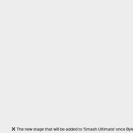
The new stage that will be added to 'Smash Ultimate' once Byle