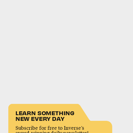
LEARN SOMETHING
NEW EVERY DAY
Subscribe for free to Inverse’s