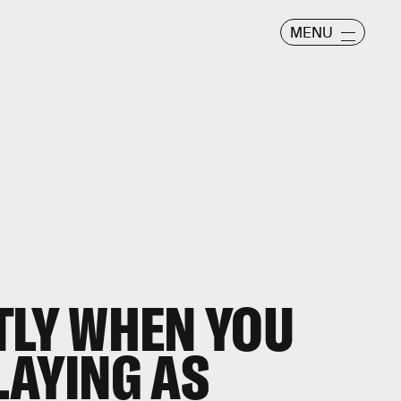
MENU
TLY WHEN YOU
LAYING AS