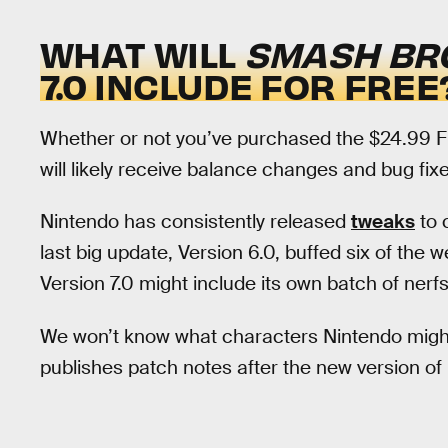
WHAT WILL
SMASH BRO
7.0 INCLUDE FOR FREE
Whether or not you’ve purchased the $24.99 
will likely receive balance changes and bug fix
Nintendo has consistently released
tweaks
to 
last big update, Version 6.0, buffed six of the we
Version 7.0 might include its own batch of nerfs
We won’t know what characters Nintendo migh
publishes patch notes after the new version of