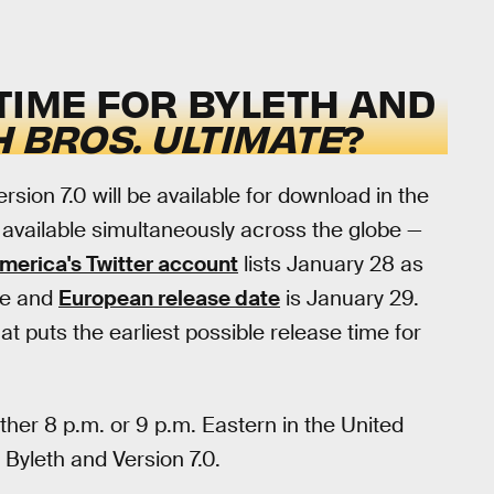
TIME FOR BYLETH AND
 BROS. ULTIMATE
?
sion 7.0 will be available for download in the
e available simultaneously across the globe —
merica's Twitter account
lists January 28 as
se and
European release date
is January 29.
t puts the earliest possible release time for
ther 8 p.m. or 9 p.m. Eastern in the United
 Byleth and Version 7.0.