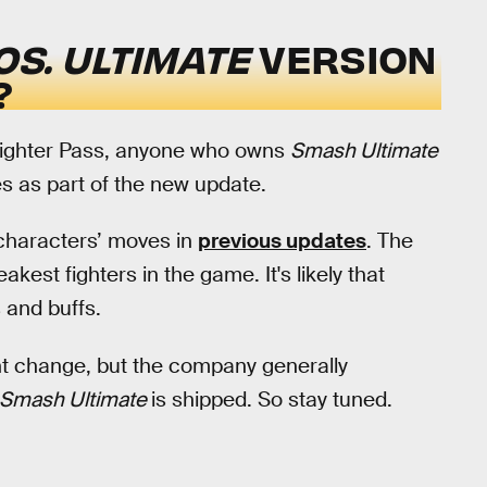
S. ULTIMATE
VERSION
?
Fighter Pass, anyone who owns
Smash Ultimate
es as part of the new update.
characters’ moves in
previous updates
. The
akest fighters in the game. It's likely that
 and buffs.
t change, but the company generally
Smash Ultimate
is shipped. So stay tuned.