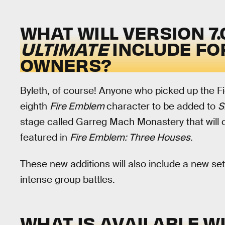
WHAT WILL VERSION 7.
ULTIMATE
INCLUDE FO
OWNERS?
Byleth, of course! Anyone who picked up the Fi
eighth
Fire Emblem
character to be added to
S
stage called Garreg Mach Monastery that will 
featured in
Fire Emblem: Three Houses
.
These new additions will also include a new set
intense group battles.
WHAT IS AVAILABLE WI