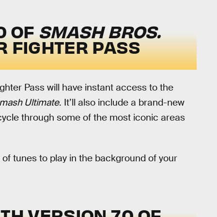
0 OF
SMASH BROS.
R FIGHTER PASS
ghter Pass will have instant access to the
mash Ultimate
. It’ll also include a brand-new
cycle through some of the most iconic areas
 of tunes to play in the background of your
TH VERSION 7.0 OF