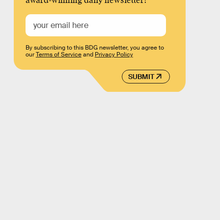
award-winning daily newsletter!
By subscribing to this BDG newsletter, you agree to
our
Terms of Service
and
Privacy Policy
SUBMIT