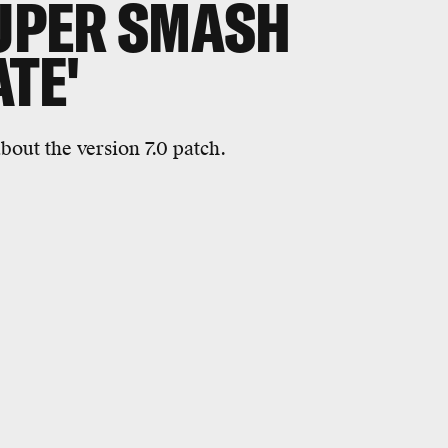
SUPER SMASH
TE'
bout the version 7.0 patch.