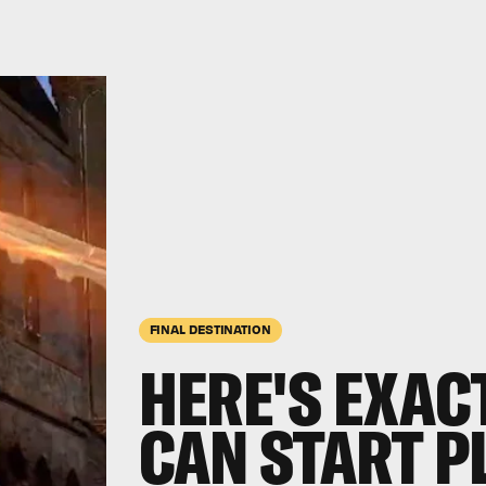
FINAL DESTINATION
HERE'S EXAC
CAN START P