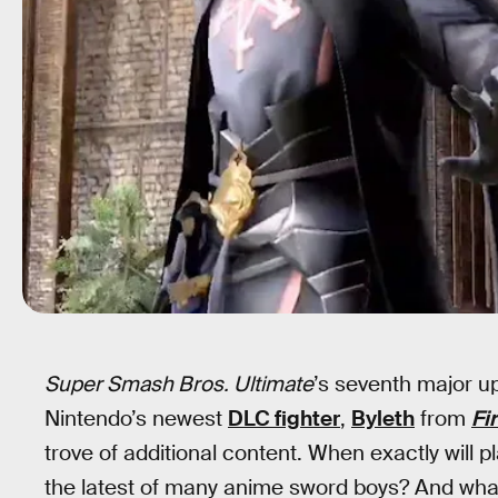
Super Smash Bros. Ultimate
’s seventh major up
Nintendo’s newest
DLC fighter
,
Byleth
from
Fi
trove of additional content. When exactly will pl
the latest of many anime sword boys? And what 