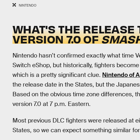
NINTENDO
WHAT'S THE RELEASE 
VERSION 7.0 OF
SMASH
Nintendo hasn’t confirmed exactly what time Ver
Switch eShop, but historically, fighters becom
which is a pretty significant clue.
Nintendo of A
the release date in the States, but the Japane
Based on the obvious time zone differences, tha
version 7.0 at 7 p.m. Eastern.
Most previous DLC fighters were released at ei
States, so we can expect something similar for