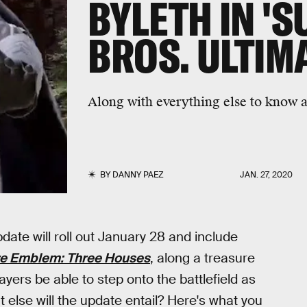
BYLETH IN '
BROS. ULTIMA
Along with everything else to know a
BY
DANNY PAEZ
JAN. 27, 2020
date will roll out January 28 and include
re Emblem: Three Houses
, along a treasure
ayers be able to step onto the battlefield as
else will the update entail? Here's what you