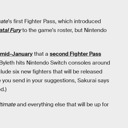
ate
’s first Fighter Pass, which introduced
atal Fury
to the game’s roster, but Nintendo
 mid-January
that a
second Fighter Pass
 Byleth hits Nintendo Switch consoles around
lude six new fighters that will be released
you send in your suggestions, Sakurai says
d.)
timate
and everything else that will be up for