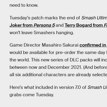
need to know.
Tuesday’s patch marks the end of
Smash Ultim
Joker from
Persona 5
and
Terry Bogard from
F
won't leave Smashers hanging.
Game Director Masahiro Sakurai
confirmed in
would be available for pre-order the same day
the world. This new series of DLC packs will inc
between now and December 2021. (And before 
all six additional characters are already selecte
Here’s what included in version 7.0 of
Smash Ul
grabs come Tuesday.