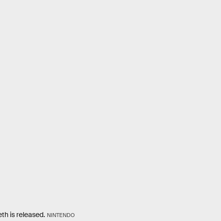
th is released.
NINTENDO