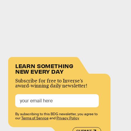
LEARN SOMETHING
NEW EVERY DAY
Subscribe for free to Inverse’s
award-winning daily newsletter!
By subscribing to this BDG newsletter, you agree to
our
Terms of Service
and
Privacy Policy