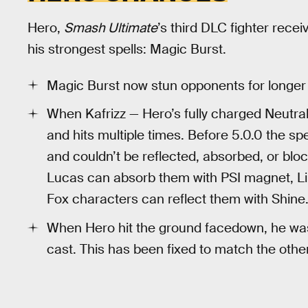
Hero,
Smash Ultimate
’s third DLC fighter rece
his strongest spells: Magic Burst.
Magic Burst now stun opponents for longer a
When Kafrizz — Hero’s fully charged Neutral
and hits multiple times. Before 5.0.0 the spe
and couldn’t be reflected, absorbed, or blo
Lucas can absorb them with PSI magnet, Lin
Fox characters can reflect them with Shine
When Hero hit the ground facedown, he was t
cast. This has been fixed to match the othe