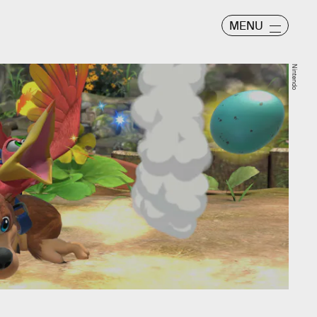
MENU
Nintendo