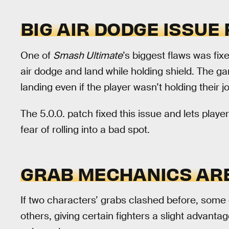
BIG AIR DODGE ISSUE 
One of
Smash Ultimate
’s biggest flaws was fixe
air dodge and land while holding shield. The g
landing even if the player wasn’t holding their jo
The 5.0.0. patch fixed this issue and lets player
fear of rolling into a bad spot.
GRAB MECHANICS AR
If two characters’ grabs clashed before, some 
others, giving certain fighters a slight advanta