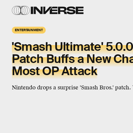
ENTERTAINMENT
'Smash Ultimate' 5.0.
Patch Buffs a New Cha
Most OP Attack
Nintendo drops a surprise 'Smash Bros.' patch