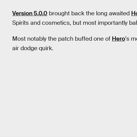
Version 5.0.0
brought back the long awaited
H
Spirits and cosmetics, but most importantly b
Most notably the patch buffed one of
Hero
’s m
air dodge quirk.