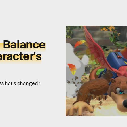
0 Balance
racter's
. What's changed?