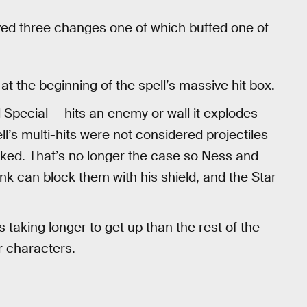
ived three changes one of which buffed one of
t the beginning of the spell’s massive hit box.
 Special — hits an enemy or wall it explodes
ll’s multi-hits were not considered projectiles
cked. That’s no longer the case so Ness and
k can block them with his shield, and the Star
.
aking longer to get up than the rest of the
r characters.