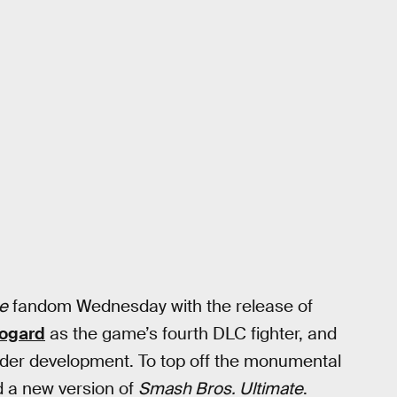
e
fandom Wednesday with the release of
Bogard
as the game’s fourth DLC fighter, and
nder development. To top off the monumental
 a new version of
Smash Bros. Ultimate
.