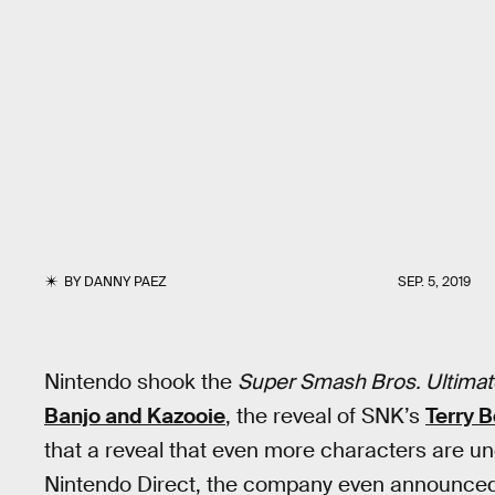
BY
DANNY PAEZ
SEP. 5, 2019
Nintendo shook the
Super Smash Bros. Ultimat
Banjo and Kazooie
, the reveal of SNK’s
Terry 
that a reveal that even more characters are u
Nintendo Direct, the company even announced