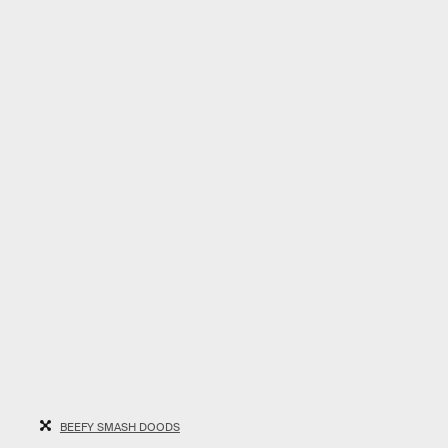
BEEFY SMASH DOODS