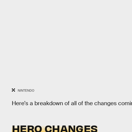
NINTENDO
Here’s a breakdown of all of the changes comi
HERO CHANGES