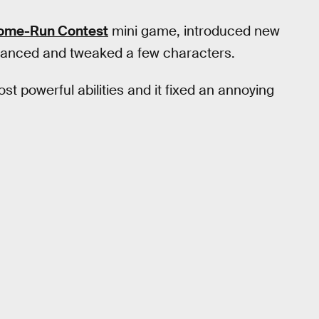
ome-Run Contest
mini game, introduced new
alanced and tweaked a few characters.
ost powerful abilities and it fixed an annoying