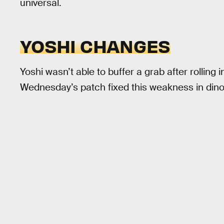
universal.
YOSHI CHANGES
Yoshi wasn’t able to buffer a grab after rolling i
Wednesday’s patch fixed this weakness in dinos