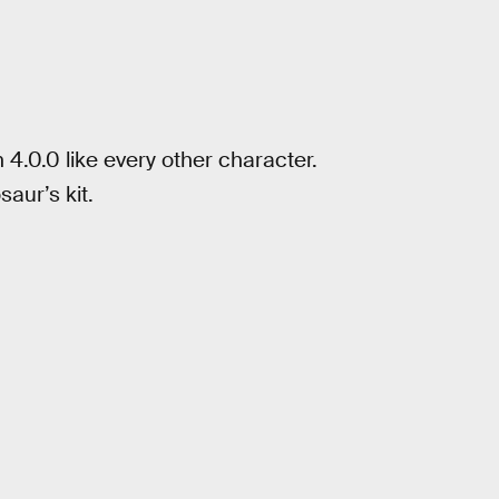
n 4.0.0 like every other character.
aur’s kit.