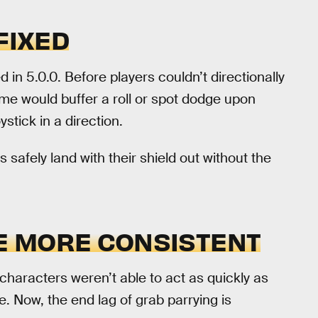
FIXED
d in 5.0.0. Before players couldn’t directionally
ame would buffer a roll or spot dodge upon
ystick in a direction.
s safely land with their shield out without the
E MORE CONSISTENT
characters weren’t able to act as quickly as
ge. Now, the end lag of grab parrying is