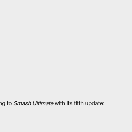
ng to
Smash Ultimate
with its fifth update: