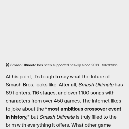
Smash Ultimate has been supported heavily since 2018.
NINTENDO
At his point, it’s tough to say what the future of
Smash Bros. looks like. After all,
Smash Ultimate
has
89 fighters, 116 stages, and over 1,100 songs with
characters from over 450 games. The internet likes
to joke about the
“most ambitious crossover event
in history,”
but
Smash Ultimate
is truly filled to the
brim with everything it offers. What other game