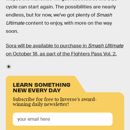
cycle can start again. The possibilities are nearly
endless, but for now, we’ve got plenty of
Smash
Ultimate
content to enjoy, with more on the way
soon.
Sora will be available to purchase in
Smash Ultimate
on October 18, as part of the Fighters Pass Vol. 2.
LEARN SOMETHING
NEW EVERY DAY
Subscribe for free to Inverse’s award-
winning daily newsletter!