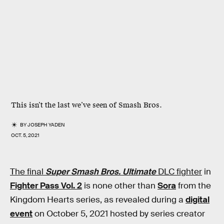
This isn’t the last we’ve seen of
Smash Bros
.
BY
JOSEPH YADEN
OCT. 5, 2021
The final
Super Smash Bros. Ultimate
DLC fighter
in
Fighter Pass Vol. 2
is none other than
Sora
from the
Kingdom Hearts series, as revealed during a
digital
event
on October 5, 2021 hosted by series creator