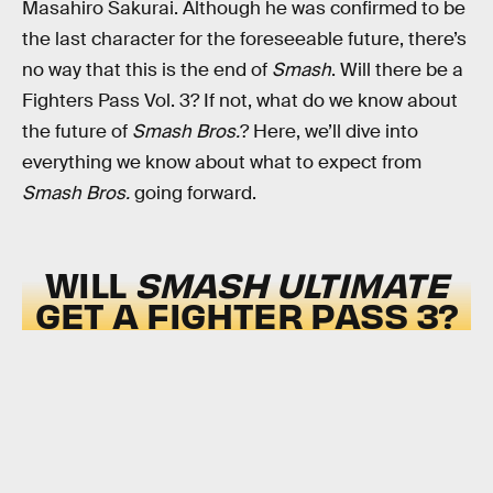
Masahiro Sakurai. Although he was confirmed to be
the last character for the foreseeable future, there’s
no way that this is the end of
Smash
. Will there be a
Fighters Pass Vol. 3? If not, what do we know about
the future of
Smash Bros.
? Here, we’ll dive into
everything we know about what to expect from
Smash Bros.
going forward.
WILL
SMASH ULTIMATE
GET A FIGHTER PASS 3?