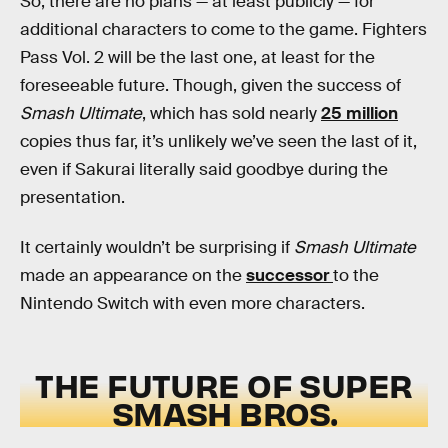
So, there are no plans — at least publicly — for
additional characters to come to the game. Fighters
Pass Vol. 2 will be the last one, at least for the
foreseeable future. Though, given the success of
Smash Ultimate
, which has sold nearly
25 million
copies thus far, it’s unlikely we’ve seen the last of it,
even if Sakurai literally said goodbye during the
presentation.
It certainly wouldn’t be surprising if
Smash Ultimate
made an appearance on the
successor
to the
Nintendo Switch with even more characters.
THE FUTURE OF SUPER
SMASH BROS.