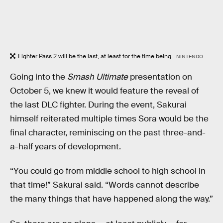
Fighter Pass 2 will be the last, at least for the time being.
NINTENDO
Going into the
Smash Ultimate
presentation on
October 5, we knew it would feature the reveal of
the last DLC fighter. During the event, Sakurai
himself reiterated multiple times Sora would be the
final character, reminiscing on the past three-and-
a-half years of development.
“You could go from middle school to high school in
that time!” Sakurai said. “Words cannot describe
the many things that have happened along the way.”