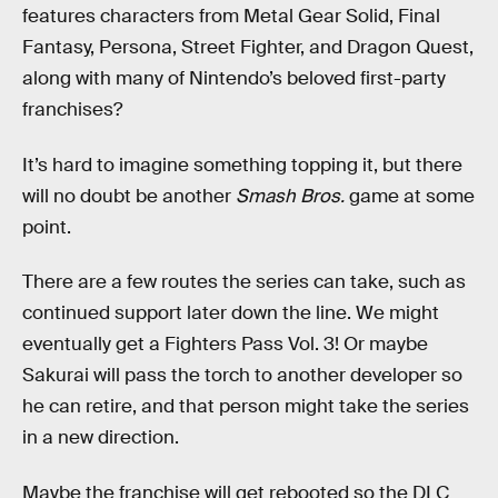
features characters from Metal Gear Solid, Final
Fantasy, Persona, Street Fighter, and Dragon Quest,
along with many of Nintendo’s beloved first-party
franchises?
It’s hard to imagine something topping it, but there
will no doubt be another
Smash Bros.
game at some
point.
There are a few routes the series can take, such as
continued support later down the line. We might
eventually get a Fighters Pass Vol. 3! Or maybe
Sakurai will pass the torch to another developer so
he can retire, and that person might take the series
in a new direction.
Maybe the franchise will get rebooted so the DLC