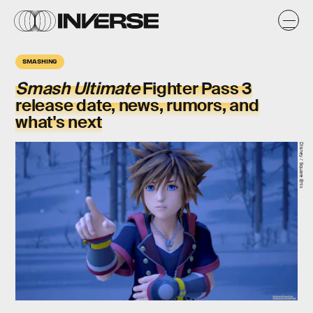
SMASHING
Smash Ultimate
Fighter Pass 3
release date, news, rumors, and
what's next
Disney / Square Enix