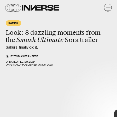
o
GAMING
Look: 8 dazzling moments from
Smash Ultimate
the
Sora
trailer
Sakurai finally did it.
BY
TOMAS FRANZESE
UPDATED:
FEB. 20, 2024
ORIGINALLY PUBLISHED:
OCT. 5, 2021