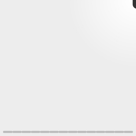
Nintendo
Sora
Kingdom Hearts
Super Smash
Bros. Ultimate
Nintendo