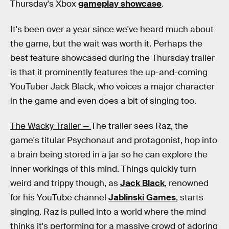
Thursday's Xbox
gameplay showcase
.
It's been over a year since we've heard much about
the game, but the wait was worth it. Perhaps the
best feature showcased during the Thursday trailer
is that it prominently features the up-and-coming
YouTuber Jack Black, who voices a major character
in the game and even does a bit of singing too.
The Wacky Trailer —
The trailer sees Raz, the
game's titular Psychonaut and protagonist, hop into
a brain being stored in a jar so he can explore the
inner workings of this mind. Things quickly turn
weird and trippy though, as
Jack Black
, renowned
for his YouTube channel
Jablinski Games
, starts
singing. Raz is pulled into a world where the mind
thinks it's performing for a massive crowd of adoring