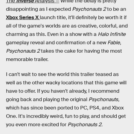
The
Inverse
Analysis —
While the delay is pretty
disappointing as I expected
Psychonauts 2
to be an
Xbox Series X
launch title, it'll definitely be worth it if
all of the game's worlds are as creative, colorful, and
charming as this. Even in a show with a
Halo Infinite
gameplay reveal and confirmation of a new
Fable
,
Psychonauts 2
takes the cake for having the most
memorable trailer.
I can't wait to see the world this trailer teased as
well as the other wacky locations that this game will
have to offer. If you haven't already, I recommend
going back and playing the original
Psychonauts,
which has since been ported to PC, PS4, and Xbox
One. It's incredibly weird, fun to play, and should get
you even more excited for
Psychonauts 2.