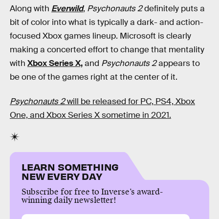
Along with
Everwild
,
Psychonauts 2
definitely puts a
bit of color into what is typically a dark- and action-
focused Xbox games lineup. Microsoft is clearly
making a concerted effort to change that mentality
with
Xbox Series X,
and
Psychonauts 2
appears to
be one of the games right at the center of it.
Psychonauts 2
will be released for PC, PS4, Xbox
One, and Xbox Series X sometime in 2021.
LEARN SOMETHING
NEW EVERY DAY
Subscribe for free to Inverse’s award-
winning daily newsletter!