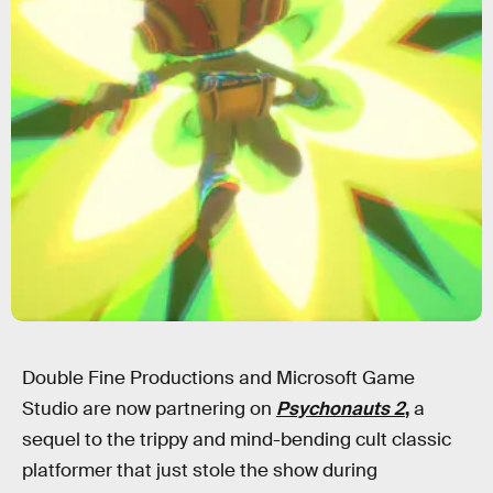
Double Fine Productions and Microsoft Game
Studio are now partnering on
Psychonauts 2
,
a
sequel to the trippy and mind-bending cult classic
platformer that just stole the show during