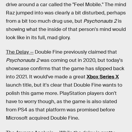
drive around a car called the "Feel Mobile." The mind
Raz jumped into was clearly a bit disturbed, perhaps
from a bit too much drug use, but
Psychonauts 2
is
showing what the inside of that person's mind would
look like in its full, mad glory.
The Delay —
Double Fine previously claimed that
Psychonauts 2
was coming out in 2020, but today's
showcase confirms that the game has slipped back
into 2021. It would've made a great
Xbox Series X
launch title, but it's clear that Double Fine wants to
polish this game more. PlayStation players don't
have to worry though, as the game is also slated
from PS4 as that platform was promised before
Microsoft acquired Double Fine.