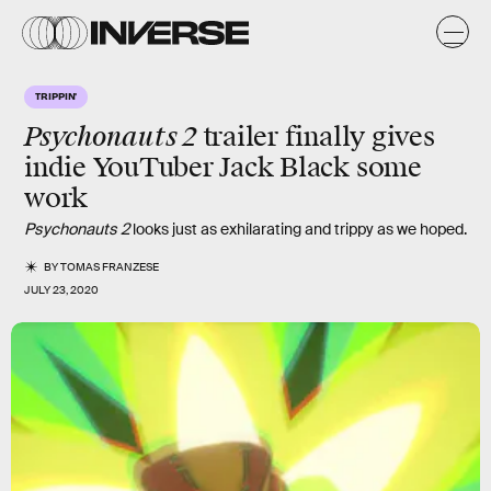
TRIPPIN'
Psychonauts 2
trailer finally gives
indie YouTuber Jack Black some
work
Psychonauts 2
looks just as exhilarating and trippy as we hoped.
BY
TOMAS FRANZESE
JULY 23, 2020