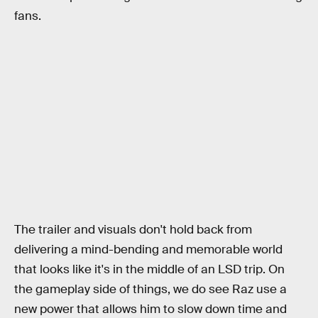
fans.
The trailer and visuals don't hold back from
delivering a mind-bending and memorable world
that looks like it's in the middle of an LSD trip. On
the gameplay side of things, we do see Raz use a
new power that allows him to slow down time and