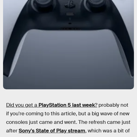
Did you get a
PlayStation 5 last week
?
probably not
if you're coming to this article, but a big wave of new
consoles just came and went. The refresh came just
after
Sony's State of Play stream
, which was a bit of