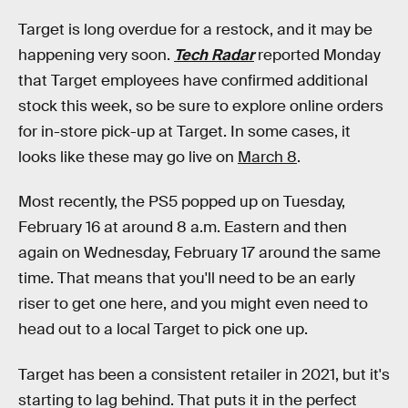
Target is long overdue for a restock, and it may be
happening very soon.
Tech Radar
reported Monday
that Target employees have confirmed additional
stock this week, so be sure to explore online orders
for in-store pick-up at Target. In some cases, it
looks like these may go live on
March 8
.
Most recently, the PS5 popped up on Tuesday,
February 16 at around 8 a.m. Eastern and then
again on Wednesday, February 17 around the same
time. That means that you'll need to be an early
riser to get one here, and you might even need to
head out to a local Target to pick one up.
Target has been a consistent retailer in 2021, but it's
starting to lag behind. That puts it in the perfect