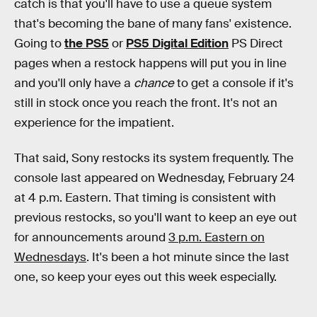
catch is that you'll have to use a queue system
that's becoming the bane of many fans' existence.
Going to
the PS5
or
PS5 Digital Edition
PS Direct
pages when a restock happens will put you in line
and you'll only have a
chance
to get a console if it's
still in stock once you reach the front. It's not an
experience for the impatient.
That said, Sony restocks its system frequently. The
console last appeared on Wednesday, February 24
at 4 p.m. Eastern. That timing is consistent with
previous restocks, so you'll want to keep an eye out
for announcements around
3 p.m. Eastern on
Wednesdays
. It's been a hot minute since the last
one, so keep your eyes out this week especially.