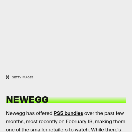
GETTY IMAGES
NEWEGG
Newegg has offered
PS5 bundles
over the past few
months, most recently on February 18, making them
one of the smaller retailers to watch. While there's