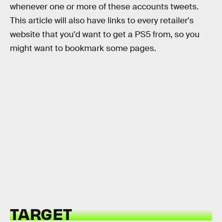
whenever one or more of these accounts tweets.
This article will also have links to every retailer's
website that you'd want to get a PS5 from, so you
might want to bookmark some pages.
TARGET