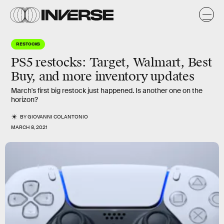
RESTOCKS
PS5 restocks
: Target, Walmart, Best
Buy, and more inventory updates
March's first big restock just happened. Is another one on the
horizon?
BY
GIOVANNI COLANTONIO
MARCH 8, 2021