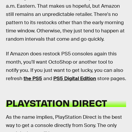
a.m. Eastern. That makes us hopeful, but Amazon
still remains an unpredictable retailer. There's no
pattern to its restocks other than the early morning
time window. Otherwise, they just tend to happen at
random intervals that come and go quickly.
If Amazon does restock PS5 consoles again this
month, you'll want OctoShop or another tool to
notify you. If you just want to get lucky, you can also
refresh
the PS5
and
PS5 Digital Edition
store pages.
PLAYSTATION DIRECT
As the name implies, PlayStation Direct is the best
way to get a console directly from Sony. The only