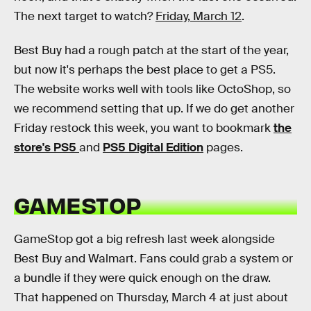
The next target to watch?
Friday, March 12
.
Best Buy had a rough patch at the start of the year,
but now it's perhaps the best place to get a PS5.
The website works well with tools like OctoShop, so
we recommend setting that up. If we do get another
Friday restock this week, you want to bookmark
the
store's PS5
and
PS5 Digital Edition
pages.
GAMESTOP
GameStop got a big refresh last week alongside
Best Buy and Walmart. Fans could grab a system or
a bundle if they were quick enough on the draw.
That happened on Thursday, March 4 at just about