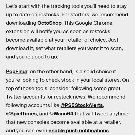
Let's start with the tracking tools you'll need to stay
up to date on restocks. For starters, we recommend
downloading
OctoShop
. This Google Chrome
extension will notify you as soon as restocks
become available at your retailer of choice. Just
download it, set what retailers you want it to scan,
and you're good to go.
PopFindr
,
on the other hand, is a solid choice if
you're looking to check stock in your local stores. On
top of those tools, consider following some great
Twitter accounts for restock news. We recommend
following accounts like
@PS5StockAlerts
,
@SpielTimes
, and
@Wario64
that will Tweet anytime
that new consoles become available at a retailer,
and you can even
enable push notifications