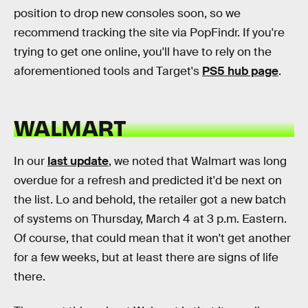
position to drop new consoles soon, so we
recommend tracking the site via PopFindr. If you're
trying to get one online, you'll have to rely on the
aforementioned tools and Target's
PS5 hub page
.
WALMART
In our
last update
, we noted that Walmart was long
overdue for a refresh and predicted it'd be next on
the list. Lo and behold, the retailer got a new batch
of systems on Thursday, March 4 at 3 p.m. Eastern.
Of course, that could mean that it won't get another
for a few weeks, but at least there are signs of life
there.