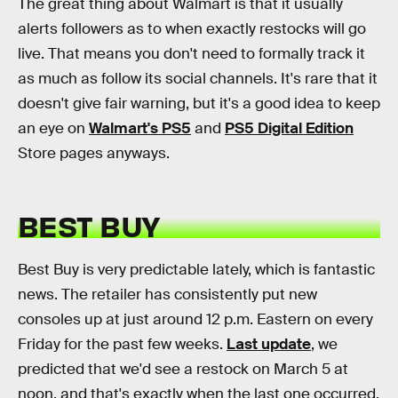
The great thing about Walmart is that it usually
alerts followers as to when exactly restocks will go
live. That means you don't need to formally track it
as much as follow its social channels. It's rare that it
doesn't give fair warning, but it's a good idea to keep
an eye on
Walmart's PS5
and
PS5 Digital Edition
Store pages anyways.
BEST BUY
Best Buy is very predictable lately, which is fantastic
news. The retailer has consistently put new
consoles up at just around 12 p.m. Eastern on every
Friday for the past few weeks.
Last update
, we
predicted that we'd see a restock on March 5 at
noon, and that's exactly when the last one occurred.