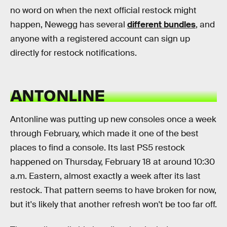
no word on when the next official restock might
happen, Newegg has several
different bundles
, and
anyone with a registered account can sign up
directly for restock notifications.
ANTONLINE
Antonline was putting up new consoles once a week
through February, which made it one of the best
places to find a console. Its last PS5 restock
happened on Thursday, February 18 at around 10:30
a.m. Eastern, almost exactly a week after its last
restock. That pattern seems to have broken for now,
but it's likely that another refresh won't be too far off.