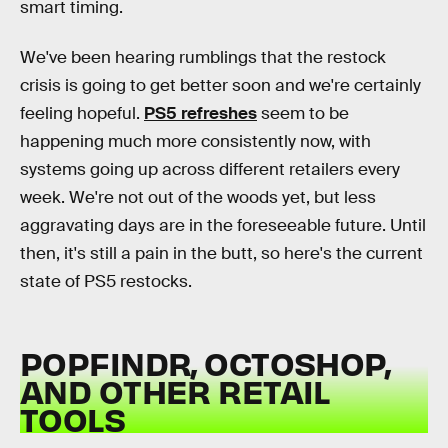
smart timing.
We've been hearing rumblings that the restock
crisis is going to get better soon and we're certainly
feeling hopeful.
PS5 refreshes
seem to be
happening much more consistently now, with
systems going up across different retailers every
week. We're not out of the woods yet, but less
aggravating days are in the foreseeable future. Until
then, it's still a pain in the butt, so here's the current
state of PS5 restocks.
POPFINDR, OCTOSHOP,
AND OTHER RETAIL
TOOLS