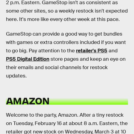
2 p.m. Eastern. GameStop isn't as consistent as
some other sites, so a weekly restock isn't expected
here. It's more like every other week at this pace.
GameStop can provide a good way to get bundles
with games or extra controllers included if you want
to go big. Pay attention to the
retailer's PS5
and
PS5 Digital Edition
store pages and keep an eye on
their emails and social channels for restock
updates.
AMAZON
Welcome to the party, Amazon. After a tiny restock
on Tuesday, February 16 at about 8 a.m. Eastern, the
retailer got new stock on Wednesday, March 3 at 10