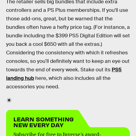
The retailer sells big bundles that include extra
controllers and a PS Plus memberships. If you'll use
those add-ons, great, but be warned that the
bundles often have a hefty price tag. (For instance, a
bundle including the $399 PS5 Digital Edition will set
you back a cool $650 with all the extras.)
Considering the consistency with which it refreshes
consoles, so you'll definitely want to keep an eye out
towards the end of every week. Stake out its
PS5
landing hub
here, which also includes all the
accessories you need.
LEARN SOMETHING
NEW EVERY DAY
Subscribe for free to Inverse’s award-