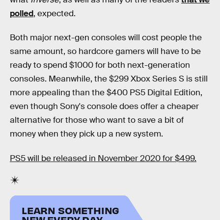
polled
, expected.
Both major next-gen consoles will cost people the
same amount, so hardcore gamers will have to be
ready to spend $1000 for both next-generation
consoles. Meanwhile, the $299 Xbox Series S is still
more appealing than the $400 PS5 Digital Edition,
even though Sony's console does offer a cheaper
alternative for those who want to save a bit of
money when they pick up a new system.
PS5 will be released in November 2020 for $499.
LEARN SOMETHING
NEW EVERY DAY