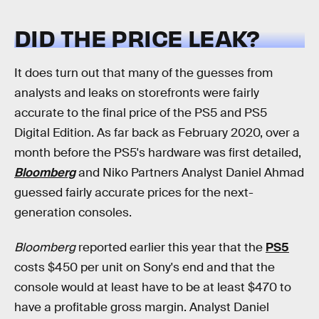
DID THE PRICE LEAK?
It does turn out that many of the guesses from
analysts and leaks on storefronts were fairly
accurate to the final price of the PS5 and PS5
Digital Edition. As far back as February 2020, over a
month before the PS5's hardware was first detailed,
Bloomberg
and Niko Partners Analyst Daniel Ahmad
guessed fairly accurate prices for the next-
generation consoles.
Bloomberg
reported earlier this year that the
PS5
costs $450 per unit on Sony's end and that the
console would at least have to be at least $470 to
have a profitable gross margin. Analyst Daniel