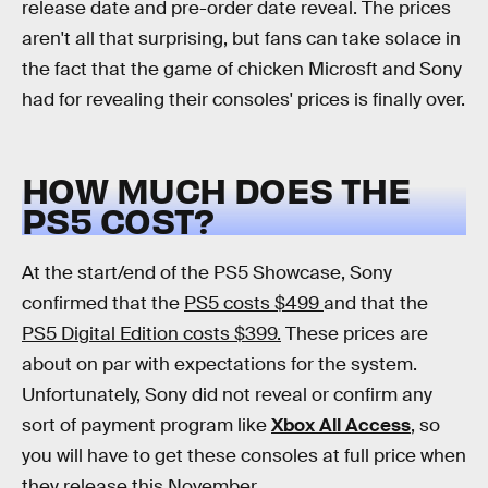
release date and pre-order date reveal. The prices
aren't all that surprising, but fans can take solace in
the fact that the game of chicken Microsft and Sony
had for revealing their consoles' prices is finally over.
HOW MUCH DOES THE
PS5 COST?
At the start/end of the PS5 Showcase, Sony
confirmed that the
PS5 costs $499
and that the
PS5 Digital Edition costs $399.
These prices are
about on par with expectations for the system.
Unfortunately, Sony did not reveal or confirm any
sort of payment program like
Xbox All Access
, so
you will have to get these consoles at full price when
they release this November.