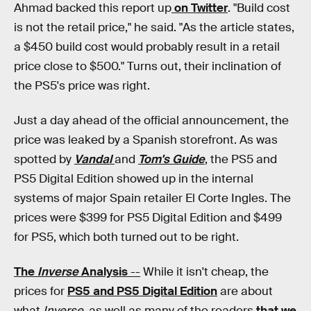
Ahmad backed this report up
on Twitter
. "Build cost
is not the retail price," he said. "As the article states,
a $450 build cost would probably result in a retail
price close to $500." Turns out, their inclination of
the PS5's price was right.
Just a day ahead of the official announcement, the
price was leaked by a Spanish storefront. As was
spotted by
Vandal
and
Tom's Guide
, the PS5 and
PS5 Digital Edition showed up in the internal
systems of major Spain retailer El Corte Ingles. The
prices were $399 for PS5 Digital Edition and $499
for PS5, which both turned out to be right.
The
Inverse
Analysis
--
While it isn't cheap, the
prices for
PS5 and PS5 Digital Edition
are about
what
Inverse
, as well as many of the readers
that we