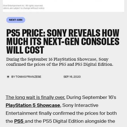
NEXT-GEN
PS5 PRICE: SONY REVEALS HOW
MUCH ITS NEXT-GEN CONSOLES
WILL COST
During the September 16 PlayStation Showcase, Sony
confirmed the prices of the PS5 and PS5 Digital Edition.
BY
TOMAS FRANZESE
SEP. 16, 2020
The long wait is finally over.
During September 16's
PlayStation 5 Showcase
, Sony Interactive
Entertainment finally confirmed the prices for both
the
PS5
and the PS5 Digital Edition alongside the