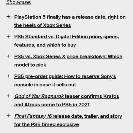
Showcase:
PlayStation 5 finally has a release date, right on
the heels of Xbox Series
PS5 Standard vs. Digital Edition price, specs,
features, and which to buy
PS5 vs. Xbox Series X price breakdown: Which
model to pick
PS5 pre-order guide: How to reserve Sony's
console in case it sells out
God of War Ragnarok
teaser confirms Kratos
and Atreus come to PS5 in 2021
Final Fantasy 16
release date, trailer, and story
for the PS5 timed exclusive