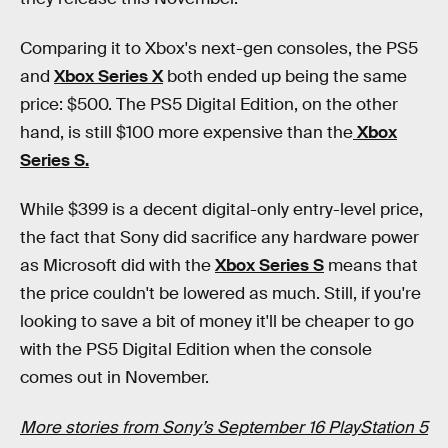
Comparing it to Xbox's next-gen consoles, the PS5
and
Xbox Series X
both ended up being the same
price: $500. The PS5 Digital Edition, on the other
hand, is still $100 more expensive than the
Xbox
Series S.
While $399 is a decent digital-only entry-level price,
the fact that Sony did sacrifice any hardware power
as Microsoft did with the
Xbox Series S
means that
the price couldn't be lowered as much. Still, if you're
looking to save a bit of money it'll be cheaper to go
with the PS5 Digital Edition when the console
comes out in November.
More stories from Sony’s September 16 PlayStation 5