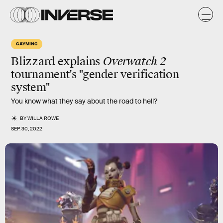
GAYMING
Blizzard explains
Overwatch 2
tournament's "gender verification
system"
You know what they say about the road to hell?
BY
WILLA ROWE
SEP. 30, 2022