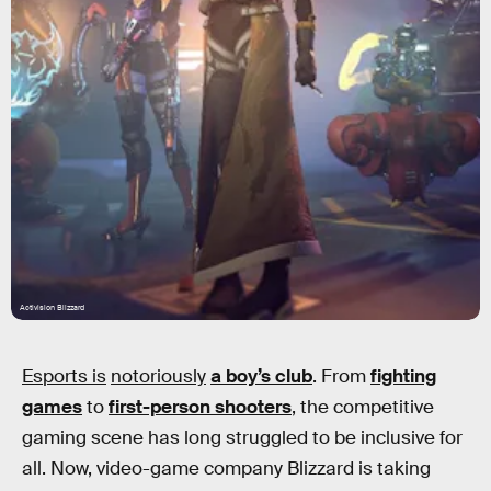
Activision Blizzard
Esports is
notoriously
a boy’s club
. From
fighting
games
to
first-person shooters
, the competitive
gaming scene has long struggled to be inclusive for
all. Now, video-game company Blizzard is taking