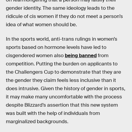
gender identity. The same ideology leads to the
ridicule of cis women if they do not meet a person’s
idea of what women should be.
In the sports world, anti-trans rulings in women’s
sports based on hormone levels have led to
cisgendered women also
being banned
from
competition. Putting the burden on applicants to
the Challengers Cup to demonstrate that they are
the gender they claim feels less inclusive than it
does intrusive. Given the history of gender in sports,
it may make many uncomfortable with the process
despite Blizzard’s assertion that this new system
was built with the help of individuals from
marginalized backgrounds.