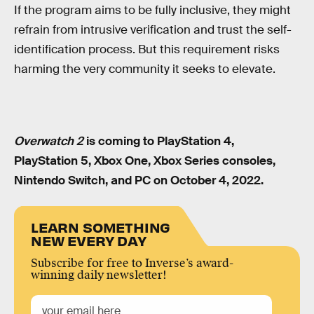
If the program aims to be fully inclusive, they might
refrain from intrusive verification and trust the self-
identification process. But this requirement risks
harming the very community it seeks to elevate.
Overwatch 2
is coming to PlayStation 4,
PlayStation 5, Xbox One, Xbox Series consoles,
Nintendo Switch, and PC on October 4, 2022.
LEARN SOMETHING
NEW EVERY DAY
Subscribe for free to Inverse’s award-
winning daily newsletter!