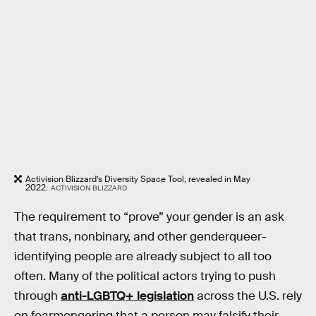
Activision Blizzard’s Diversity Space Tool, revealed in May
2022.
ACTIVISION BLIZZARD
The requirement to “prove” your gender is an ask
that trans, nonbinary, and other genderqueer-
identifying people are already subject to all too
often. Many of the political actors trying to push
through
anti-LGBTQ+ legislation
across the U.S. rely
on fearmongering that a person may falsify their