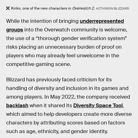
Kiriko, one of the new characters in
Overwatch 2.
ACTIVISION BLIZZARD
While the intention of bringing
underrepresented
groups
into the Overwatch community is welcome,
the use of a “thorough gender verification system”
risks placing an unnecessary burden of proof on
players who may already feel unwelcome in the
competitive gaming scene.
Blizzard has previously faced criticism for its
handling of diversity and inclusion in its games and
among players. In May 2022, the company received
backlash
when it shared its
Diversity Space Tool
,
which aimed to help developers create more diverse
characters by attributing scores based on factors
such as age, ethnicity, and gender identity.