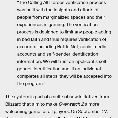
“The Calling All Heroes verification process
was built with the insights and efforts of
people from marginalized spaces and their
experiences in gaming. The verification
process is designed to limit any people acting
in bad faith and thus requires verification of
accounts including Battle.Net, social media
accounts and self-gender identification
information. We will trust an applicant’s self
gender-identification and, if an individual
completes all steps, they will be accepted into
the program.”
The system is part of a suite of new initiatives from
Blizzard that aim to make
Overwatch 2
a more
welcoming game for all players. On September 27,