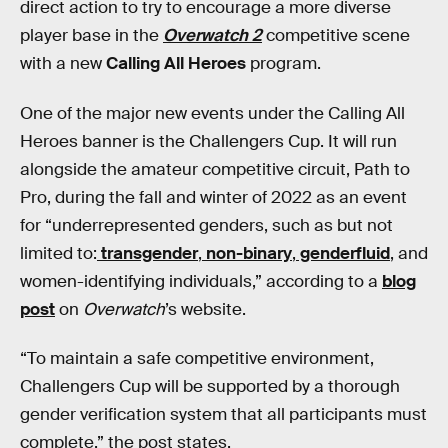
direct action to try to encourage a more diverse
player base in the
Overwatch 2
competitive scene
with a new
Calling All Heroes
program.
One of the major new events under the Calling All
Heroes banner is the Challengers Cup. It will run
alongside the amateur competitive circuit, Path to
Pro, during the fall and winter of 2022 as an event
for “underrepresented genders, such as but not
limited to:
transgender
,
non-binary
,
genderfluid
, and
women-identifying individuals,” according to a
blog
post
on
Overwatch
’s website.
“To maintain a safe competitive environment,
Challengers Cup will be supported by a thorough
gender verification system that all participants must
complete,” the post states.