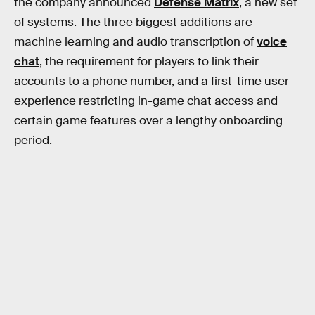
the company announced
Defense Matrix
, a new set
of systems. The three biggest additions are
machine learning and audio transcription of
voice
chat
, the requirement for players to link their
accounts to a phone number, and a first-time user
experience restricting in-game chat access and
certain game features over a lengthy onboarding
period.