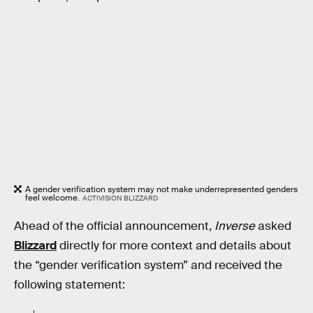
A gender verification system may not make underrepresented genders
feel welcome.
ACTIVISION BLIZZARD
Ahead of the official announcement,
Inverse
asked
Blizzard
directly for more context and details about
the “gender verification system” and received the
following statement: