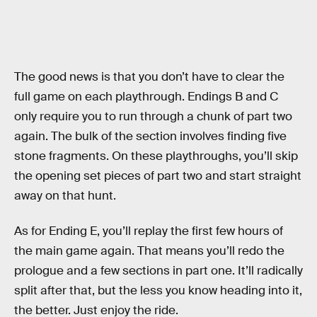
The good news is that you don’t have to clear the
full game on each playthrough. Endings B and C
only require you to run through a chunk of part two
again. The bulk of the section involves finding five
stone fragments. On these playthroughs, you’ll skip
the opening set pieces of part two and start straight
away on that hunt.
As for Ending E, you’ll replay the first few hours of
the main game again. That means you’ll redo the
prologue and a few sections in part one. It’ll radically
split after that, but the less you know heading into it,
the better. Just enjoy the ride.