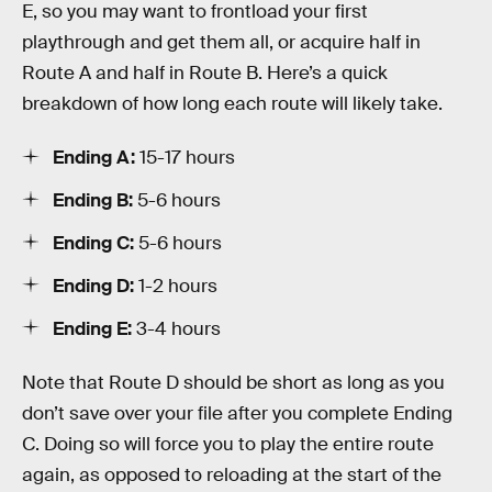
E, so you may want to frontload your first
playthrough and get them all, or acquire half in
Route A and half in Route B. Here’s a quick
breakdown of how long each route will likely take.
Ending A:
15-17 hours
Ending B:
5-6 hours
Ending C:
5-6 hours
Ending D:
1-2 hours
Ending E:
3-4 hours
Note that Route D should be short as long as you
don’t save over your file after you complete Ending
C. Doing so will force you to play the entire route
again, as opposed to reloading at the start of the