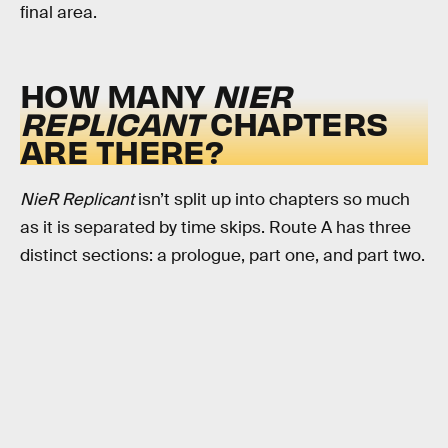
final area.
HOW MANY
NIER
REPLICANT
CHAPTERS
ARE THERE?
NieR Replicant
isn’t split up into chapters so much
as it is separated by time skips. Route A has three
distinct sections: a prologue, part one, and part two.