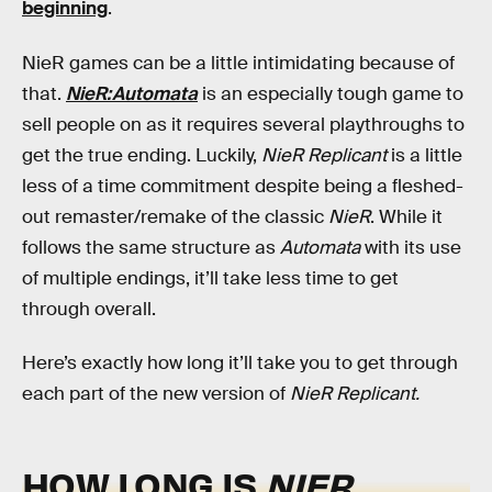
beginning
.
NieR games can be a little intimidating because of
that.
NieR:Automata
is an especially tough game to
sell people on as it requires several playthroughs to
get the true ending. Luckily,
NieR Replicant
is a little
less of a time commitment despite being a fleshed-
out remaster/remake of the classic
NieR
. While it
follows the same structure as
Automata
with its use
of multiple endings, it’ll take less time to get
through overall.
Here’s exactly how long it’ll take you to get through
each part of the new version of
NieR Replicant.
HOW LONG IS
NIER