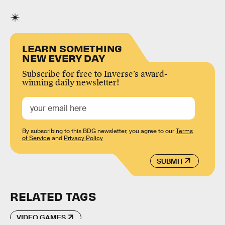
LEARN SOMETHING
NEW EVERY DAY
Subscribe for free to Inverse’s award-
winning daily newsletter!
By subscribing to this BDG newsletter, you agree to our
Terms
of Service
and
Privacy Policy
SUBMIT
RELATED TAGS
VIDEO GAMES