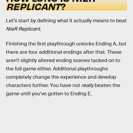
REPLICANT
?
Let’s start by defining what it actually means to beat
NieR Replicant
.
Finishing the first playthrough unlocks Ending A, but
there are four additional endings after that. These
aren’t slightly altered ending scenes tacked on to
the full game either. Additional playthroughs
completely change the experience and develop
characters further. You have not
really
beaten the
game until you’ve gotten to Ending E.