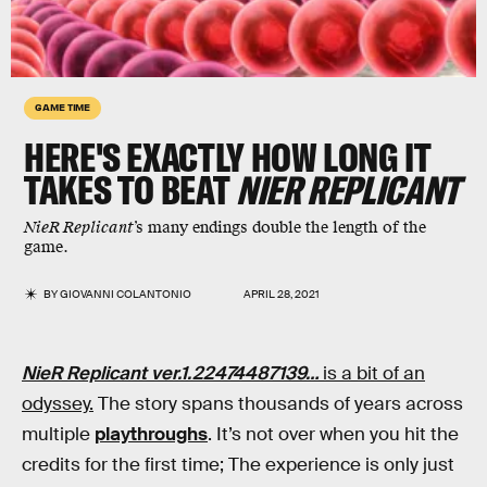
GAME TIME
HERE'S EXACTLY HOW LONG IT
TAKES TO BEAT
NIER REPLICANT
NieR Replicant
’s many endings double the length of the
game.
BY
GIOVANNI COLANTONIO
APRIL 28, 2021
NieR Replicant ver.1.22474487139…
is a bit of an
odyssey.
The story spans thousands of years across
multiple
playthroughs
. It’s not over when you hit the
credits for the first time; The experience is only just