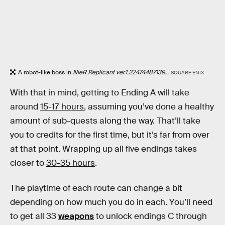
A robot-like boss in
NieR Replicant ver.1.22474487139...
SQUARE ENIX
With that in mind, getting to Ending A will take
around
15-17 hours
, assuming you’ve done a healthy
amount of sub-quests along the way. That’ll take
you to credits for the first time, but it’s far from over
at that point. Wrapping up all five endings takes
closer to
30-35 hours
.
The playtime of each route can change a bit
depending on how much you do in each. You’ll need
to get all 33
weapons
to unlock endings C through