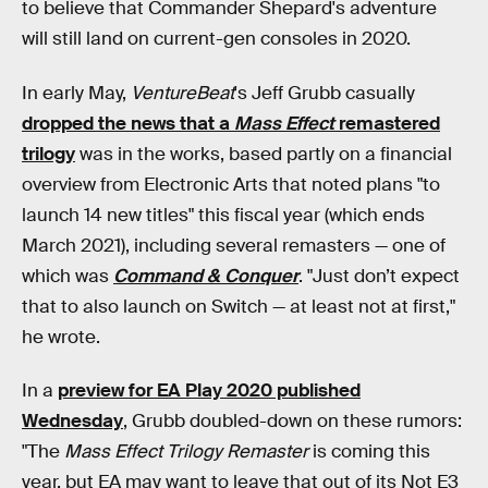
to believe that Commander Shepard's adventure
will still land on current-gen consoles in 2020.
In early May,
VentureBeat
's Jeff Grubb casually
dropped the news that a
Mass Effect
remastered
trilogy
was in the works, based partly on a financial
overview from Electronic Arts that noted plans "to
launch 14 new titles" this fiscal year (which ends
March 2021), including several remasters — one of
which was
Command & Conquer
. "Just don’t expect
that to also launch on Switch — at least not at first,"
he wrote.
In a
preview for EA Play 2020 published
Wednesday
, Grubb doubled-down on these rumors:
"The
Mass Effect Trilogy Remaster
is coming this
year, but EA may want to leave that out of its Not E3