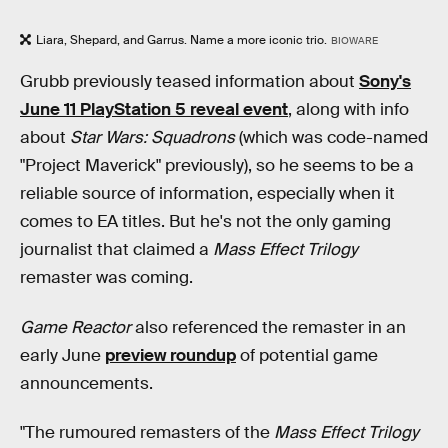
Liara, Shepard, and Garrus. Name a more iconic trio.
BIOWARE
Grubb previously teased information about
Sony's
June 11 PlayStation 5 reveal event
, along with info
about
Star Wars: Squadrons
(which was code-named
"Project Maverick" previously), so he seems to be a
reliable source of information, especially when it
comes to EA titles. But he's not the only gaming
journalist that claimed a
Mass Effect
Trilogy
remaster was coming.
Game Reactor
also referenced the remaster in an
early June
preview roundup
of potential game
announcements.
"The rumoured remasters of the
Mass Effect Trilogy