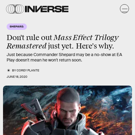
SHEPARD.
Mass Effect Trilogy
Don't rule out
Remastered
just yet. Here's why.
Just because Commander Shepard may be a no-show at EA
Play doesn't mean he won't return soon.
BY
COREY PLANTE
JUNE 18, 2020