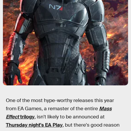
One of the most hype-worthy releases this year
from EA Games, a remaster of the entire
Mass
Effect
trilogy
, isn't likely to be announced at
Thursday night's EA Play
, but there's good reason