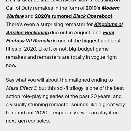
Call of Duty remakes in the form of
2019's
Modern
Warfare
and
2020's rumored
Black Ops
reboot
.
There's even a surprising remaster for
Kingdoms of
Amalur: Reckoning
due out in August, and
Final
Fantasy VII Remake
is one of the biggest and best
titles of 2020. Like it or not, big-budget game
remakes and remasters are totally in vogue right
now.
Say what you will about the maligned ending to
Mass Effect 3
, but this sci-fi trilogy is one of the best
action role-playing series of the past 20 years, and
a visually stunning remaster sounds like a great way
to round out 2020 — especially if we can play it on
next-gen consoles.