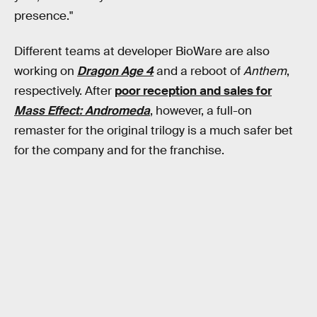
presence."
Different teams at developer BioWare are also
working on
Dragon Age 4
and a reboot of
Anthem
,
respectively. After
poor reception and sales for
Mass Effect: Andromeda
, however, a full-on
remaster for the original trilogy is a much safer bet
for the company and for the franchise.