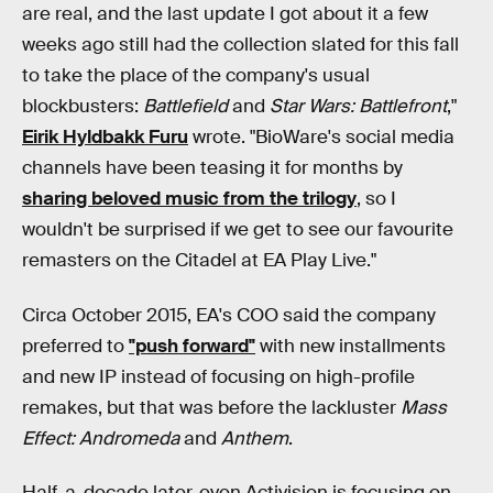
are real, and the last update I got about it a few
weeks ago still had the collection slated for this fall
to take the place of the company's usual
blockbusters:
Battlefield
and
Star Wars: Battlefront
,"
Eirik Hyldbakk Furu
wrote. "BioWare's social media
channels have been teasing it for months by
sharing beloved music from the trilogy
, so I
wouldn't be surprised if we get to see our favourite
remasters on the Citadel at EA Play Live."
Circa October 2015, EA's COO said the company
preferred to
"push forward"
with new installments
and new IP instead of focusing on high-profile
remakes, but that was before the lackluster
Mass
Effect: Andromeda
and
Anthem
.
Half-a-decade later, even Activision is focusing on