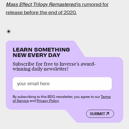
Mass Effect Trilogy Remastered
is rumored for
release before the end of 2020.
LEARN SOMETHING
NEW EVERY DAY
Subscribe for free to Inverse’s award-
winning daily newsletter!
By subscribing to this BDG newsletter, you agree to our
Terms
of Service
and
Privacy Policy
SUBMIT