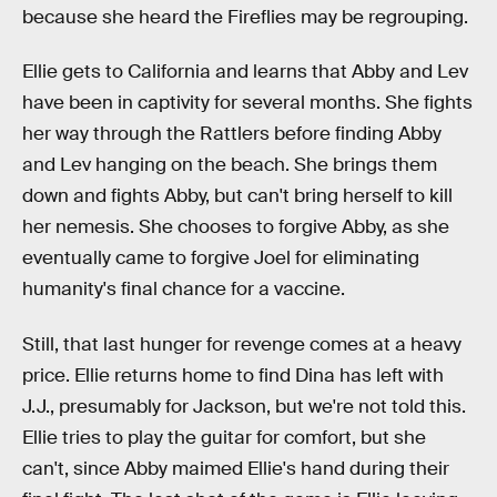
because she heard the Fireflies may be regrouping.
Ellie gets to California and learns that Abby and Lev
have been in captivity for several months. She fights
her way through the Rattlers before finding Abby
and Lev hanging on the beach. She brings them
down and fights Abby, but can't bring herself to kill
her nemesis. She chooses to forgive Abby, as she
eventually came to forgive Joel for eliminating
humanity's final chance for a vaccine.
Still, that last hunger for revenge comes at a heavy
price. Ellie returns home to find Dina has left with
J.J., presumably for Jackson, but we're not told this.
Ellie tries to play the guitar for comfort, but she
can't, since Abby maimed Ellie's hand during their