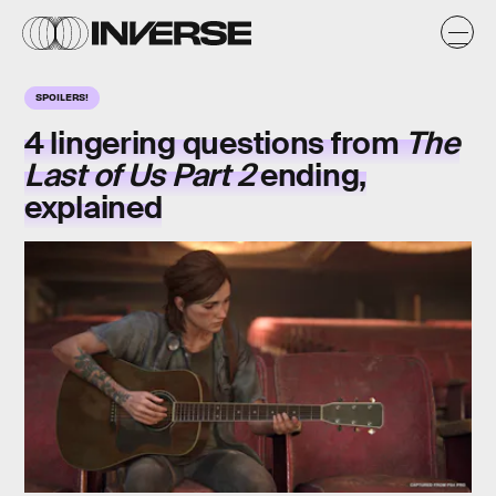
SPOILERS!
4 lingering questions from
The
Last of Us Part 2
ending,
explained