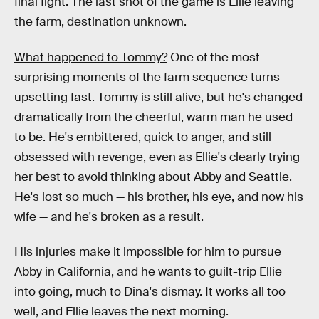
final fight. The last shot of the game is Ellie leaving
the farm, destination unknown.
What happened to Tommy?
One of the most
surprising moments of the farm sequence turns
upsetting fast. Tommy is still alive, but he's changed
dramatically from the cheerful, warm man he used
to be. He's embittered, quick to anger, and still
obsessed with revenge, even as Ellie's clearly trying
her best to avoid thinking about Abby and Seattle.
He's lost so much — his brother, his eye, and now his
wife — and he's broken as a result.
His injuries make it impossible for him to pursue
Abby in California, and he wants to guilt-trip Ellie
into going, much to Dina's dismay. It works all too
well, and Ellie leaves the next morning.