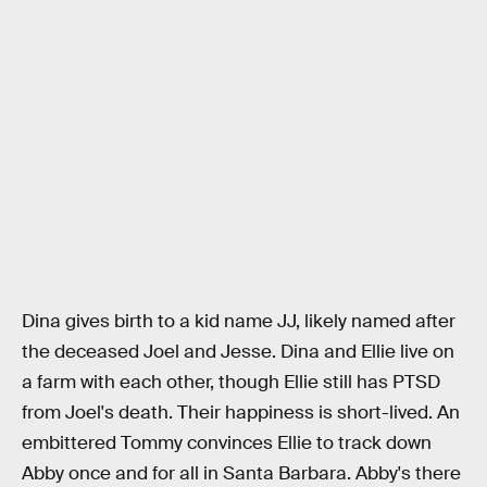
Dina gives birth to a kid name JJ, likely named after
the deceased Joel and Jesse. Dina and Ellie live on
a farm with each other, though Ellie still has PTSD
from Joel's death. Their happiness is short-lived. An
embittered Tommy convinces Ellie to track down
Abby once and for all in Santa Barbara. Abby's there