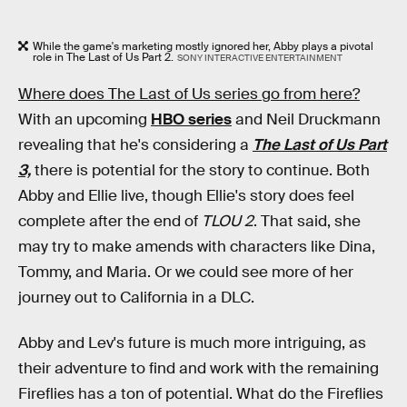
While the game's marketing mostly ignored her, Abby plays a pivotal
role in The Last of Us Part 2.
SONY INTERACTIVE ENTERTAINMENT
Where does The Last of Us series go from here?
With an upcoming
HBO series
and Neil Druckmann
revealing that he's considering a
The Last of Us Part
3,
there is potential for the story to continue. Both
Abby and Ellie live, though Ellie's story does feel
complete after the end of
TLOU 2
. That said, she
may try to make amends with characters like Dina,
Tommy, and Maria. Or we could see more of her
journey out to California in a DLC.
Abby and Lev's future is much more intriguing, as
their adventure to find and work with the remaining
Fireflies has a ton of potential. What do the Fireflies