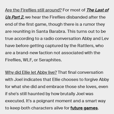
Are the Fireflies still around?
For most of
The Last of
Us Part 2,
we hear the Fireflies disbanded after the
end of the first game, though there is a rumor they
are reuniting in Santa Barabra. This turns out to be
true according to a radio conversation Abby and Lev
have before getting captured by the Rattlers, who
are a brand-new faction not associated with the
Fireflies, WLF, or Seraphites.
Why did Ellie let Abby live?
That final conversation
with Joel indicates that Ellie chooses to forgive Abby
for what she did and embrace those she loves, even
if she's still haunted by how brutally Joel was
executed. It's a poignant moment and a smart way
to keep both characters alive for
future games
.