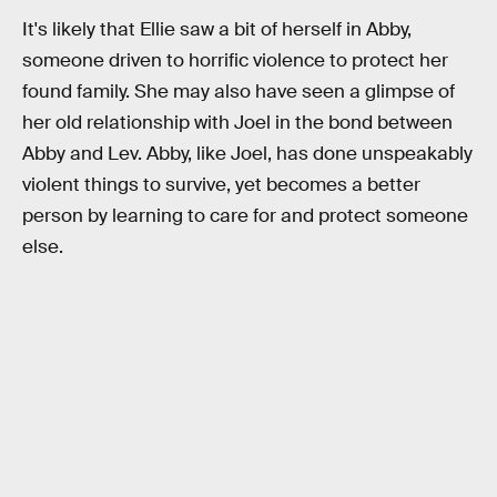
It's likely that Ellie saw a bit of herself in Abby,
someone driven to horrific violence to protect her
found family. She may also have seen a glimpse of
her old relationship with Joel in the bond between
Abby and Lev. Abby, like Joel, has done unspeakably
violent things to survive, yet becomes a better
person by learning to care for and protect someone
else.