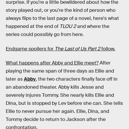
surprise. If you're a little bewildered about how the
story played out, or you're the kind of person who
always flips to the last page of a novel, here's what
happened at the end of
TLOU 2
and where the
series could possibly go from here.
Endgame spoilers for
The Last of Us Part 2
follow.
What happens after Abby and Ellie meet?
After
playing the same span of three days as Ellie and
later as
Abby
, the two characters finally face off in
an abandoned theater. Abby kills Jesse and
severely injures Tommy. She nearly kills Ellie and
Dina, but is stopped by Lev before she can. She tells
Ellie to never pursue her again. Ellie, Dina, and
Tommy decide to return to Jackson after the
confrontation.