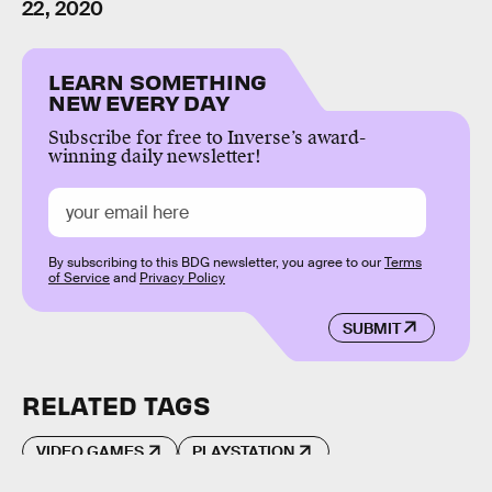
22, 2020
LEARN SOMETHING
NEW EVERY DAY
Subscribe for free to Inverse’s award-
winning daily newsletter!
By subscribing to this BDG newsletter, you agree to our
Terms
of Service
and
Privacy Policy
SUBMIT
RELATED TAGS
VIDEO GAMES
PLAYSTATION