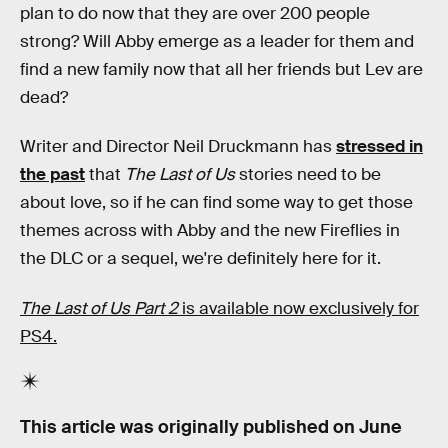
plan to do now that they are over 200 people
strong? Will Abby emerge as a leader for them and
find a new family now that all her friends but Lev are
dead?
Writer and Director Neil Druckmann has
stressed in
the past
that
The Last of Us
stories need to be
about love, so if he can find some way to get those
themes across with Abby and the new Fireflies in
the DLC or a sequel, we're definitely here for it.
The Last of Us Part 2
is available now exclusively for
PS4.
This article was originally published on
June