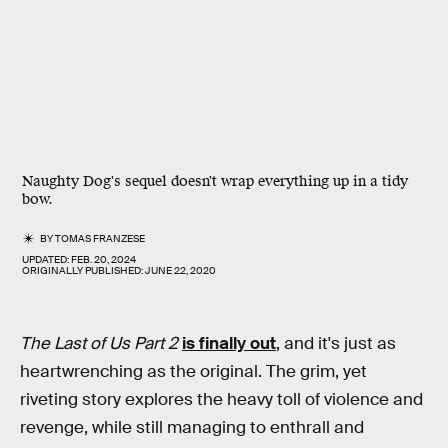
Naughty Dog's sequel doesn't wrap everything up in a tidy
bow.
BY
TOMAS FRANZESE
UPDATED:
FEB. 20, 2024
ORIGINALLY PUBLISHED:
JUNE 22, 2020
The Last of Us Part 2
is finally out
, and it's just as
heartwrenching as the original. The grim, yet
riveting story explores the heavy toll of violence and
revenge, while still managing to enthrall and