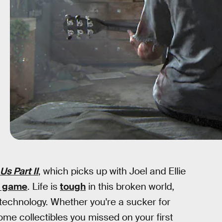
Us Part II
, which picks up with Joel and Ellie
l game
. Life is
tough
in this broken world,
 technology. Whether you're a sucker for
me collectibles you missed on your first