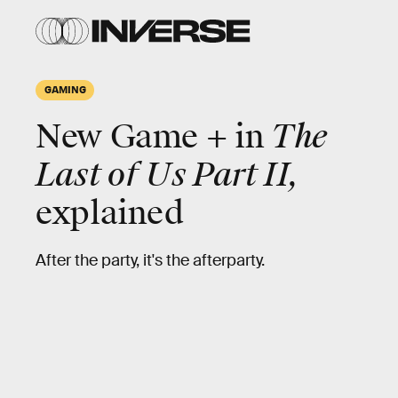
GAMING
New Game + in
The
Last of Us Part II,
explained
After the party, it's the afterparty.