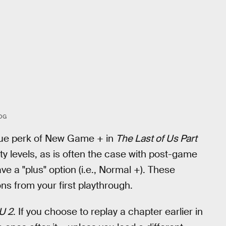
OG
nique perk of New Game + in
The Last of Us Part
y levels, as is often the case with post-game
have a "plus" option (i.e., Normal +). These
s from your first playthrough.
U 2
. If you choose to replay a chapter earlier in