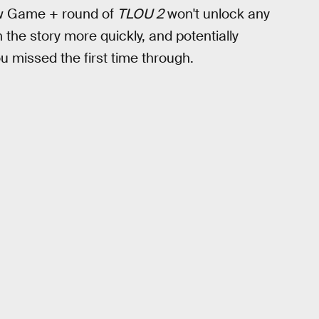
New Game + round of
TLOU 2
won't unlock any
h the story more quickly, and potentially
 missed the first time through.