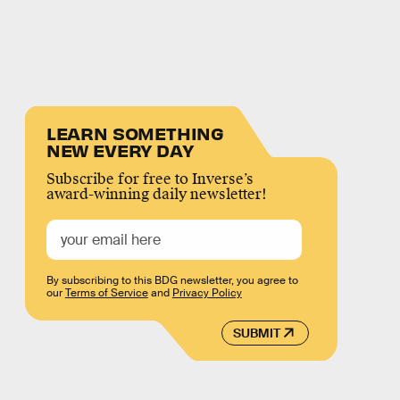
LEARN SOMETHING
NEW EVERY DAY
Subscribe for free to Inverse’s
award-winning daily newsletter!
By subscribing to this BDG newsletter, you agree to
our
Terms of Service
and
Privacy Policy
SUBMIT