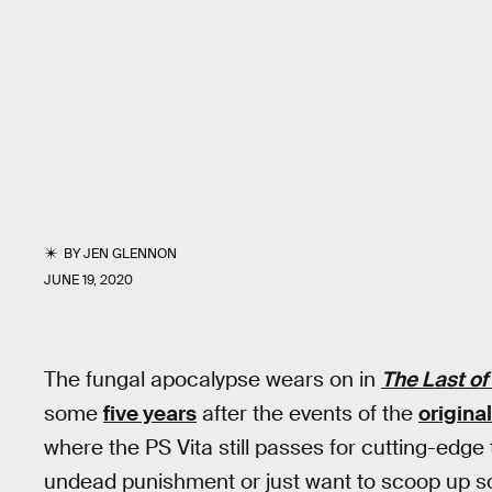
BY
JEN GLENNON
JUNE 19, 2020
The fungal apocalypse wears on in
The Last of 
some
five years
after the events of the
origina
where the PS Vita still passes for cutting-edge
undead punishment or just want to scoop up so