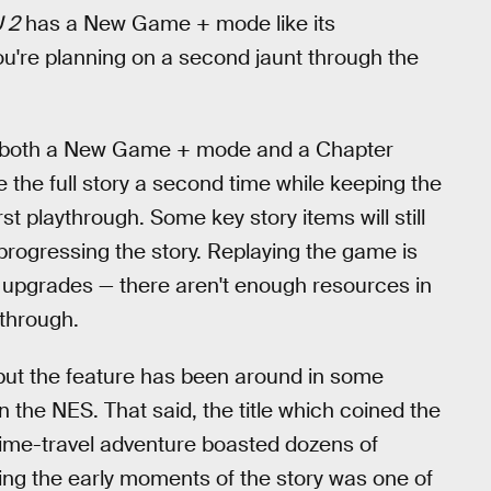
 2
has a New Game + mode like its
ou're planning on a second jaunt through the
e both a New Game + mode and a Chapter
the full story a second time while keeping the
st playthrough. Some key story items will still
progressing the story. Replaying the game is
kill upgrades — there aren't enough resources in
ythrough.
t the feature has been around in some
 the NES. That said, the title which coined the
time-travel adventure boasted dozens of
ing the early moments of the story was one of