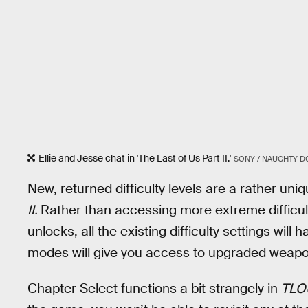
Ellie and Jesse chat in 'The Last of Us Part II.'
SONY / NAUGHTY D
New, returned difficulty levels are a rather u
II.
Rather than accessing more extreme difficult
unlocks, all the existing difficulty settings will 
modes will give you access to upgraded weapon
Chapter Select functions a bit strangely in
TLO