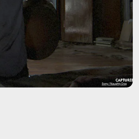
Sony / Naughty Dog