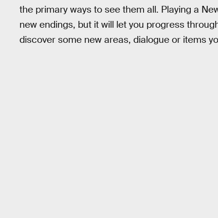
the primary ways to see them all. Playing a 
new endings, but it will let you progress throug
discover some new areas, dialogue or items you