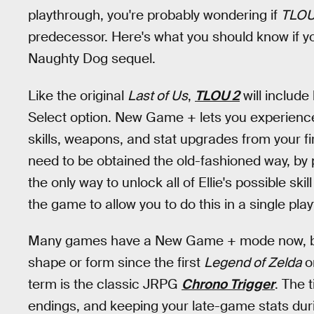
playthrough, you're probably wondering if
TLOU
predecessor. Here's what you should know if y
Naughty Dog sequel.
Like the original
Last of Us
,
TLOU 2
will includ
Select option. New Game + lets you experience 
skills, weapons, and stat upgrades from your fir
need to be obtained the old-fashioned way, by 
the only way to unlock all of Ellie's possible s
the game to allow you to do this in a single pla
Many games have a New Game + mode now, bu
shape or form since the first
Legend of Zelda
on
term is the classic JRPG
Chrono Trigger
. The 
endings, and keeping your late-game stats dur