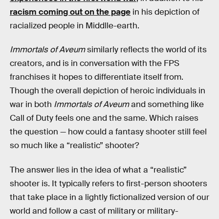
racism coming out on the page
in his depiction of
racialized people in Middlle-earth.
Immortals of Aveum
similarly reflects the world of its
creators, and is in conversation with the FPS
franchises it hopes to differentiate itself from.
Though the overall depiction of heroic individuals in
war in both
Immortals of Aveum
and something like
Call of Duty feels one and the same. Which raises
the question — how could a fantasy shooter still feel
so much like a “realistic” shooter?
The answer lies in the idea of what a “realistic”
shooter is. It typically refers to first-person shooters
that take place in a lightly fictionalized version of our
world and follow a cast of military or military-