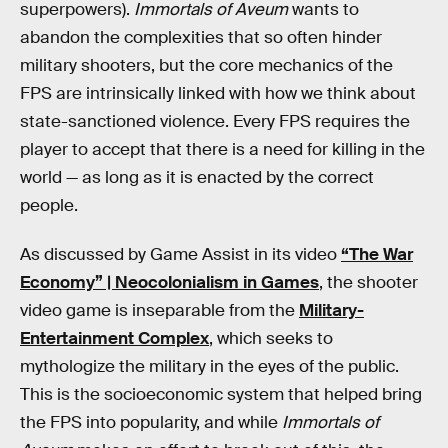
superpowers).
Immortals of Aveum
wants to
abandon the complexities that so often hinder
military shooters, but the core mechanics of the
FPS are intrinsically linked with how we think about
state-sanctioned violence. Every FPS requires the
player to accept that there is a need for killing in the
world — as long as it is enacted by the correct
people.
As discussed by Game Assist in its video
“The War
Economy” | Neocolonialism in Games
, the shooter
video game is inseparable from the
Military-
Entertainment Complex
, which seeks to
mythologize the military in the eyes of the public.
This is the socioeconomic system that helped bring
the FPS into popularity, and while
Immortals of