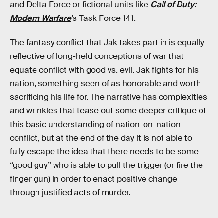
and Delta Force or fictional units like
Call of Duty:
Modern Warfare
’s Task Force 141.
The fantasy conflict that Jak takes part in is equally
reflective of long-held conceptions of war that
equate conflict with good vs. evil. Jak fights for his
nation, something seen of as honorable and worth
sacrificing his life for. The narrative has complexities
and wrinkles that tease out some deeper critique of
this basic understanding of nation-on-nation
conflict, but at the end of the day it is not able to
fully escape the idea that there needs to be some
“good guy” who is able to pull the trigger (or fire the
finger gun) in order to enact positive change
through justified acts of murder.