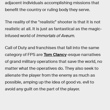
adjacent individuals accomplishing missions that
benefit the country or ruling body they serve.
The reality of the “realistic” shooter is that it is not
realistic at all. It is just as fantastical as the magic-
infused world of
Immortals of Aveum
.
Call of Duty and franchises that fall into the same
category of FPS are
Tom Clancy
-esque narratives
of grand military operations that save the world, no
matter what the operatives do. They also seek to
alienate the player from the enemy as much as
possible, amping up the idea of good vs. evil to
avoid any guilt on the part of the player.