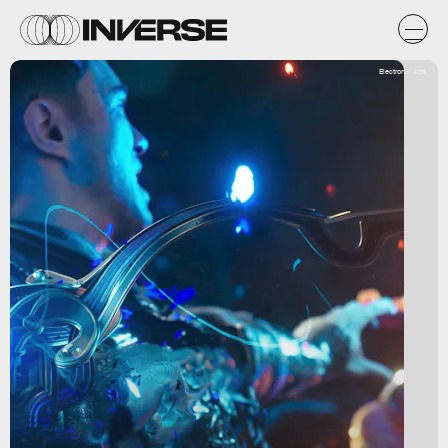
Electronic Arts