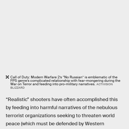
Call of Duty: Modern Warfare 2’s “No Russian” is emblematic of the
FPS genre’s complicated relationship with fear-mongering during the
War on Terror and feeding into pro-military narratives.
ACTIVISION
BLIZZARD
“Realistic” shooters have often accomplished this
by feeding into harmful narratives of the nebulous
terrorist organizations seeking to threaten world
peace (which must be defended by Western