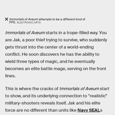
Immortals of Aveum
attempts to be a different kind of
FPS.
ELECTRONIC ARTS
Immortals of Aveum
starts in a trope-filled way. You
are Jak, a poor thief trying to survive, who suddenly
gets thrust into the center of a world-ending
conflict. He soon discovers he has the ability to
wield three types of magic, and he eventually
becomes an elite battle mage, serving on the front
lines.
This is where the cracks of
Immortals of Aveum
start
to show, and its underlying connection to “realistic”
military-shooters reveals itself. Jak and his elite
force are no different than units like
Navy SEAL
s