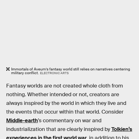
Immortals of Aveum’s fantasy world still relies on narratives centering
military conflict.
ELECTRONIC ARTS
Fantasy worlds are not created whole cloth from
nothing. Whether intended or not, creators are
always inspired by the world in which they live and
the events that occur within that world. Consider
Middle-earth
’s commentary on war and
industrialization that are clearly inspired by
Tolkien’s
experiences in the first world war
, in addition to his