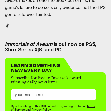
Aveum
makes an effort to break out of this, the
game’s failure to do so is only evidence that the FPS
genre is forever tainted.
Immortals of Aveum
is out now on PS5,
Xbox Series X|S, and PC.
LEARN SOMETHING
NEW EVERY DAY
Subscribe for free to Inverse’s award-
winning daily newsletter!
By subscribing to this BDG newsletter, you agree to our
Terms
of Service
and
Privacy Policy