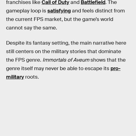
franchises like
Call of Duty
and
Battlefield
. The
gameplay loop is
satisfying
and feels distinct from
the current FPS market, but the game’s world
cannot say the same.
Despite its fantasy setting, the main narrative here
still centers on the military stories that dominate
the FPS genre.
Immortals of Aveum
shows that the
genre itself may never be able to escape its
pro-
military
roots.