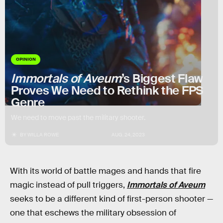
OPINION
Immortals of Aveum
’s Biggest Flaw
Proves We Need to Rethink the FPS
Genre
We need to move past the military shooter.
BY
WILLA ROWE
AUG. 24, 2023
With its world of battle mages and hands that fire
magic instead of pull triggers,
Immortals of Aveum
seeks to be a different kind of first-person shooter —
one that eschews the military obsession of