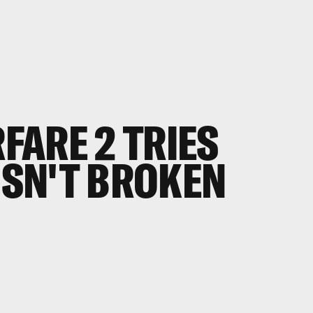
FARE 2
TRIES
 ISN'T BROKEN