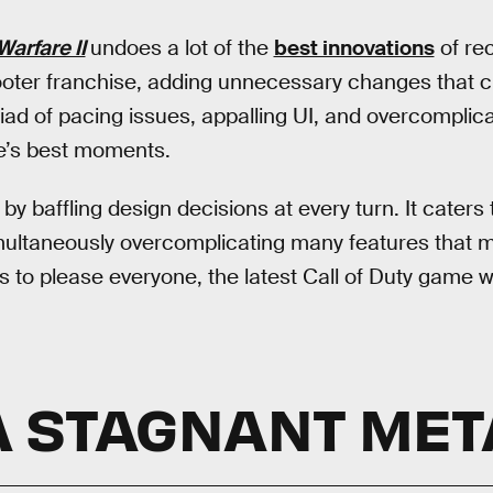
Warfare II
undoes a lot of the
best innovations
of rec
ooter franchise, adding unnecessary changes that c
iad of pacing issues, appalling UI, and overcompli
’s best moments.
y baffling design decisions at every turn. It caters
ultaneously overcomplicating many features that mi
ts to please everyone, the latest Call of Duty game w
A STAGNANT MET