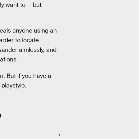
ly want to — but
veals anyone using an
arder to locate
ander aimlessly, and
ations.
n. But if you have a
 playstyle.
W