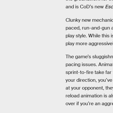
and is CoD’s new
Esc
Clunky new mechanics 
paced, run-and-gun a
play style. While this
play more aggressively
The game’s sluggish
pacing issues. Animati
sprint-to-fire take fa
your direction, you’v
at your opponent, they
reload animation is a
over if you’re an aggr