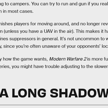
ing to campers. You can try to run and gun if you real
in in most cases.
ishes players for moving around, and no longer re
unless you have a UAV in the air). This makes it h
es suppressors in general. It’s not uncommon to w
 since you’re often unaware of your opponents’ loc
ay how the game wants,
Modern Warfare 2
is more fu
series, you might have trouble adjusting to the slower
A LONG SHADO