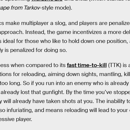
ape from Tarkov
-style mode).
make multiplayer a slog, and players are penalized
pproach. Instead, the game incentivizes a more del
 is ideal for those who like to hold down one position
 is penalized for doing so.
ness when compared to its
fast time-to-kill
(TTK) is 
ons for reloading, aiming down sights, mantling, kil
r too long. So if you run into an enemy who is alread
e already lost that gunfight. By the time you’ve sto
 will already have taken shots at you. The inability t
lso infuriating, and means reloading will lead to yo
essive player.