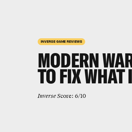
INVERSE GAME REVIEWS
MODERN WAR
TO FIX WHAT
Inverse S
core: 6/10