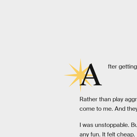
A
fter gettin
Rather than play aggr
come to me. And they 
I was unstoppable. B
any fun. It felt cheap.