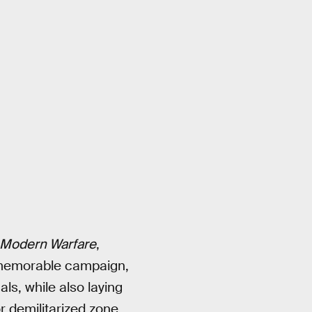
Modern Warfare
,
, memorable campaign,
ls, while also laying
 demilitarized zone,