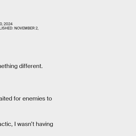
0, 2024
LISHED:
NOVEMBER 2,
ething different.
aited for enemies to
ctic, I wasn’t having