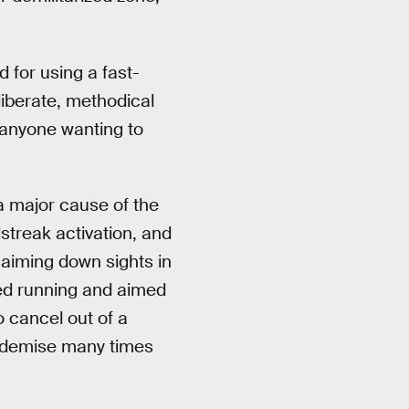
 for using a fast-
iberate, methodical
, anyone wanting to
a major cause of the
lstreak activation, and
y aiming down sights in
pped running and aimed
o cancel out of a
ur demise many times