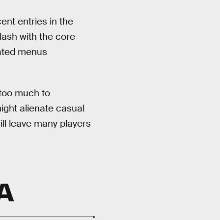
ent entries in the
lash with the core
cated menus
 too much to
ght alienate casual
ill leave many players
A