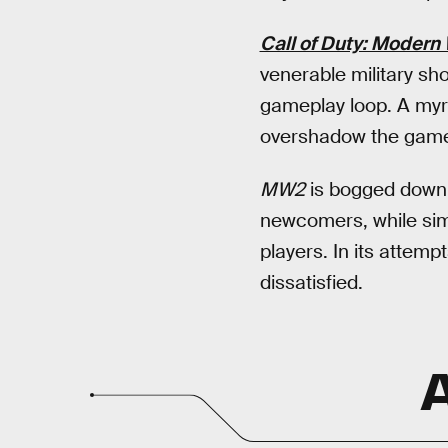
Call of Duty: Modern 
venerable military sh
gameplay loop. A myr
overshadow the game
MW2
is bogged down b
newcomers, while sim
players. In its attemp
dissatisfied.