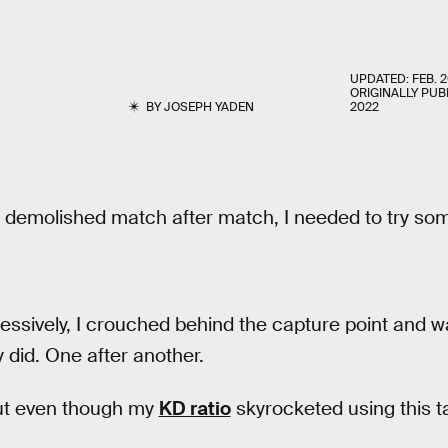
UPDATED:
FEB. 2
ORIGINALLY PUB
BY
JOSEPH YADEN
2022
g demolished match after match, I needed to try som
essively, I crouched behind the capture point and w
did. One after another.
ut even though my
KD ratio
skyrocketed using this ta