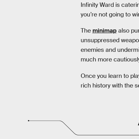
Infinity Ward is cater
you’re not going to w
The
minimap
also pun
unsuppressed weapon (
enemies and undermin
much more cautiously,
Once you learn to pl
rich history with the 