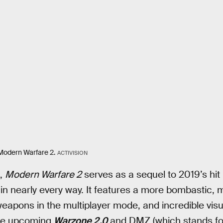
 Modern Warfare 2.
ACTIVISION
s,
Modern Warfare 2
serves as a sequel to 2019’s hit
 in nearly every way. It features a more bombastic
weapons in the multiplayer mode, and incredible visua
the upcoming
Warzone 2.0
and DMZ (which stands for