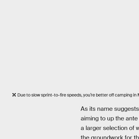
Due to slow sprint-to-fire speeds, you’re better off camping in
As its name suggest
aiming to up the ante
a larger selection of 
the groundwork for 