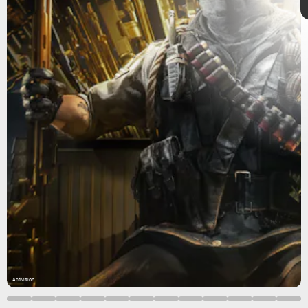
Warzone
WZRanked
Call of Duty: Warzone
Activision