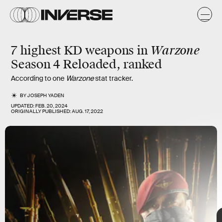
n
n
Warzone
7 highest KD weapons in
Season 4 Reloaded, ranked
According to one
Warzone
stat tracker.
BY
JOSEPH YADEN
UPDATED:
FEB. 20, 2024
ORIGINALLY PUBLISHED:
AUG. 17, 2022