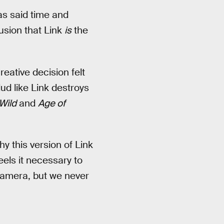
as said time and
lusion that Link
is
the
ative decision felt
ud like Link destroys
Wild
and
Age of
hy this version of Link
els it necessary to
-camera, but we never