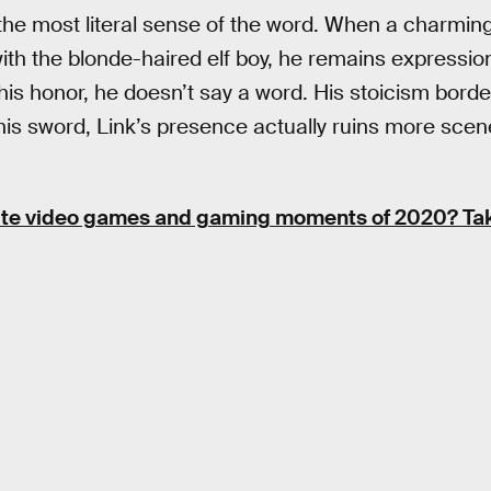
 the most literal sense of the word. When a charming,
t with the blonde-haired elf boy, he remains expressio
 his honor, he doesn’t say a word. His stoicism bord
his sword, Link’s presence actually ruins more scene
ite video games and gaming moments of 2020? Take