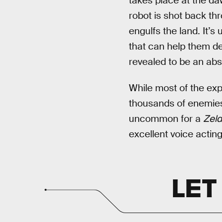
takes place at the da
robot is shot back th
engulfs the land. It’s
that can help them de
revealed to be an abs
While most of the exp
thousands of enemies,
uncommon for a
Zeld
excellent voice acting
LET