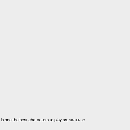
is one the best characters to play as.
NINTENDO