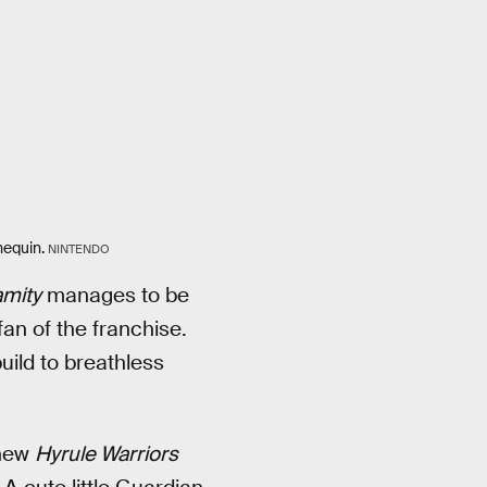
nequin.
NINTENDO
amity
manages to be
fan of the franchise.
ild to breathless
 new
Hyrule Warriors