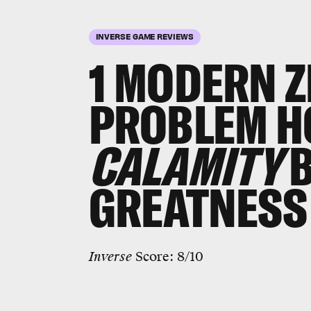
INVERSE GAME REVIEWS
1 MODERN Z
PROBLEM H
CALAMITY
GREATNESS
Inverse
Score: 8/10