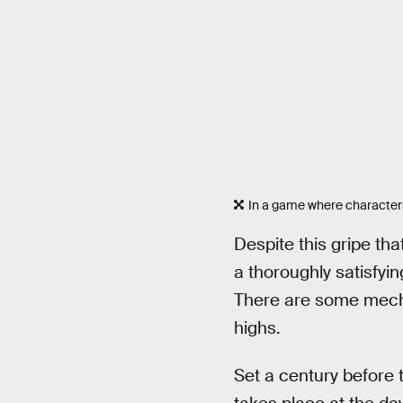
In a game where characters
Despite this gripe th
a thoroughly satisfyin
There are some mecha
highs.
Set a century before 