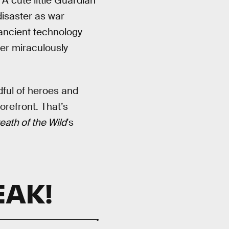
A cute little Guardian
disaster as war
 ancient technology
er miraculously
dful of heroes and
orefront. That’s
eath of the Wild
’s
EAK!