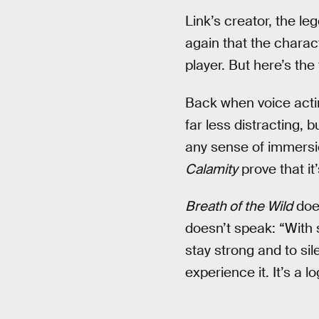
Link’s creator, the l
again that the charact
player. But here’s the 
Back when voice actin
far less distracting, 
any sense of immersi
Calamity
prove that it’
Breath of the Wild
doe
doesn’t speak: “With 
stay strong and to si
experience it. It’s a l