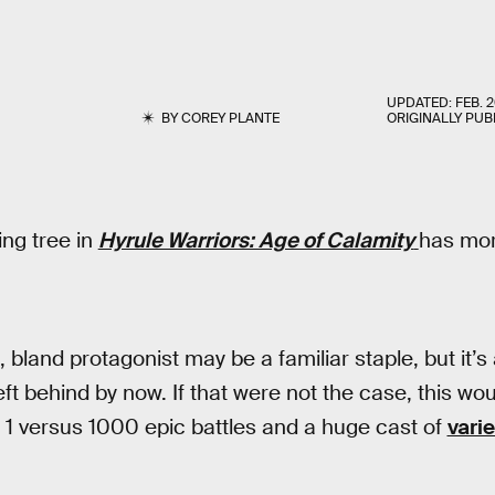
UPDATED:
FEB. 2
BY
COREY PLANTE
ORIGINALLY PUB
ing tree in
Hyrule Warriors: Age of Calamity
has mor
bland protagonist may be a familiar staple, but it’s
ft behind by now. If that were not the case, this wou
 1 versus 1000 epic battles and a huge cast of
vari