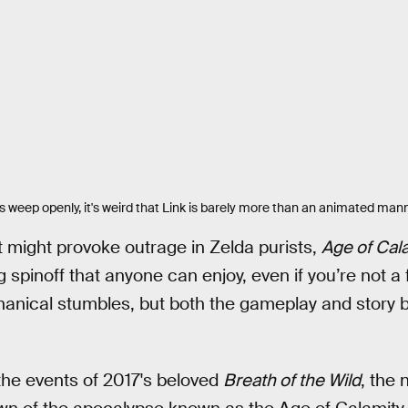
 weep openly, it's weird that Link is barely more than an animated man
at might provoke outrage in Zelda purists,
Age of Cal
g spinoff that anyone can enjoy, even if you’re not a 
nical stumbles, but both the gameplay and story bu
the events of 2017's beloved
Breath of the Wild
, the