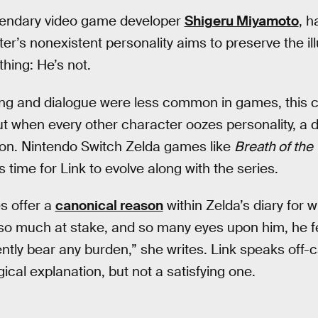
egendary video game developer
Shigeru Miyamoto
, h
er’s nonexistent personality aims to preserve the il
thing: He’s not.
g and dialogue were less common in games, this cre
but when every other character oozes personality, a d
on. Nintendo Switch Zelda games like
Breath of the 
s time for Link to evolve along with the series.
s offer a
canonical reason
within Zelda’s diary for w
so much at stake, and so many eyes upon him, he fe
lently bear any burden,” she writes. Link speaks off
ogical explanation, but not a satisfying one.