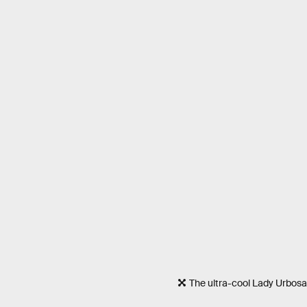
The ultra-cool Lady Urbosa 