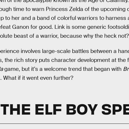
wn of the apocalypse known as the Age of Calamity. 
rough time to warn Princess Zelda of the upcoming 
 up to her and a band of colorful warriors to harness
feat Ganon for good. Link is some generic footsoldi
olute beast of a warrior, because why the heck not?
erience involves large-scale battles between a han
 the rich story puts character development at the f
a
game, but it’s a welcome trend that began with
Br
. What if it went even further?
 THE ELF BOY SP