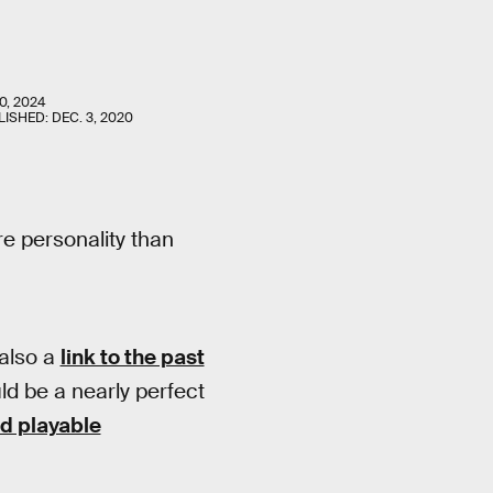
0, 2024
LISHED:
DEC. 3, 2020
e personality than
 also a
link to the past
ld be a nearly perfect
ed playable