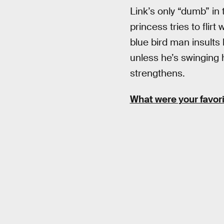
Link’s only “dumb” in
princess tries to flir
blue bird man insults
unless he’s swinging 
strengthens.
What were your favor