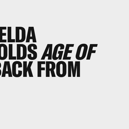
ELDA
OLDS
AGE OF
BACK FROM