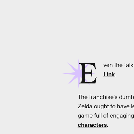
E
ven the talk
Link
.
The franchise’s dumb, 
Zelda ought to have le
game full of engaging
characters
.