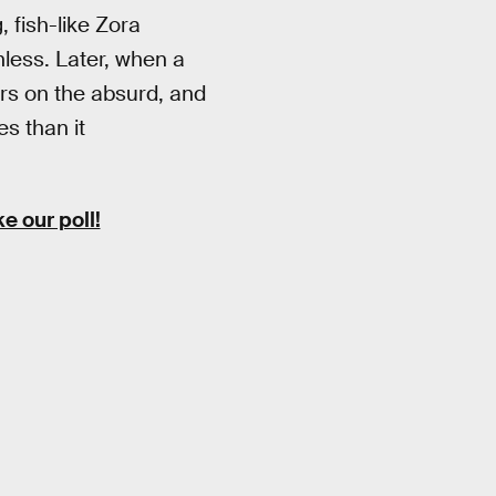
 fish-like Zora
nless. Later, when a
ers on the absurd, and
s than it
 our poll!