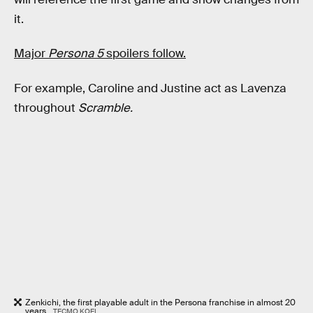
it.
Major
Persona 5
spoilers follow.
For example, Caroline and Justine act as Lavenza
throughout
Scramble.
Zenkichi, the first playable adult in the Persona franchise in almost 20
years .
TECMO KOEI