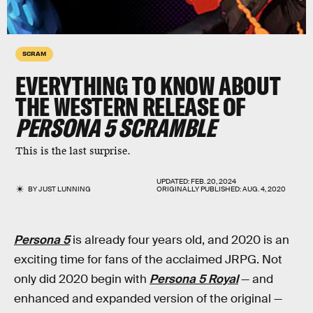
SCRAM
EVERYTHING TO KNOW ABOUT
THE WESTERN RELEASE OF
PERSONA 5 SCRAMBLE
This is the last surprise.
UPDATED:
FEB. 20, 2024
BY
JUST LUNNING
ORIGINALLY PUBLISHED:
AUG. 4, 2020
Persona 5
is already four years old, and 2020 is an
exciting time for fans of the acclaimed JRPG. Not
only did 2020 begin with
Persona 5 Royal
— and
enhanced and expanded version of the original —