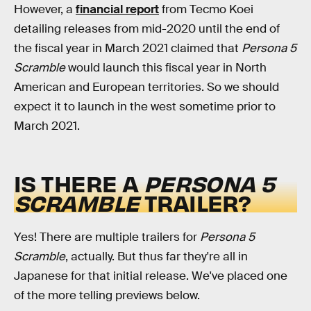
However, a
financial report
from Tecmo Koei
detailing releases from mid-2020 until the end of
the fiscal year in March 2021 claimed that
Persona 5
Scramble
would launch this fiscal year in North
American and European territories. So we should
expect it to launch in the west sometime prior to
March 2021.
IS THERE A
PERSONA 5
SCRAMBLE
TRAILER?
Yes! There are multiple trailers for
Persona 5
Scramble
, actually. But thus far they're all in
Japanese for that initial release. We've placed one
of the more telling previews below.