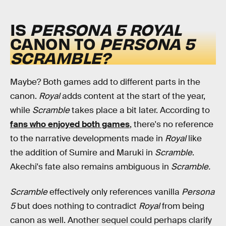
IS
PERSONA 5 ROYAL
CANON TO
PERSONA 5
SCRAMBLE?
Maybe? Both games add to different parts in the
canon.
Royal
adds content at the start of the year,
while
Scramble
takes place a bit later. According to
fans who enjoyed both games
, there's no reference
to the narrative developments made in
Royal
like
the addition of Sumire and Maruki in
Scramble
.
Akechi's fate also remains ambiguous in
Scramble.
Scramble
effectively only references vanilla
Persona
5
but does nothing to contradict
Royal
from being
canon as well. Another sequel could perhaps clarify