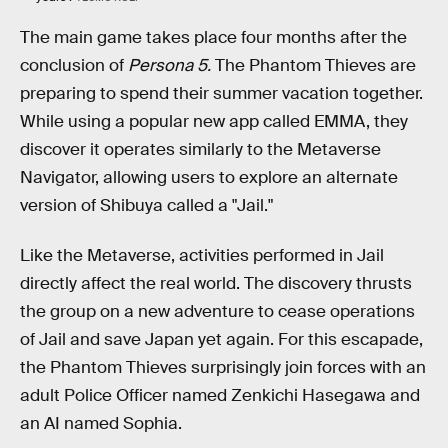
The main game takes place four months after the
conclusion of
Persona 5.
The Phantom Thieves are
preparing to spend their summer vacation together.
While using a popular new app called EMMA, they
discover it operates similarly to the Metaverse
Navigator, allowing users to explore an alternate
version of Shibuya called a "Jail."
Like the Metaverse, activities performed in Jail
directly affect the real world. The discovery thrusts
the group on a new adventure to cease operations
of Jail and save Japan yet again. For this escapade,
the Phantom Thieves surprisingly join forces with an
adult Police Officer named Zenkichi Hasegawa and
an AI named Sophia.