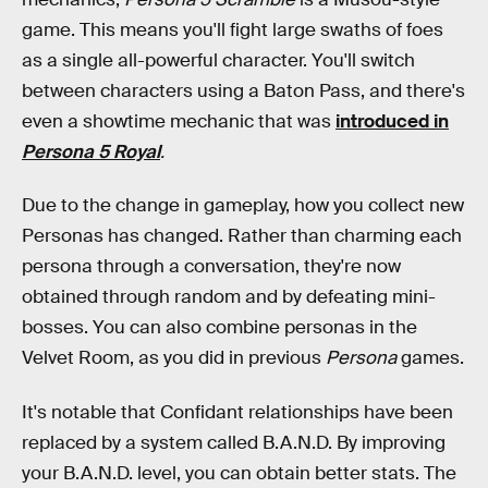
game. This means you'll fight large swaths of foes
as a single all-powerful character. You'll switch
between characters using a Baton Pass, and there's
even a showtime mechanic that was
introduced in
Persona 5 Royal
.
Due to the change in gameplay, how you collect new
Personas has changed. Rather than charming each
persona through a conversation, they're now
obtained through random and by defeating mini-
bosses. You can also combine personas in the
Velvet Room, as you did in previous
Persona
games.
It's notable that Confidant relationships have been
replaced by a system called B.A.N.D. By improving
your B.A.N.D. level, you can obtain better stats. The