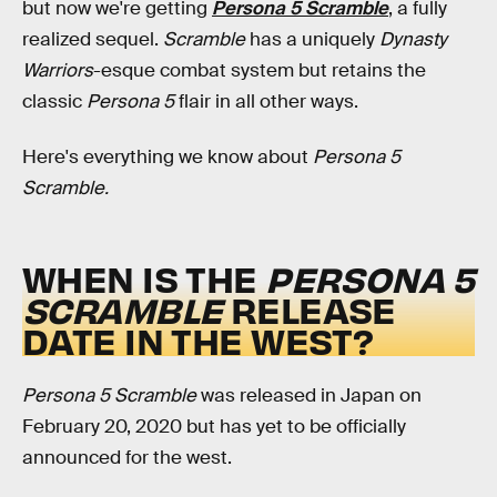
but now we're getting
Persona 5 Scramble
, a fully
realized sequel.
Scramble
has a uniquely
Dynasty
Warriors
-esque combat system but retains the
classic
Persona 5
flair in all other ways.
Here's everything we know about
Persona 5
Scramble.
WHEN IS THE
PERSONA 5
SCRAMBLE
RELEASE
DATE IN THE WEST?
Persona 5 Scramble
was released in Japan on
February 20, 2020 but has yet to be officially
announced for the west.