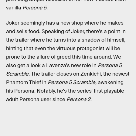
vanilla
Persona 5.
Joker seemingly has a new shop where he makes
and sells food. Speaking of Joker, there's a point in
the trailer where he turns into a shadow of himself,
hinting that even the virtuous protagonist will be
prone to the allure of greed this time around. We
also get a look a Lavenza's new role in
Persona 5
Scramble.
The trailer closes on Zenkichi, the newest
Phantom Thief in
Persona 5 Scramble,
awakening
his Persona. Notably, he's the series' first playable
adult Persona user since
Persona 2
.