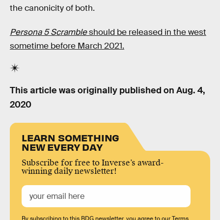
the canonicity of both.
Persona 5 Scramble
should be released in the west
sometime before March 2021.
This article was originally published on
Aug. 4,
2020
LEARN SOMETHING
NEW EVERY DAY
Subscribe for free to Inverse’s award-
winning daily newsletter!
By subscribing to this BDG newsletter, you agree to our
Terms