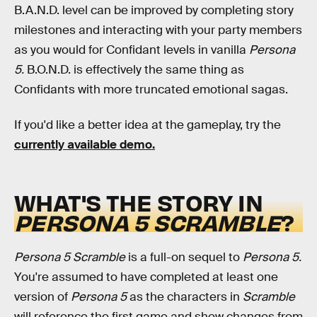
B.A.N.D. level can be improved by completing story
milestones and interacting with your party members
as you would for Confidant levels in vanilla
Persona
5.
B.O.N.D. is effectively the same thing as
Confidants with more truncated emotional sagas.
If you'd like a better idea at the gameplay, try the
currently available demo.
WHAT'S THE STORY IN
PERSONA 5 SCRAMBLE
?
Persona 5 Scramble
is a full-on sequel to
Persona 5.
You're assumed to have completed at least one
version of
Persona 5
as the characters in
Scramble
will reference the first game and show changes from