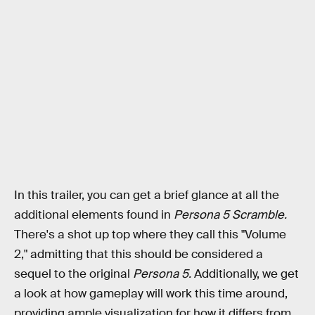
In this trailer, you can get a brief glance at all the
additional elements found in
Persona 5 Scramble.
There's a shot up top where they call this "Volume
2," admitting that this should be considered a
sequel to the original
Persona 5.
Additionally, we get
a look at how gameplay will work this time around,
providing ample visualization for how it differs from