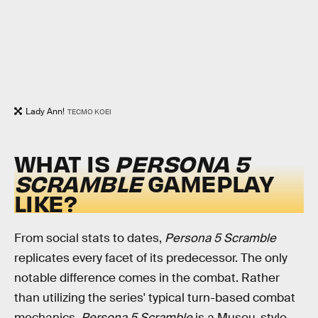
Lady Ann!
TECMO KOEI
WHAT IS
PERSONA 5
SCRAMBLE
GAMEPLAY
LIKE?
From social stats to dates,
Persona 5 Scramble
replicates every facet of its predecessor. The only
notable difference comes in the combat. Rather
than utilizing the series' typical turn-based combat
mechanics,
Persona 5 Scramble
is a Musou-style