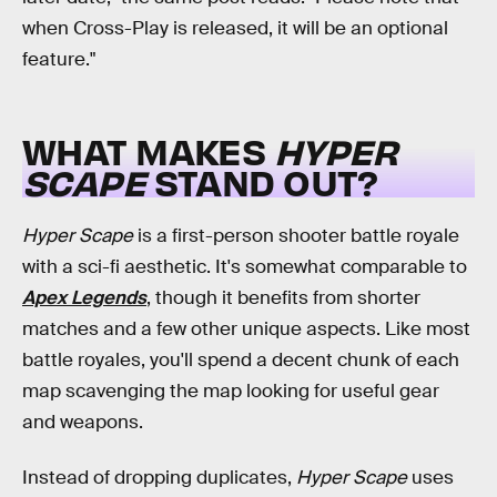
when Cross-Play is released, it will be an optional
feature."
WHAT MAKES
HYPER
SCAPE
STAND OUT?
Hyper Scape
is a first-person shooter battle royale
with a sci-fi aesthetic. It's somewhat comparable to
Apex Legends
, though it benefits from shorter
matches and a few other unique aspects. Like most
battle royales, you'll spend a decent chunk of each
map scavenging the map looking for useful gear
and weapons.
Instead of dropping duplicates,
Hyper Scape
uses