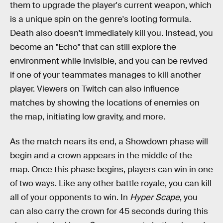
them to upgrade the player's current weapon, which
is a unique spin on the genre's looting formula.
Death also doesn't immediately kill you. Instead, you
become an "Echo" that can still explore the
environment while invisible, and you can be revived
if one of your teammates manages to kill another
player. Viewers on Twitch can also influence
matches by showing the locations of enemies on
the map, initiating low gravity, and more.
As the match nears its end, a Showdown phase will
begin and a crown appears in the middle of the
map. Once this phase begins, players can win in one
of two ways. Like any other battle royale, you can kill
all of your opponents to win. In
Hyper Scape
, you
can also carry the crown for 45 seconds during this