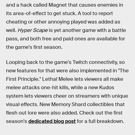
and a hack called Magnet that causes enemies in
its area-of-effect to get stuck. A tool to report
cheating or other annoying played was added as
well.
Hyper Scape
is yet another game with a battle
pass, and both free and paid ones are available for
the game's first season.
Looping back to the game's Twitch connectivity, so
new features for that were also implemented in "The
First Principle." Lethal Melee lets viewers all make
melee attacks one-hit kills, while a new Kudos
system lets viewers cheer on streamers with unique
visual effects. New Memory Shard collectibles that
flesh out lore were also added. Check out the first
season's
dedicated blog post
for a full breakdown.