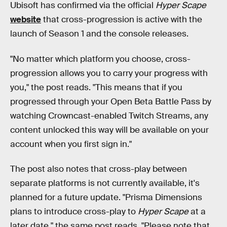
Ubisoft has confirmed via the official
Hyper Scape
website
that cross-progression is active with the
launch of Season 1 and the console releases.
"No matter which platform you choose, cross-
progression allows you to carry your progress with
you," the post reads. "This means that if you
progressed through your Open Beta Battle Pass by
watching Crowncast-enabled Twitch Streams, any
content unlocked this way will be available on your
account when you first sign in."
The post also notes that cross-play between
separate platforms is not currently available, it's
planned for a future update. "Prisma Dimensions
plans to introduce cross-play to
Hyper Scape
at a
later date," the same post reads. "Please note that