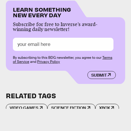
LEARN SOMETHING
NEW EVERY DAY
Subscribe for free to Inverse’s award-
winning daily newsletter!
By subscribing to this BDG newsletter, you agree to our
Terms
of Service
and
Privacy Policy
SUBMIT
RELATED TAGS
VIDEO GAMES
SCIENCE FICTION
XBOX