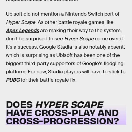
Ubisoft did not mention a Nintendo Switch port of
Hyper Scape
. As other battle royale games like
Apex Legends
are making their way to the system,
don't be surprised to see
Hyper Scape
come over if
it's a success. Google Stadia is also notably absent,
which is surprising as Ubisoft has been one of the
biggest third-party supporters of Google's fledgling
platform. For now, Stadia players will have to stick to
PUBG
for their battle royale fix.
DOES
HYPER SCAPE
HAVE CROSS-PLAY AND
CROSS-PROGRESSION?