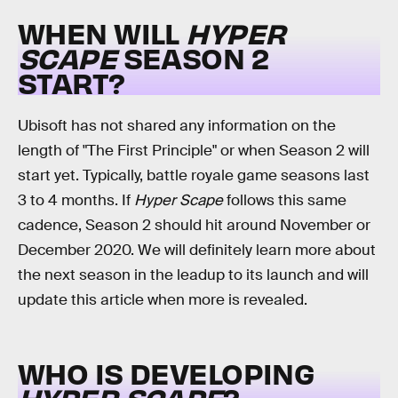
WHEN WILL
HYPER
SCAPE
SEASON 2
START?
Ubisoft has not shared any information on the
length of "The First Principle" or when Season 2 will
start yet. Typically, battle royale game seasons last
3 to 4 months. If
Hyper Scape
follows this same
cadence, Season 2 should hit around November or
December 2020. We will definitely learn more about
the next season in the leadup to its launch and will
update this article when more is revealed.
WHO IS DEVELOPING
HYPER SCAPE
?