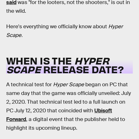
said
was "for the looters, not the shooters," is out in
the wild.
Here's everything we officially know about
Hyper
Scape.
WHEN IS THE
HYPER
SCAPE
RELEASE DATE?
A technical test for
Hyper Scape
began on PC that
same day that the game was officially unveiled: July
2, 2020. That technical test led to a full launch on
PC July 12, 2020 that coincided with
Ubisoft
Forward
, a digital event that the publisher held to
highlight its upcoming lineup.