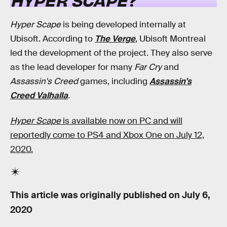
Hyper Scape
is being developed internally at
Ubisoft. According to
The Verge
, Ubisoft Montreal
led the development of the project. They also serve
as the lead developer for many
Far Cry
and
Assassin's Creed
games, including
Assassin's
Creed Valhalla
.
Hyper Scape
is available now on PC and will
reportedly come to PS4 and Xbox One on July 12,
2020.
This article was originally published on
July 6,
2020