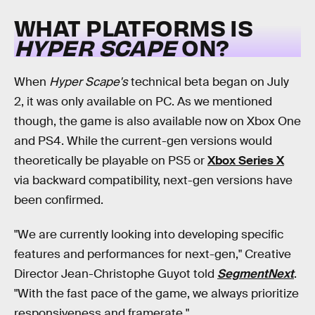
WHAT PLATFORMS IS
HYPER SCAPE
ON?
When
Hyper Scape's
technical beta began on July
2, it was only available on PC. As we mentioned
though, the game is also available now on Xbox One
and PS4. While the current-gen versions would
theoretically be playable on PS5 or
Xbox Series X
via backward compatibility, next-gen versions have
been confirmed.
"We are currently looking into developing specific
features and performances for next-gen," Creative
Director Jean-Christophe Guyot told
SegmentNext
.
"With the fast pace of the game, we always prioritize
responsiveness and framerate."