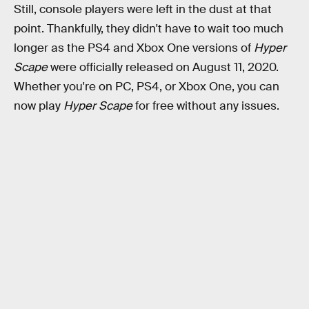
Still, console players were left in the dust at that
point. Thankfully, they didn't have to wait too much
longer as the PS4 and Xbox One versions of
Hyper
Scape
were officially released on August 11, 2020.
Whether you're on PC, PS4, or Xbox One, you can
now play
Hyper Scape
for free without any issues.