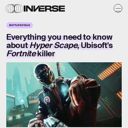
BATTLE ROYALE
Everything you need to know
about
Hyper Scape
, Ubisoft's
Fortnite
killer