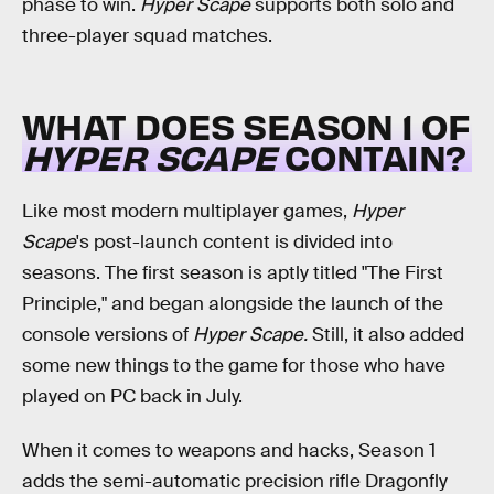
phase to win.
Hyper Scape
supports both solo and
three-player squad matches.
WHAT DOES SEASON 1 OF
HYPER SCAPE
CONTAIN?
Like most modern multiplayer games,
Hyper
Scape
's post-launch content is divided into
seasons. The first season is aptly titled "The First
Principle," and began alongside the launch of the
console versions of
Hyper Scape.
Still, it also added
some new things to the game for those who have
played on PC back in July.
When it comes to weapons and hacks, Season 1
adds the semi-automatic precision rifle Dragonfly