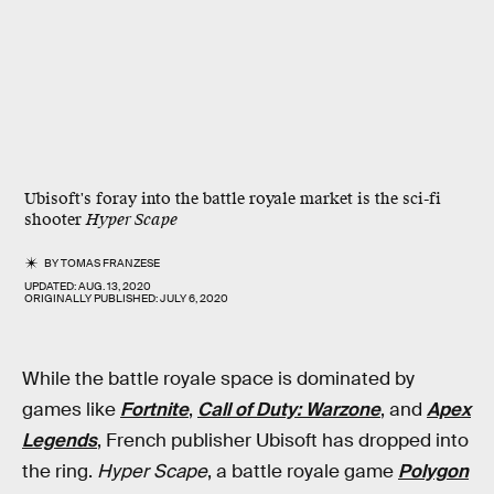
Ubisoft's foray into the battle royale market is the sci-fi
shooter
Hyper Scape
BY
TOMAS FRANZESE
UPDATED:
AUG. 13, 2020
ORIGINALLY PUBLISHED:
JULY 6, 2020
While the battle royale space is dominated by
games like
Fortnite
,
Call of Duty: Warzone
, and
Apex
Legends
, French publisher Ubisoft has dropped into
the ring.
Hyper Scape
, a battle royale game
Polygon