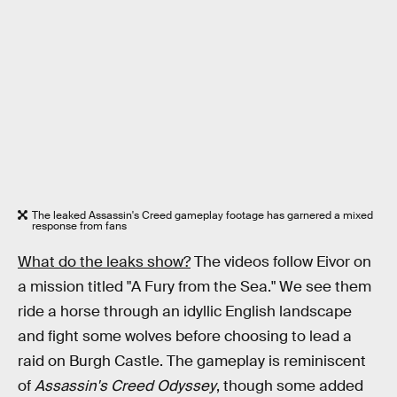
The leaked Assassin's Creed gameplay footage has garnered a mixed
response from fans
What do the leaks show?
The videos follow Eivor on
a mission titled "A Fury from the Sea." We see them
ride a horse through an idyllic English landscape
and fight some wolves before choosing to lead a
raid on Burgh Castle. The gameplay is reminiscent
of
Assassin's Creed Odyssey
, though some added