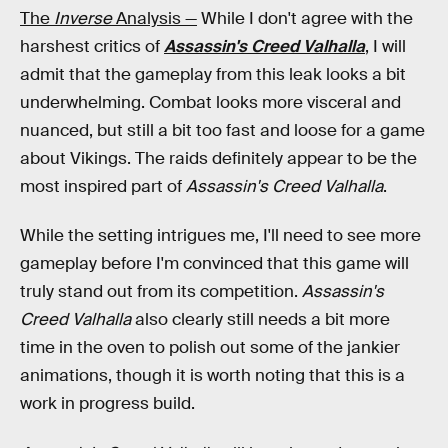
The
Inverse
Analysis —
While I don't agree with the
harshest critics of
Assassin's Creed Valhalla
, I will
admit that the gameplay from this leak looks a bit
underwhelming. Combat looks more visceral and
nuanced, but still a bit too fast and loose for a game
about Vikings. The raids definitely appear to be the
most inspired part of
Assassin's Creed Valhalla
.
While the setting intrigues me, I'll need to see more
gameplay before I'm convinced that this game will
truly stand out from its competition.
Assassin's
Creed Valhalla
also clearly still needs a bit more
time in the oven to polish out some of the jankier
animations, though it is worth noting that this is a
work in progress build.