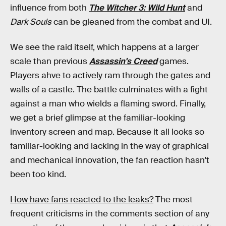
influence from both
The Witcher 3: Wild Hunt
and
Dark Souls
can be gleaned from the combat and UI.
We see the raid itself, which happens at a larger
scale than previous
Assassin's Creed
games.
Players ahve to actively ram through the gates and
walls of a castle. The battle culminates with a fight
against a man who wields a flaming sword. Finally,
we get a brief glimpse at the familiar-looking
inventory screen and map. Because it all looks so
familiar-looking and lacking in the way of graphical
and mechanical innovation, the fan reaction hasn't
been too kind.
How have fans reacted to the leaks?
The most
frequent criticisms in the comments section of any