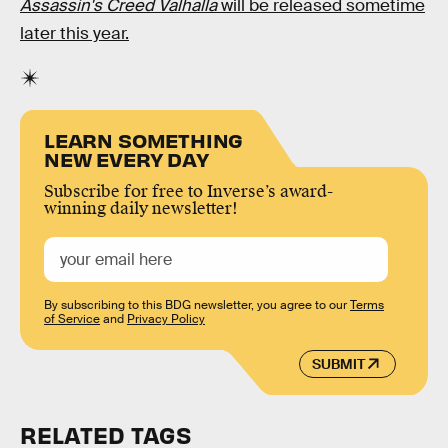
Assassin's Creed Valhalla
will be released sometime
later this year.
LEARN SOMETHING
NEW EVERY DAY
Subscribe for free to Inverse’s award-
winning daily newsletter!
By subscribing to this BDG newsletter, you agree to our
Terms
of Service
and
Privacy Policy
SUBMIT
RELATED TAGS