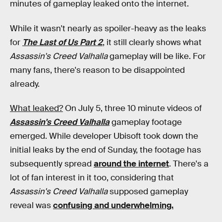
minutes of gameplay leaked onto the internet.
While it wasn't nearly as spoiler-heavy as the leaks
for
The Last of Us Part 2
, it still clearly shows what
Assassin's Creed Valhalla
gameplay will be like. For
many fans, there's reason to be disappointed
already.
What leaked?
On July 5, three 10 minute videos of
Assassin's Creed Valhalla
gameplay footage
emerged. While developer Ubisoft took down the
initial leaks by the end of Sunday, the footage has
subsequently spread
around the internet
. There's a
lot of fan interest in it too, considering that
Assassin's Creed Valhalla
supposed gameplay
reveal was
confusing and underwhelming.