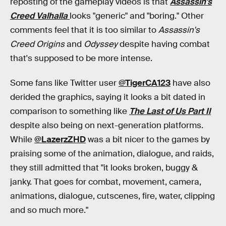
reposting of the gameplay videos is that
Assassin's
Creed Valhalla
looks "generic" and "boring." Other
comments feel that it is too similar to
Assassin's
Creed Origins
and
Odyssey
despite having combat
that's supposed to be more intense.
Some fans like Twitter user
@TigerCA123
have also
derided the graphics, saying it looks a bit dated in
comparison to something like
The Last of Us Part II
despite also being on next-generation platforms.
While
@LazerzZHD
was a bit nicer to the games by
praising some of the animation, dialogue, and raids,
they still admitted that "it looks broken, buggy &
janky. That goes for combat, movement, camera,
animations, dialogue, cutscenes, fire, water, clipping
and so much more."