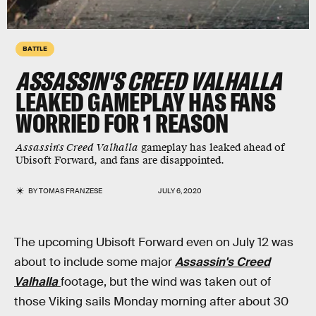
BATTLE
ASSASSIN'S CREED VALHALLA
LEAKED GAMEPLAY HAS FANS
WORRIED FOR 1 REASON
Assassin's Creed Valhalla
gameplay has leaked ahead of
Ubisoft Forward, and fans are disappointed.
BY
TOMAS FRANZESE
JULY 6, 2020
The upcoming Ubisoft Forward even on July 12 was
about to include some major
Assassin's Creed
Valhalla
footage, but the wind was taken out of
those Viking sails Monday morning after about 30