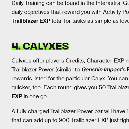
Daily Training can be found in the Interastral 
daily objectives that reward you with Activity P
Trailblazer EXP
total for tasks as simple as lev
4. CALYXES
Calyxes offer players Credits, Character EXP m
Trailblazer Power (similar to
Genshin Impact
’s 
rewards listed for the particular Calyx. You ca
quicker, too. Each round gives you 50 Trailblaz
EXP
in one go.
A fully charged Trailblazer Power bar will have 1
that can add up to 900 Trailblazer EXP just figh