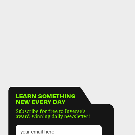
LEARN SOMETHING
NEW EVERY DAY
Subscribe for free to Inverse’s
award-winning daily newsletter!