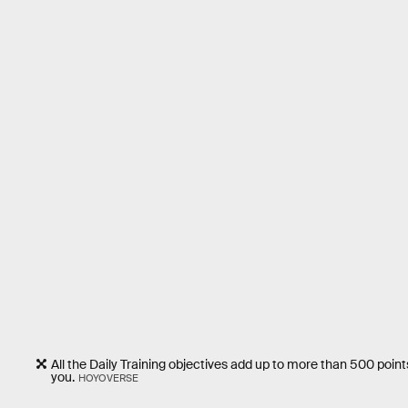
All the Daily Training objectives add up to more than 500 points
you.
HOYOVERSE