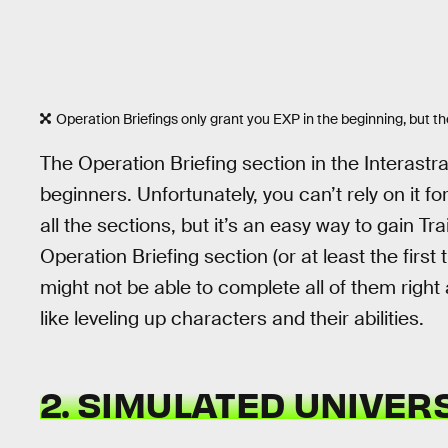
Operation Briefings only grant you EXP in the beginning, but the
The Operation Briefing section in the Interastra
beginners. Unfortunately, you can’t rely on it f
all the sections, but it’s an easy way to gain Tr
Operation Briefing section (or at least the firs
might not be able to complete all of them right
like leveling up characters and their abilities.
2. SIMULATED UNIVER