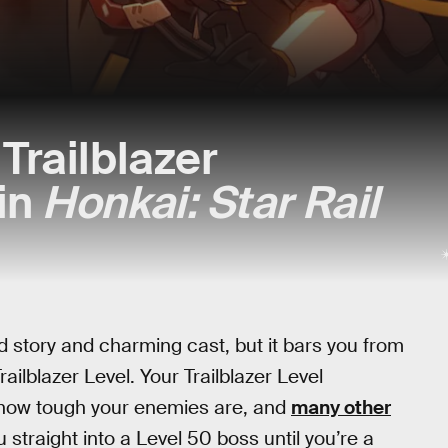
Trailblazer
in
Honkai: Star Rail
ed story and charming cast, but it bars you from
ilblazer Level. Your Trailblazer Level
 how tough your enemies are, and
many other
straight into a Level 50 boss until you’re a