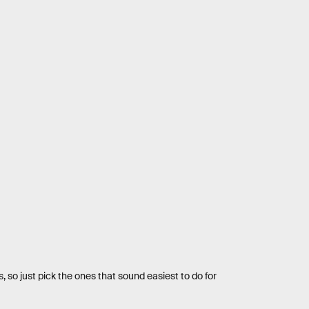
, so just pick the ones that sound easiest to do for