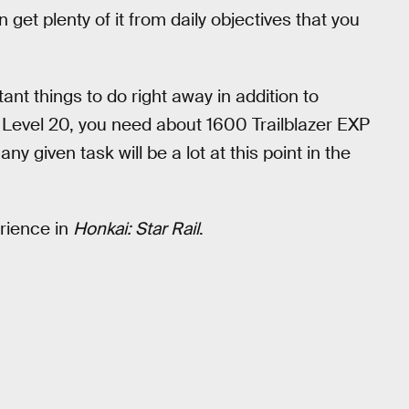
n get plenty of it from daily objectives that you
.
nt things to do right away in addition to
er Level 20, you need about 1600 Trailblazer EXP
ny given task will be a lot at this point in the
erience in
Honkai: Star Rail
.