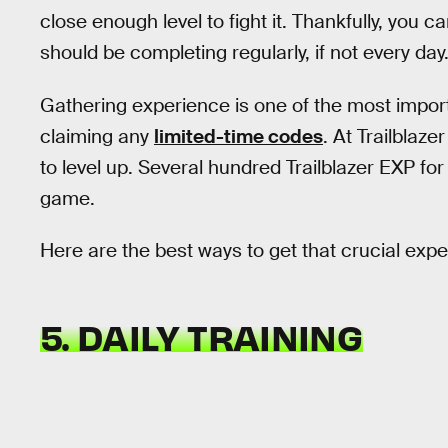
close enough level to fight it. Thankfully, you ca
should be completing regularly, if not every day
Gathering experience is one of the most importa
claiming any
limited-time codes
. At Trailblaz
to level up. Several hundred Trailblazer EXP for a
game.
Here are the best ways to get that crucial exp
5. DAILY TRAINING