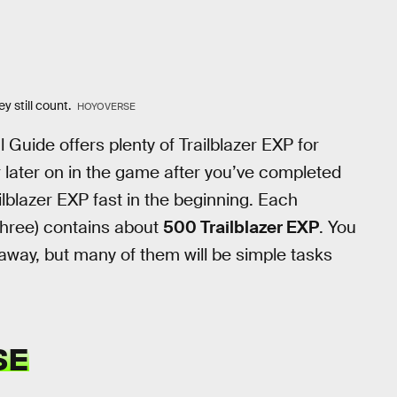
y still count.
HOYOVERSE
l Guide offers plenty of Trailblazer EXP for
or later on in the game after you’ve completed
ailblazer EXP fast in the beginning. Each
t three) contains about
500 Trailblazer EXP
. You
 away, but many of them will be simple tasks
SE