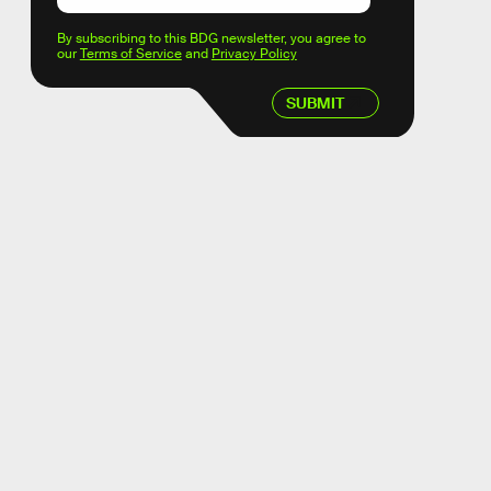
By subscribing to this BDG newsletter, you agree to
our
Terms of Service
and
Privacy Policy
SUBMIT