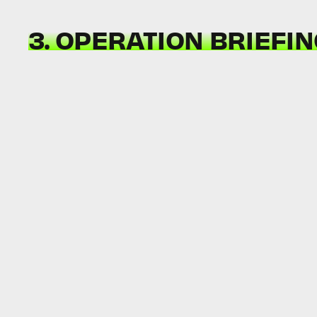
3. OPERATION BRIEFI