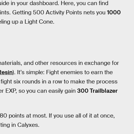
Guide in your dashboard. Here, you can find
oints. Getting 500 Activity Points nets you
1000
eling up a Light Cone.
aterials, and other resources in exchange for
Resin
). It’s simple: Fight enemies to earn the
n fight six rounds in a row to make the process
er EXP, so you can easily gain
300 Trailblazer
80 points at most. If you use all of it at once,
ting in Calyxes.