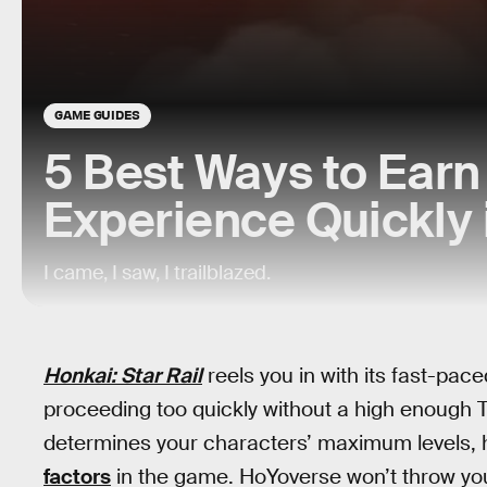
GAME GUIDES
5 Best Ways to Earn 
Experience Quickly 
I came, I saw, I trailblazed.
Honkai: Star Rail
reels you in with its fast-pac
proceeding too quickly without a high enough Tra
determines your characters’ maximum levels,
factors
in the game. HoYoverse won’t throw you 