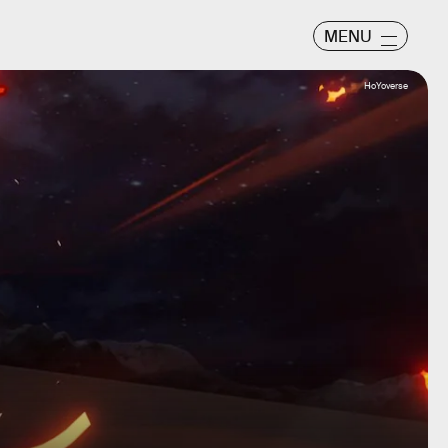
MENU
HoYoverse