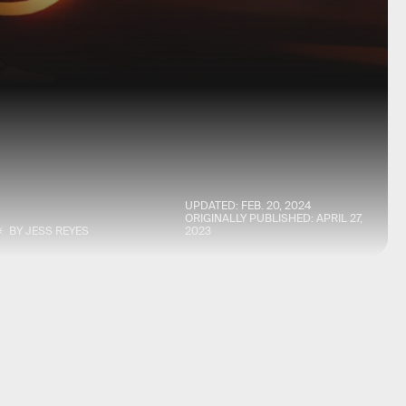
UPDATED:
FEB. 20, 2024
ORIGINALLY PUBLISHED:
APRIL 27,
BY
JESS REYES
2023