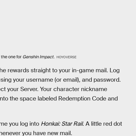
 the one for
Genshin Impact.
HOYOVERSE
he rewards straight to your in-game mail. Log
using your username (or email), and password.
ct your Server. Your character nickname
 into the space labeled Redemption Code and
ime you log into
Honkai: Star Rail
. A little red dot
whenever you have new mail.