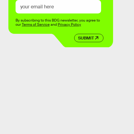
By subscribing to this BDG newsletter, you agree to
our
Terms of Service
and
Privacy Policy
SUBMIT