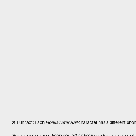
Fun fact: Each
Honkai: Star Rail
character has a different pho
You can claim
Honkai: Star Rail
codes in one of 