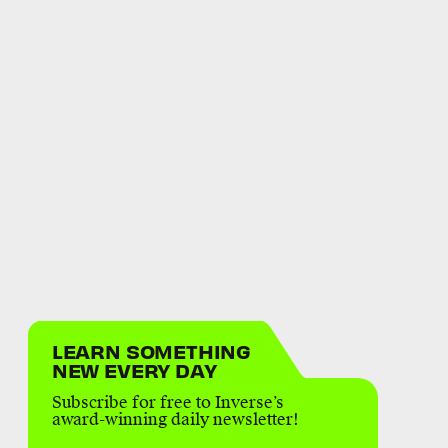
LEARN SOMETHING
NEW EVERY DAY
Subscribe for free to Inverse’s
award-winning daily newsletter!