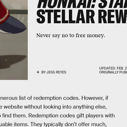
HONKAI: STA
STELLAR RE
Never say no to free money.
UPDATED:
FEB. 2
BY
JESS REYES
ORIGINALLY PUB
nerous list of redemption codes. However, if
 website without looking into anything else,
 find them. Redemption codes gift players with
uable items. They typically don’t offer much,