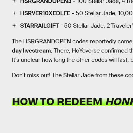
HSRGRANDOPEN3
- 100 Stellar Jade, 4 R
HSRVER10XEDLFE
- 50 Stellar Jade, 10,00
STARRAILGIFT
- 50 Stellar Jade, 2 Traveler
The HSRGRANDOPEN codes reportedly come 
day livestream
. There, HoYoverse confirmed th
It’s unclear how long the other codes will last, 
Don’t miss out! The Stellar Jade from these co
HOW TO REDEEM
HONK