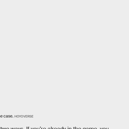
ne case.
HOYOVERSE
two ways. If you’re already in the game, you