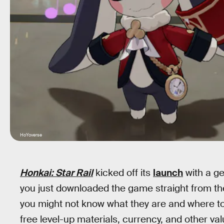
HoYoverse
Honkai: Star Rail
kicked off its
launch
with a ge
you just downloaded the game straight from the
you might not know what they are and where to
free level-up materials, currency, and other val