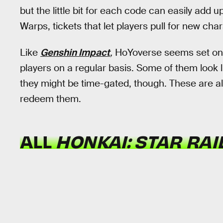
but the little bit for each code can easily add u
Warps, tickets that let players pull for new cha
Like
Genshin Impact
,
HoYoverse seems set on o
players on a regular basis. Some of them look l
they might be time-gated, though. These are al
redeem them.
ALL
HONKAI: STAR RAI