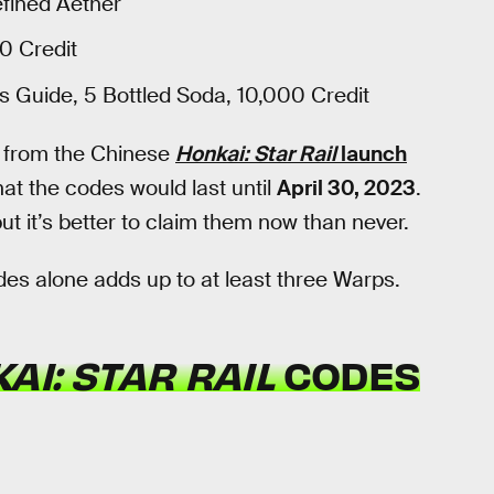
efined Aether
0 Credit
's Guide, 5 Bottled Soda, 10,000 Credit
from the Chinese
Honkai: Star Rail
launch
at the codes would last until
April 30, 2023
.
but it’s better to claim them now than never.
des alone adds up to at least three Warps.
AI: STAR RAIL
CODES