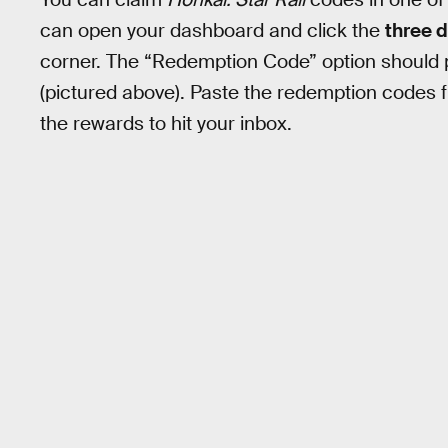
can open your dashboard and click the
three 
corner. The “Redemption Code” option should p
(pictured above). Paste the redemption codes fr
the rewards to hit your inbox.