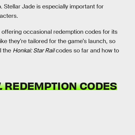
p. Stellar Jade is especially important for
racters.
ffering occasional redemption codes for its
ike they’re tailored for the game’s launch, so
l the
Honkai: Star Rail
codes so far and how to
L
REDEMPTION CODES