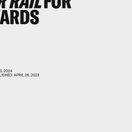
R RAIL
FOR
WARDS
0, 2024
LISHED:
APRIL 26, 2023