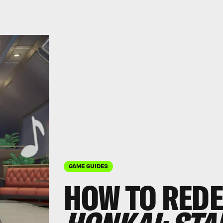
GAME GUIDES
HOW TO REDE