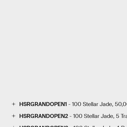
HSRGRANDOPEN1
- 100 Stellar Jade, 50,
HSRGRANDOPEN2
- 100 Stellar Jade, 5 Tr