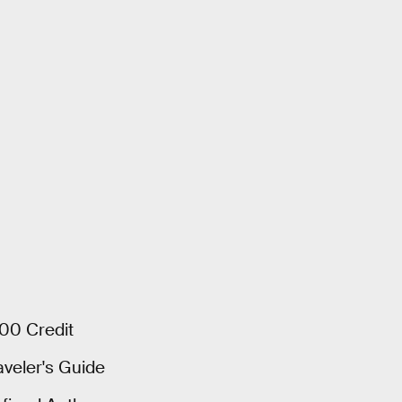
000 Credit
aveler's Guide