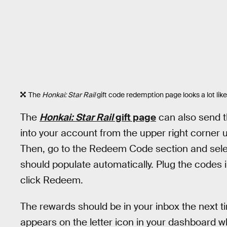
The
Honkai: Star Rail
gift code redemption page looks a lot like
The
Honkai: Star Rail
gift page
can also send t
into your account from the upper right corner 
Then, go to the Redeem Code section and sele
should populate automatically. Plug the codes
click Redeem.
The rewards should be in your inbox the next t
appears on the letter icon in your dashboard 