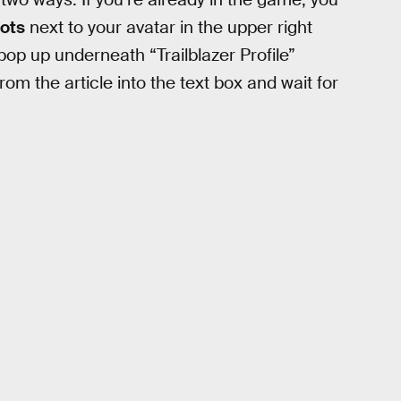
dots
next to your avatar in the upper right
op up underneath “Trailblazer Profile”
om the article into the text box and wait for