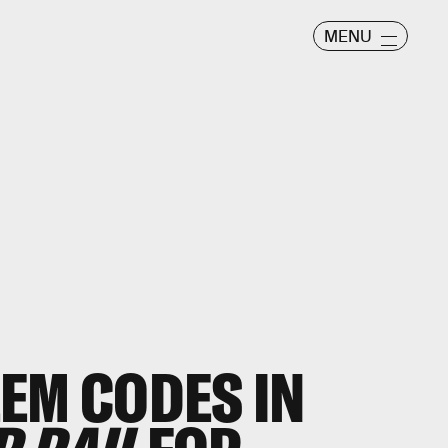
MENU
EM CODES IN