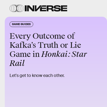
GAME GUIDES
Every Outcome of
Kafka’s Truth or Lie
Game in
Honkai: Star
Rail
Let's get to know each other.