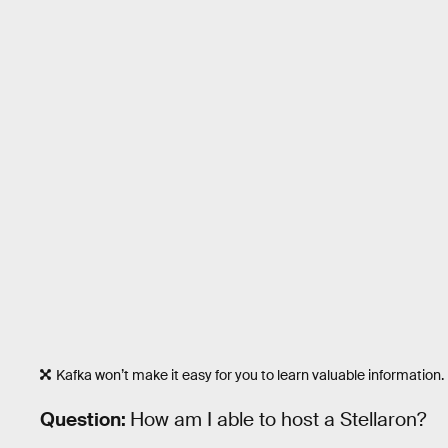
Kafka won’t make it easy for you to learn valuable information.
Question:
How am I able to host a Stellaron?