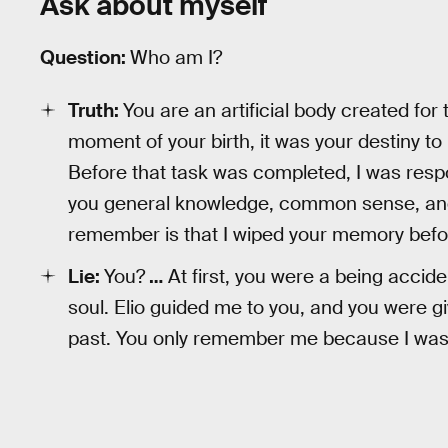
Ask about myself
Question:
Who am I?
Truth:
You are an artificial body created for
moment of your birth, it was your destiny to
Before that task was completed, I was respo
you general knowledge, common sense, and 
remember is that I wiped your memory befor
Lie:
You?
…
At first, you were a being accide
soul. Elio guided me to you, and you were gi
past. You only remember me because I was 