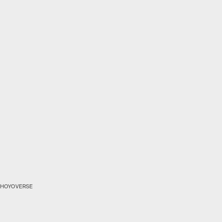
HOYOVERSE