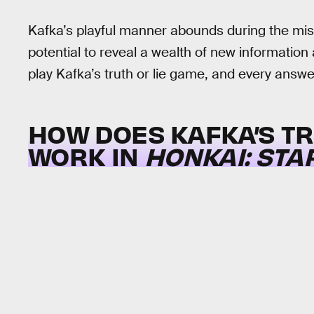
Kafka’s playful manner abounds during the missi
potential to reveal a wealth of new information
play Kafka’s truth or lie game, and every answe
HOW DOES KAFKA’S TR
WORK IN
HONKAI: STA