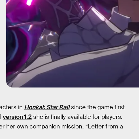
acters in
Honkai: Star Rail
since the game first
of
version 1.2
she is finally available for players.
ter her own companion mission, “Letter from a