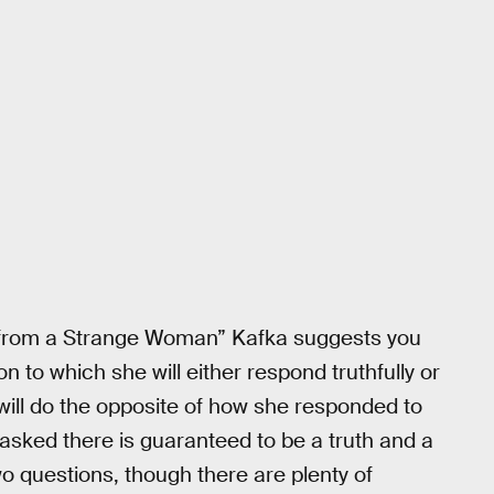
 from a Strange Woman” Kafka suggests you
on to which she will either respond truthfully or
 will do the opposite of how she responded to
s asked there is guaranteed to be a truth and a
o questions, though there are plenty of