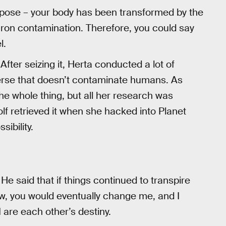
rpose – your body has been transformed by the
ron contamination. Therefore, you could say
l.
After seizing it, Herta conducted a lot of
iverse that doesn’t contaminate humans. As
he whole thing, but all her research was
lf retrieved it when she hacked into Planet
ibility.
He said that if things continued to transpire
saw, you would eventually change me, and I
 are each other’s destiny.