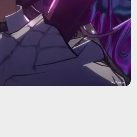
HoYoverse