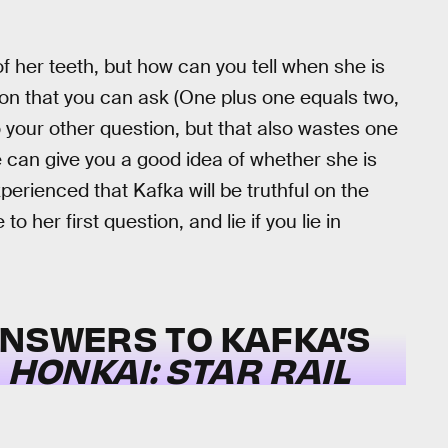
 of her teeth, but how can you tell when she is
tion that you can ask (One plus one equals two,
 your other question, but that also wastes one
e can give you a good idea of whether she is
erienced that Kafka will be truthful on the
to her first question, and lie if you lie in
ANSWERS TO KAFKA’S
N
HONKAI: STAR RAIL