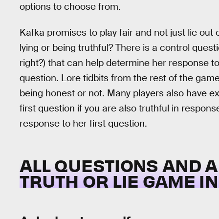
options to choose from.
Kafka promises to play fair and not just lie out
lying or being truthful? There is a control ques
right?) that can help determine her response to
question. Lore tidbits from the rest of the gam
being honest or not. Many players also have exp
first question if you are also truthful in response 
response to her first question.
ALL QUESTIONS AND 
TRUTH OR LIE GAME I