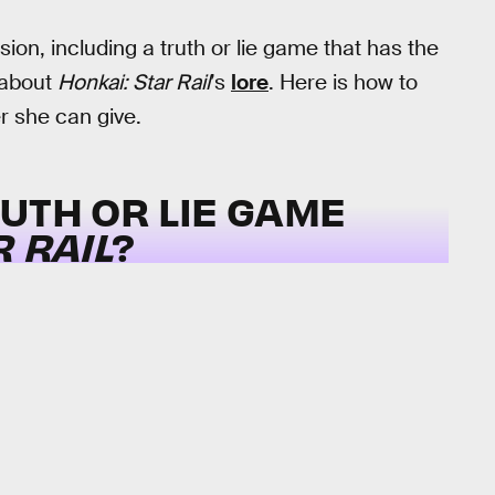
on, including a truth or lie game that has the
 about
Honkai: Star Rail
’s
lore
. Here is how to
r she can give.
UTH OR LIE GAME
R RAIL
?