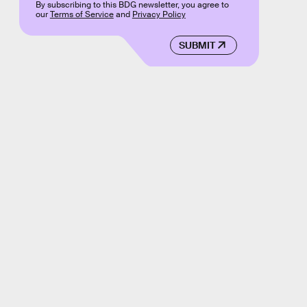
By subscribing to this BDG newsletter, you agree to
our
Terms of Service
and
Privacy Policy
SUBMIT