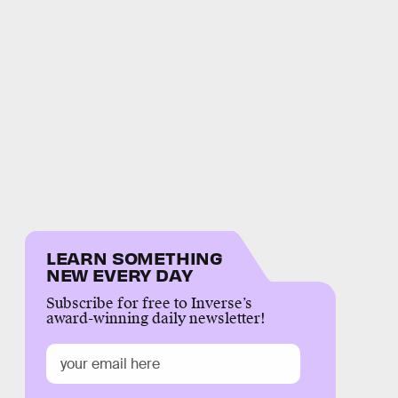
LEARN SOMETHING
NEW EVERY DAY
Subscribe for free to Inverse’s
award-winning daily newsletter!