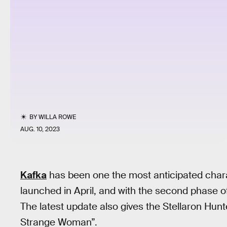
BY
WILLA ROWE
AUG. 10, 2023
Kafka
has been one the most anticipated char
launched in April, and with the second phase 
The latest update also gives the Stellaron Hun
Strange Woman”.