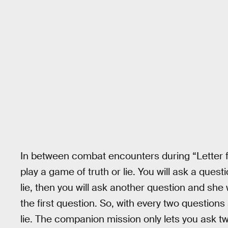
In between combat encounters during “Letter
play a game of truth or lie. You will ask a questi
lie, then you will ask another question and she
the first question. So, with every two question
lie. The companion mission only lets you ask tw