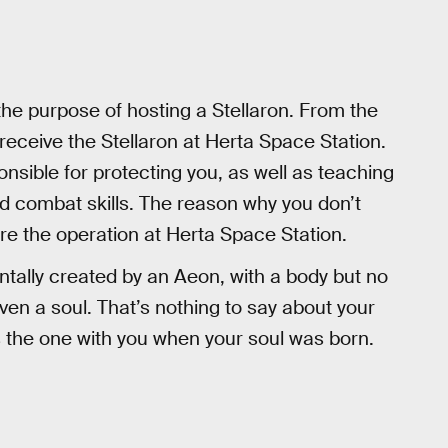
 the purpose of hosting a Stellaron. From the
 receive the Stellaron at Herta Space Station.
nsible for protecting you, as well as teaching
combat skills. The reason why you don’t
e the operation at Herta Space Station.
ntally created by an Aeon, with a body but no
ven a soul. That’s nothing to say about your
the one with you when your soul was born.