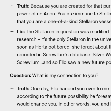
Truth:
Because you are created for that pu
power of an Aeon. You are immune to Stella
that you are a one-of-a-kind Stellaron vesse
Lie:
The Stellaron in question was modified. 
research – it’s the only Stellaron in the un
soon as Herta got bored, she forgot about t
recorded in Screwllum’s database. Silver Wo
Screwllum…and so Elio saw a new future poss
Question:
What is my connection to you?
Truth:
One day, Elio handed you over to me. 
according to the future possibility he fore
would change you. In other words, you and I