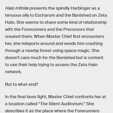
Halo Infinite
presents the spindly Harbinger as a
tenuous ally to Escharum and the Banished on Zeta
Halo. She seems to share some kind of relationship
with the Forerunners and the Precursors that
created them. When Master Chief first encounters
her, she teleports around and sends him crashing
through a nearby forest using space magic. She
doesn’t care much for the Banished but is content
to use their help trying to access the Zeta Halo
network.
But to what end?
In the final boss fight, Master Chief confronts her at
a location called “The Silent Auditorium.” She
describes it as the place where the Forerunners