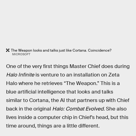
The Weapon looks and talks just like Cortana. Coincidence?
MICROSOFT
One of the very first things Master Chief does during
Halo Infinite
is venture to an installation on Zeta
Halo where he retrieves “The Weapon.” This is a
blue artificial intelligence that looks and talks
similar to Cortana, the AI that partners up with Chief
back in the original
Halo: Combat Evolved
. She also
lives inside a computer chip in Chief’s head, but this
time around, things are a little different.