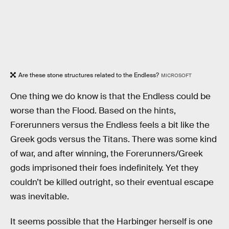
Are these stone structures related to the Endless?
MICROSOFT
One thing we do know is that the Endless could be
worse than the Flood. Based on the hints,
Forerunners versus the Endless feels a bit like the
Greek gods versus the Titans. There was some kind
of war, and after winning, the Forerunners/Greek
gods imprisoned their foes indefinitely. Yet they
couldn’t be killed outright, so their eventual escape
was inevitable.
It seems possible that the Harbinger herself is one