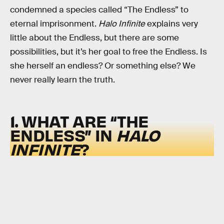
condemned a species called “The Endless” to
eternal imprisonment.
Halo Infinite
explains very
little about the Endless, but there are some
possibilities, but it’s her goal to free the Endless. Is
she herself an endless? Or something else? We
never really learn the truth.
1. WHAT ARE “THE
ENDLESS” IN
HALO
INFINITE
?