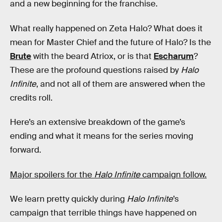
and a new beginning for the franchise.
What really happened on Zeta Halo? What does it
mean for Master Chief and the future of Halo? Is the
Brute
with the beard Atriox, or is that
Escharum
?
These are the profound questions raised by
Halo
Infinite
, and not all of them are answered when the
credits roll.
Here’s an extensive breakdown of the game’s
ending and what it means for the series moving
forward.
Major spoilers for the
Halo Infinite
campaign follow.
We learn pretty quickly during
Halo Infinite
’s
campaign that terrible things have happened on