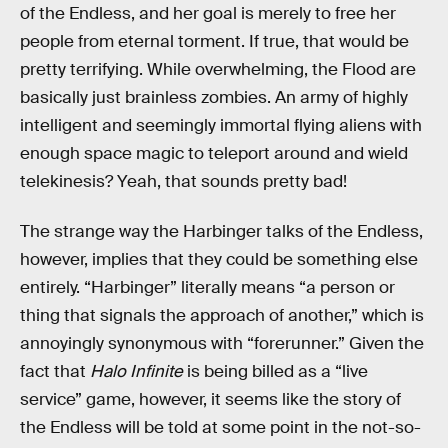
of the Endless, and her goal is merely to free her
people from eternal torment. If true, that would be
pretty terrifying. While overwhelming, the Flood are
basically just brainless zombies. An army of highly
intelligent and seemingly immortal flying aliens with
enough space magic to teleport around and wield
telekinesis? Yeah, that sounds pretty bad!
The strange way the Harbinger talks of the Endless,
however, implies that they could be something else
entirely. “Harbinger” literally means “a person or
thing that signals the approach of another,” which is
annoyingly synonymous with “forerunner.” Given the
fact that
Halo Infinite
is being billed as a “live
service” game, however, it seems like the story of
the Endless will be told at some point in the not-so-