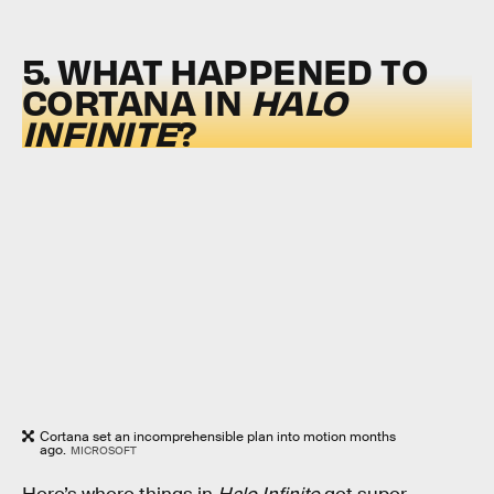
5. WHAT HAPPENED TO
CORTANA IN
HALO
INFINITE
?
Cortana set an incomprehensible plan into motion months
ago.
MICROSOFT