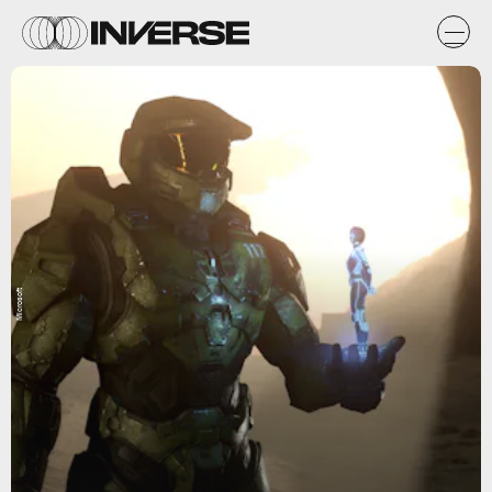
Microsoft