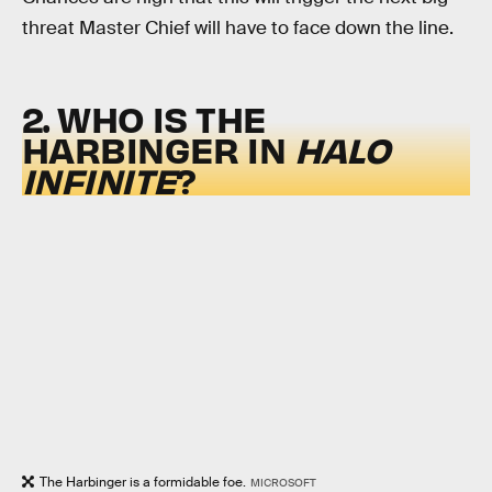
threat Master Chief will have to face down the line.
2. WHO IS THE
HARBINGER IN
HALO
INFINITE
?
The Harbinger is a formidable foe.
MICROSOFT