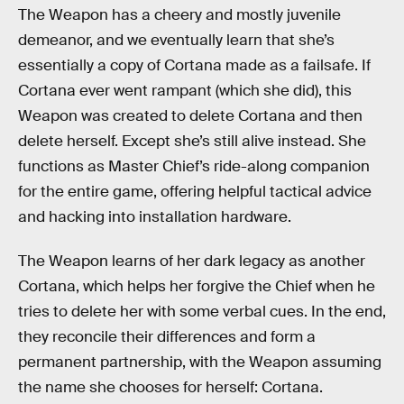
The Weapon has a cheery and mostly juvenile
demeanor, and we eventually learn that she’s
essentially a copy of Cortana made as a failsafe. If
Cortana ever went rampant (which she did), this
Weapon was created to delete Cortana and then
delete herself. Except she’s still alive instead. She
functions as Master Chief’s ride-along companion
for the entire game, offering helpful tactical advice
and hacking into installation hardware.
The Weapon learns of her dark legacy as another
Cortana, which helps her forgive the Chief when he
tries to delete her with some verbal cues. In the end,
they reconcile their differences and form a
permanent partnership, with the Weapon assuming
the name she chooses for herself: Cortana.