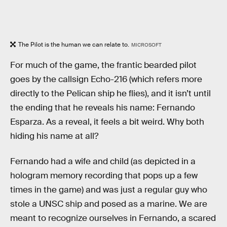
The Pilot is the human we can relate to.
MICROSOFT
For much of the game, the frantic bearded pilot
goes by the callsign Echo-216 (which refers more
directly to the Pelican ship he flies), and it isn’t until
the ending that he reveals his name: Fernando
Esparza. As a reveal, it feels a bit weird. Why both
hiding his name at all?
Fernando had a wife and child (as depicted in a
hologram memory recording that pops up a few
times in the game) and was just a regular guy who
stole a UNSC ship and posed as a marine. We are
meant to recognize ourselves in Fernando, a scared