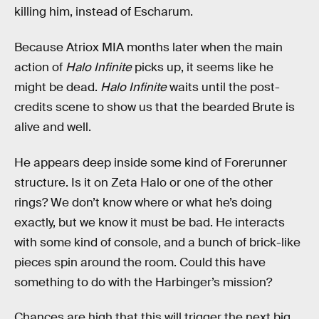
killing him, instead of Escharum.
Because Atriox MIA months later when the main
action of
Halo Infinite
picks up, it seems like he
might be dead.
Halo Infinite
waits until the post-
credits scene to show us that the bearded Brute is
alive and well.
He appears deep inside some kind of Forerunner
structure. Is it on Zeta Halo or one of the other
rings? We don’t know where or what he’s doing
exactly, but we know it must be bad. He interacts
with some kind of console, and a bunch of brick-like
pieces spin around the room. Could this have
something to do with the Harbinger’s mission?
Chances are high that this will trigger the next big