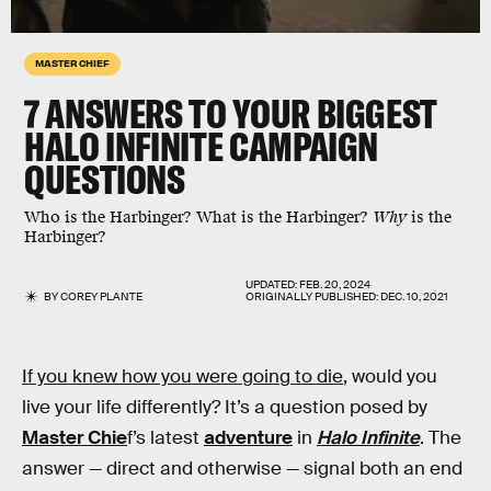
MASTER CHIEF
7
ANSWERS TO YOUR BIGGEST
HALO INFINITE
CAMPAIGN
QUESTIONS
Who is the Harbinger? What is the Harbinger?
Why
is the
Harbinger?
UPDATED:
FEB. 20, 2024
BY
COREY PLANTE
ORIGINALLY PUBLISHED:
DEC. 10, 2021
If you knew how you were going to die
, would you
live your life differently? It’s a question posed by
Master Chie
f’s latest
adventure
in
Halo Infinite
. The
answer — direct and otherwise — signal both an end