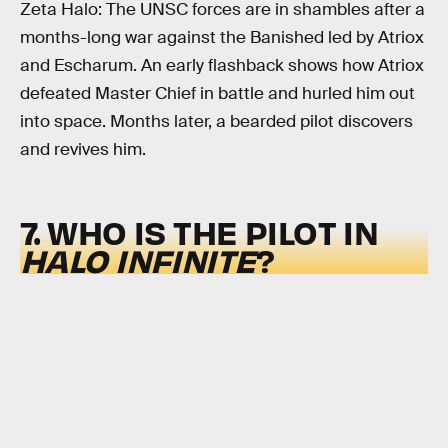
Zeta Halo: The UNSC forces are in shambles after a
months-long war against the Banished led by Atriox
and Escharum. An early flashback shows how Atriox
defeated Master Chief in battle and hurled him out
into space. Months later, a bearded pilot discovers
and revives him.
7. WHO IS THE PILOT IN
HALO INFINITE
?