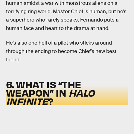
human amidst a war with monstrous aliens on a
terrifying ring world. Master Chief is human, but he’s
a superhero who rarely speaks. Fernando puts a
human face and heart to the drama at hand.
He’s also one hell of a pilot who sticks around
through the ending to become Chief’s new best
friend.
6. WHAT IS “THE
WEAPON” IN
HALO
INFINITE
?