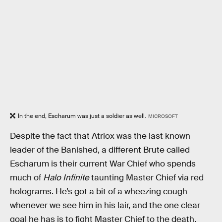
In the end, Escharum was just a soldier as well.
MICROSOFT
Despite the fact that Atriox was the last known
leader of the Banished, a different Brute called
Escharum is their current War Chief who spends
much of
Halo Infinite
taunting Master Chief via red
holograms. He’s got a bit of a wheezing cough
whenever we see him in his lair, and the one clear
goal he has is to fight Master Chief to the death.