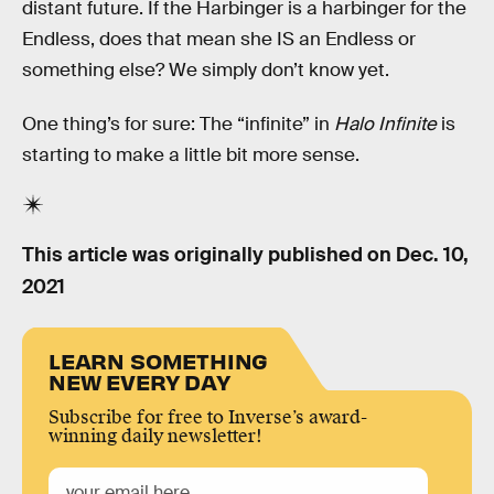
distant future. If the Harbinger is a harbinger for the
Endless, does that mean she IS an Endless or
something else? We simply don’t know yet.
One thing’s for sure: The “infinite” in
Halo Infinite
is
starting to make a little bit more sense.
This article was originally published on
Dec. 10,
2021
LEARN SOMETHING
NEW EVERY DAY
Subscribe for free to Inverse’s award-
winning daily newsletter!