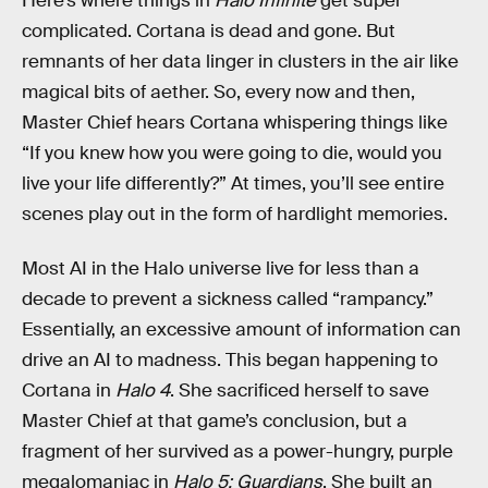
Here’s where things in
Halo Infinite
get super
complicated. Cortana is dead and gone. But
remnants of her data linger in clusters in the air like
magical bits of aether. So, every now and then,
Master Chief hears Cortana whispering things like
“If you knew how you were going to die, would you
live your life differently?” At times, you’ll see entire
scenes play out in the form of hardlight memories.
Most AI in the Halo universe live for less than a
decade to prevent a sickness called “rampancy.”
Essentially, an excessive amount of information can
drive an AI to madness. This began happening to
Cortana in
Halo 4
. She sacrificed herself to save
Master Chief at that game’s conclusion, but a
fragment of her survived as a power-hungry, purple
megalomaniac in
Halo 5: Guardians
. She built an