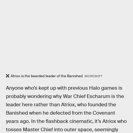
Atriox is the bearded leader of the Banished.
MICROSOFT
Anyone who’s kept up with previous Halo games is
probably wondering why War Chief Escharum is the
leader here rather than Atriox, who founded the
Banished when he defected from the Covenant
years ago. In the flashback cinematic, it’s Atriox who
tosses Master Chief into outer space, seemingly