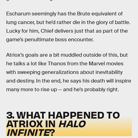
Escharum seemingly has the Brute equivalent of
lung cancer, but he’d rather die in the glory of battle.
Lucky for him, Chief delivers just that as part of the
game’s penultimate boss encounter.
Atriox’s goals are a bit muddled outside of this, but
he talks a lot like Thanos from the Marvel movies
with sweeping generalizations about inevitability
and destiny. In the end, he says his death will inspire
many more to rise up — and he’s probably right.
3. WHAT HAPPENED TO
ATRIOX IN
HALO
INFINITE
?