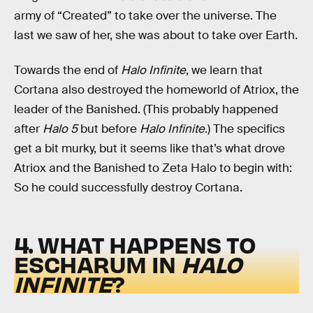
army of “Created” to take over the universe. The
last we saw of her, she was about to take over Earth.
Towards the end of
Halo Infinite
, we learn that
Cortana also destroyed the homeworld of Atriox, the
leader of the Banished. (This probably happened
after
Halo 5
but before
Halo Infinite
.) The specifics
get a bit murky, but it seems like that’s what drove
Atriox and the Banished to Zeta Halo to begin with:
So he could successfully destroy Cortana.
4. WHAT HAPPENS TO
ESCHARUM IN
HALO
INFINITE
?