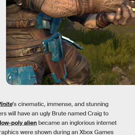
finite
’s cinematic, immense, and stunning
rs will have an ugly Brute named Craig to
low-poly alien
became an inglorious internet
raphics were shown during an Xbox Games