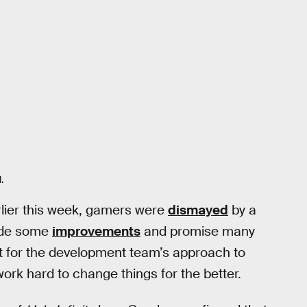
.
lier this week, gamers were
dismayed
by a
made some
improvements
and promise many
t for the development team’s approach to
rk hard to change things for the better.