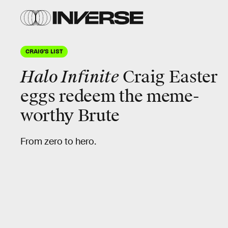
CRAIG'S LIST
Halo Infinite
Craig Easter
eggs redeem the meme-
worthy Brute
From zero to hero.