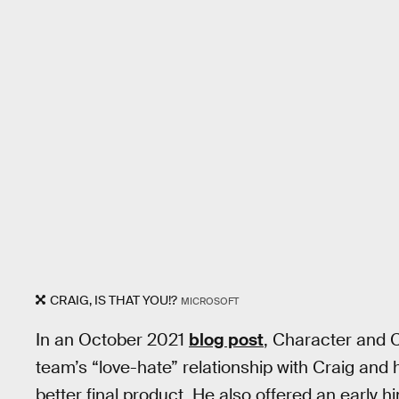
CRAIG, IS THAT YOU!?
MICROSOFT
In an October 2021
blog post
, Character and 
team’s “love-hate” relationship with Craig and 
better final product. He also offered an early h