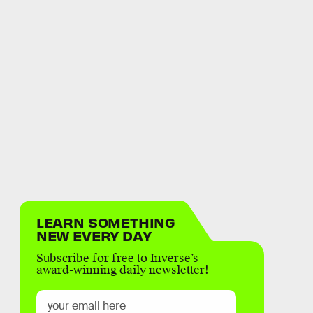
LEARN SOMETHING
NEW EVERY DAY
Subscribe for free to Inverse’s
award-winning daily newsletter!