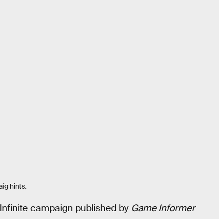
ig hints.
Infinite campaign published by
Game Informer