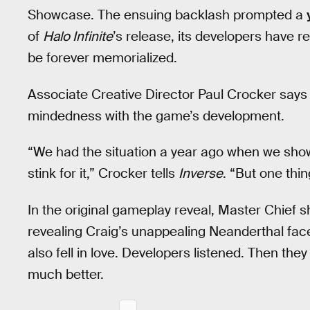
Showcase. The ensuing backlash prompted a
of
Halo Infinite
’s release, its developers have re
be forever memorialized.
Associate Creative Director Paul Crocker says C
mindedness with the game’s development.
“We had the situation a year ago when we show
stink for it,” Crocker tells
Inverse
. “But one thi
In the original gameplay reveal, Master Chief 
revealing Craig’s unappealing Neanderthal face
also fell in love. Developers listened. Then th
much better.