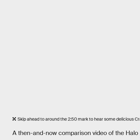
Skip ahead to around the 2:50 mark to hear some delicious Cra
A then-and-now comparison video of the Halo 