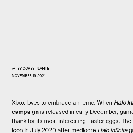
BY
COREY PLANTE
NOVEMBER 19, 2021
Xbox loves to embrace a meme.
When
Halo In
campaign
is released in early December, game
thank for its most interesting Easter eggs. The
icon in July 2020 after mediocre
Halo Infinite
g