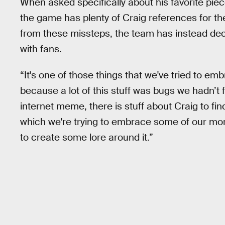
When asked specifically about his favorite pie
the game has plenty of Craig references for th
from these missteps, the team has instead dec
with fans.
“It's one of those things that we've tried to em
because a lot of this stuff was bugs we hadn’t
internet meme, there is stuff about Craig to fin
which we're trying to embrace some of our more
to create some lore around it.”