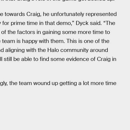
te towards Craig, he unfortunately represented
for prime time in that demo,” Dyck said. “The
of the factors in gaining some more time to
 team is happy with them. This is one of the
nd aligning with the Halo community around
 still be able to find some evidence of Craig in
gly, the team wound up getting a lot more time