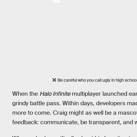
Be careful who you call ugly in high school
When the
Halo Infinite
multiplayer launched ear
grindy battle pass. Within days, developers 
more to come. Craig might as well be a masco
feedback: communicate, be transparent, and wo