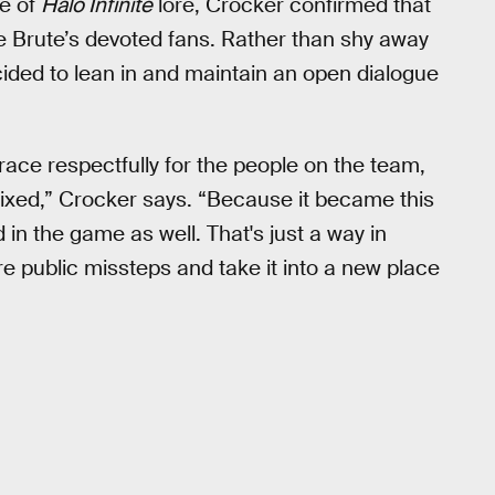
ce of
Halo Infinite
lore, Crocker confirmed that
e Brute’s devoted fans. Rather than shy away
ided to lean in and maintain an open dialogue
brace respectfully for the people on the team,
 fixed,” Crocker says. “Because it became this
d in the game as well. That's just a way in
 public missteps and take it into a new place