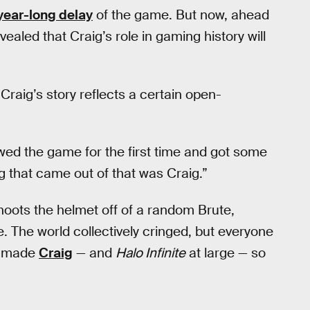
year-long delay
of the game. But now, ahead
vealed that Craig’s role in gaming history will
raig’s story reflects a certain open-
ed the game for the first time and got some
ng that came out of that was Craig.”
shoots the helmet off of a random Brute,
. The world collectively cringed, but everyone
ey made
Craig
— and
Halo Infinite
at large — so