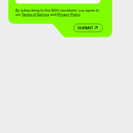
By subscribing to this BDG newsletter, you agree to
our
Terms of Service
and
Privacy Policy
SUBMIT