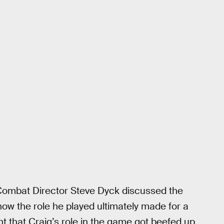
Combat Director Steve Dyck discussed the
how the role he played ultimately made for a
int that Craig’s role in the game got beefed up.