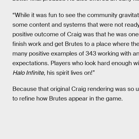
“While it was fun to see the community gravita
some content and systems that were not ready 
positive outcome of Craig was that he was one 
finish work and get Brutes to a place where the
many positive examples of 343 working with a
expectations. Players who look hard enough will
Halo Infinite
, his spirit lives on!”
Because that original Craig rendering was so u
to refine how Brutes appear in the game.