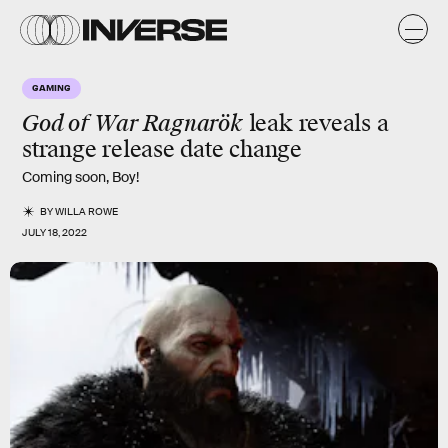
GAMING
God of War Ragnarök
leak reveals a
strange release date change
Coming soon, Boy!
BY
WILLA ROWE
JULY 18, 2022