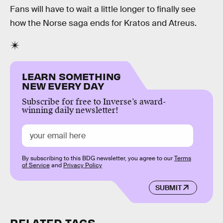
Fans will have to wait a little longer to finally see
how the Norse saga ends for Kratos and Atreus.
LEARN SOMETHING
NEW EVERY DAY
Subscribe for free to Inverse’s award-
winning daily newsletter!
By subscribing to this BDG newsletter, you agree to our
Terms
of Service
and
Privacy Policy
SUBMIT
RELATED TAGS