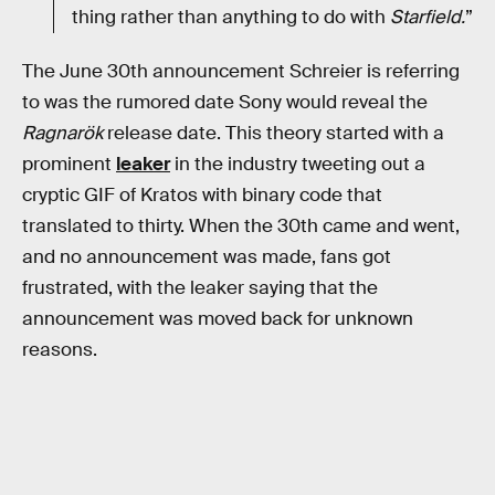
thing rather than anything to do with
Starfield.
”
The June 30th announcement Schreier is referring
to was the rumored date Sony would reveal the
Ragnarök
release date. This theory started with a
prominent
leaker
in the industry tweeting out a
cryptic GIF of Kratos with binary code that
translated to thirty. When the 30th came and went,
and no announcement was made, fans got
frustrated, with the leaker saying that the
announcement was moved back for unknown
reasons.