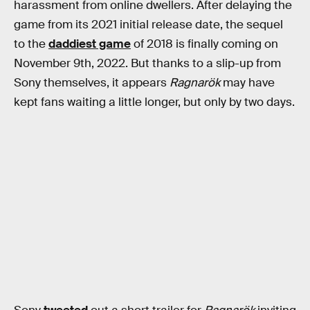
harassment from online dwellers. After delaying the
game from its 2021 initial release date, the sequel
to the
daddiest game
of 2018 is finally coming on
November 9th, 2022. But thanks to a slip-up from
Sony themselves, it appears
Ragnarök
may have
kept fans waiting a little longer, but only by two days.