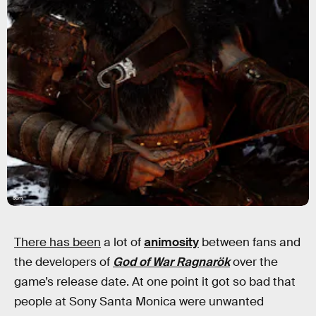
Sony
There has been
a lot of
animosity
between fans and
the developers of
God of War Ragnarök
over the
game’s release date. At one point it got so bad that
people at Sony Santa Monica were unwanted