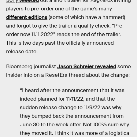
Sony
tweeted
out a short trailer for
Ragnarök
inviting
players to pre-order one of the game’s many
different editions
(some of which have a hammer!)
and forgot to give the trailer a quality check. “Pre-
order now 11.11.2022” reads the end of the trailer.
This is two days past the officially announced
release date.
Bloomberg journalist
Jason Schreier revealed
some
insider info on a ResetEra thread about the change:
“I heard after the announcement that it was
indeed planned for 11/11/22, and that the
sudden release change to 11/9/22 was why
they bumped back the announcement from
June 30 to the week after. Not 100% sure why
they moved it. I think it was more of a logistical