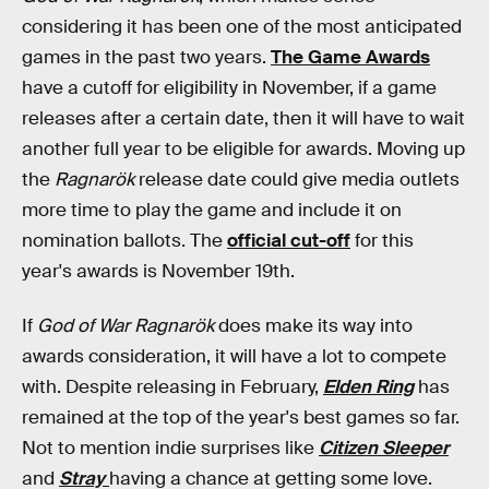
considering it has been one of the most anticipated
games in the past two years.
The Game Awards
have a cutoff for eligibility in November, if a game
releases after a certain date, then it will have to wait
another full year to be eligible for awards. Moving up
the
Ragnarök
release date could give media outlets
more time to play the game and include it on
nomination ballots. The
official cut-off
for this
year's awards is November 19th.
If
God of War Ragnarök
does make its way into
awards consideration, it will have a lot to compete
with. Despite releasing in February,
Elden Ring
has
remained at the top of the year's best games so far.
Not to mention indie surprises like
Citizen Sleeper
and
Stray
having a chance at getting some love.