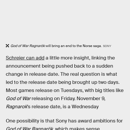
God of War Ragnarök
will bring an end to the Norse saga.
SONY
Schreier can add
a little more insight, linking the
announcement being pushed back to a sudden
change in release date. The real question is what
led to the release date being brought up two days.
Most games release on Tuesdays, with big titles like
God of War
releasing on Friday. November 9,
Ragnarok
’s release date, is a Wednesday
One possibility is that Sony has award ambitions for
God of War Ragnarök
, which makes sense