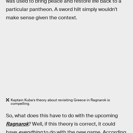
was used to bring peace and restore life back to a
particular pantheon. A sword hilt simply wouldn’t
make sense given the context.
Kaptain Kuba’s theory about revisiting Greece in Ragnarok is
compelling.
So, what does this have to do with the upcoming
Ragnarok
? Well, if this theory is correct, it could
have
everything
to do with the new game. According