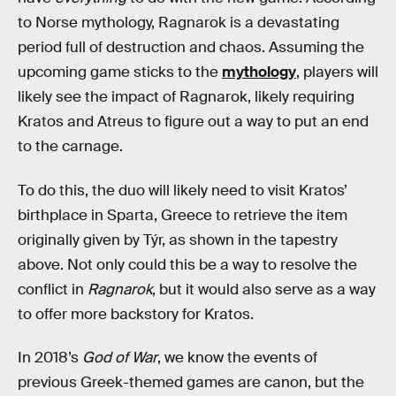
to Norse mythology, Ragnarok is a devastating
period full of destruction and chaos. Assuming the
upcoming game sticks to the
mythology
, players will
likely see the impact of Ragnarok, likely requiring
Kratos and Atreus to figure out a way to put an end
to the carnage.
To do this, the duo will likely need to visit Kratos’
birthplace in Sparta, Greece to retrieve the item
originally given by Týr, as shown in the tapestry
above. Not only could this be a way to resolve the
conflict in
Ragnarok
, but it would also serve as a way
to offer more backstory for Kratos.
In 2018’s
God of War
, we know the events of
previous Greek-themed games are canon, but the