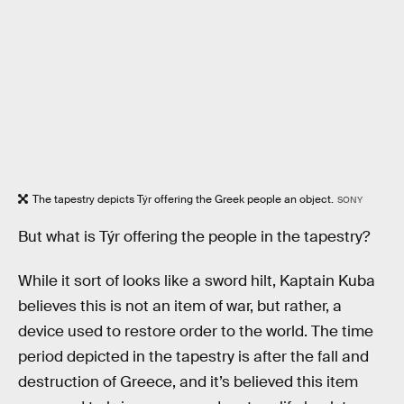
The tapestry depicts Týr offering the Greek people an object.
SONY
But what is Týr offering the people in the tapestry?
While it sort of looks like a sword hilt, Kaptain Kuba
believes this is not an item of war, but rather, a
device used to restore order to the world. The time
period depicted in the tapestry is after the fall and
destruction of Greece, and it’s believed this item