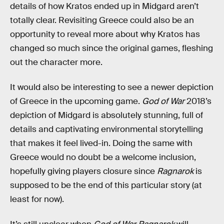
details of how Kratos ended up in Midgard aren’t
totally clear. Revisiting Greece could also be an
opportunity to reveal more about why Kratos has
changed so much since the original games, fleshing
out the character more.
It would also be interesting to see a newer depiction
of Greece in the upcoming game.
God of War
2018’s
depiction of Midgard is absolutely stunning, full of
details and captivating environmental storytelling
that makes it feel lived-in. Doing the same with
Greece would no doubt be a welcome inclusion,
hopefully giving players closure since
Ragnarok
is
supposed to be the end of this particular story (at
least for now).