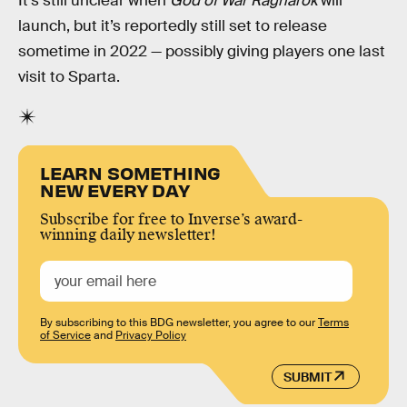
It’s still unclear when
God of War Ragnarok
will
launch, but it’s reportedly still set to release
sometime in 2022 — possibly giving players one last
visit to Sparta.
LEARN SOMETHING
NEW EVERY DAY
Subscribe for free to Inverse’s award-
winning daily newsletter!
By subscribing to this BDG newsletter, you agree to our
Terms
of Service
and
Privacy Policy
SUBMIT