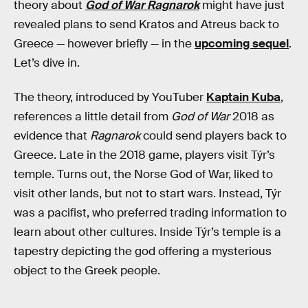
theory about
God of War Ragnarok
might have just
revealed plans to send Kratos and Atreus back to
Greece — however briefly — in the
upcoming sequel
.
Let’s dive in.
The theory, introduced by YouTuber
Kaptain Kuba
,
references a little detail from
God of War
2018 as
evidence that
Ragnarok
could send players back to
Greece. Late in the 2018 game, players visit Týr’s
temple. Turns out, the Norse God of War, liked to
visit other lands, but not to start wars. Instead, Týr
was a pacifist, who preferred trading information to
learn about other cultures. Inside Týr’s temple is a
tapestry depicting the god offering a mysterious
object to the Greek people.