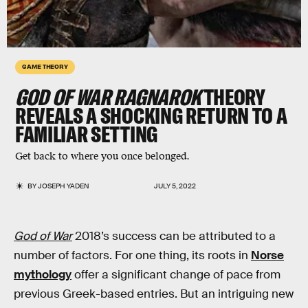
GAME THEORY
GOD OF WAR RAGNAROK
THEORY
REVEALS A SHOCKING RETURN TO A
FAMILIAR SETTING
Get back to where you once belonged.
BY
JOSEPH YADEN
JULY 5, 2022
God of War
2018’s success can be attributed to a
number of factors. For one thing, its roots in
Norse
mythology
offer a significant change of pace from
previous Greek-based entries. But an intriguing new