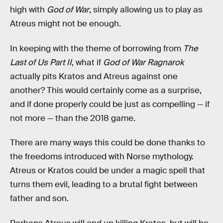
high with
God of War
, simply allowing us to play as
Atreus might not be enough.
In keeping with the theme of borrowing from
The
Last of Us Part II
, what if
God of War Ragnarok
actually pits Kratos and Atreus against one
another? This would certainly come as a surprise,
and if done properly could be just as compelling — if
not more — than the 2018 game.
There are many ways this could be done thanks to
the freedoms introduced with Norse mythology.
Atreus or Kratos could be under a magic spell that
turns them evil, leading to a brutal fight between
father and son.