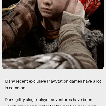
Sony
Many recent exclusive PlayStation games
have a lot
in common.
Dark, gritty single-player adventures have been