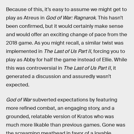
Because of this, it’s easy to assume we might get to
play as Atreus in
God of War: Ragnarok
. This hasn’t
been confirmed, but it would certainly make sense
and would offer an exciting change of pace from the
2018 game. As you might recall, a similar twist was
implemented in
The Last of Us Part II
, forcing you to
play as Abby for half the game instead of Ellie. While
this was controversial in
The Last of Us Part II
, it
generated a discussion and assuredly wasn’t
expected.
God of War
subverted expectations by featuring
more refined combat, an engaging story, and a
grounded, relatable version of Kratos who was
much more likable than previous games. Gone was
the screaming meathead in favor of a lovable,