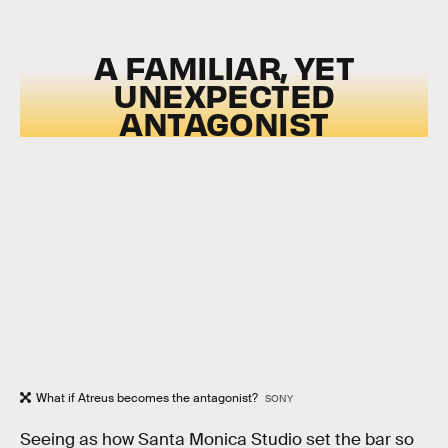
A FAMILIAR, YET
UNEXPECTED
ANTAGONIST
What if Atreus becomes the antagonist?
SONY
Seeing as how Santa Monica Studio set the bar so