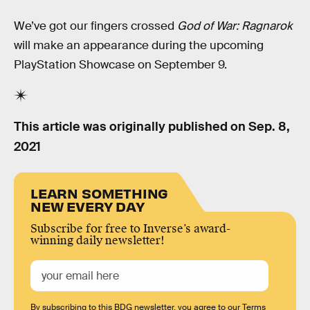
We’ve got our fingers crossed
God of War: Ragnarok
will make an appearance during the upcoming
PlayStation Showcase on September 9.
This article was originally published on
Sep. 8,
2021
LEARN SOMETHING
NEW EVERY DAY
Subscribe for free to Inverse’s award-
winning daily newsletter!
By subscribing to this BDG newsletter, you agree to our
Terms