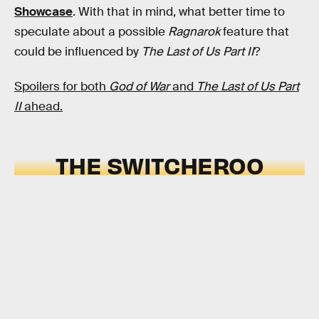
Showcase
. With that in mind, what better time to
speculate about a possible
Ragnarok
feature that
could be influenced by
The Last of Us Part II
?
Spoilers for both
God of War
and
The Last of Us Part
II
ahead.
THE SWITCHEROO