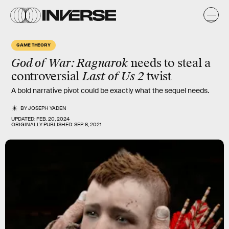
GAME THEORY
God of War: Ragnarok
needs to steal a
controversial
Last of Us 2
twist
A bold narrative pivot could be exactly what the sequel needs.
BY
JOSEPH YADEN
UPDATED:
FEB. 20, 2024
ORIGINALLY PUBLISHED:
SEP. 8, 2021