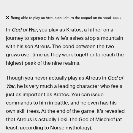
Being able to play as Atreus could turn the sequel on its head.
SONY
In
God of War
, you play as Kratos, a father on a
journey to spread his wife’s ashes atop a mountain
with his son Atreus. The bond between the two
grows over time as they work together to reach the
highest peak of the nine realms.
Though you never actually play as Atreus in
God of
War
, he is very much a leading character who feels
just as important as Kratos. You can issue
commands to him in battle, and he even has his
own skill trees. At the end of the game, it’s revealed
that Atreus is actually Loki, the God of Mischief (at
least, according to Norse mythology).