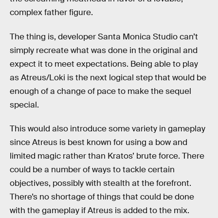
complex father figure.
The thing is, developer Santa Monica Studio can’t
simply recreate what was done in the original and
expect it to meet expectations. Being able to play
as Atreus/Loki is the next logical step that would be
enough of a change of pace to make the sequel
special.
This would also introduce some variety in gameplay
since Atreus is best known for using a bow and
limited magic rather than Kratos’ brute force. There
could be a number of ways to tackle certain
objectives, possibly with stealth at the forefront.
There’s no shortage of things that could be done
with the gameplay if Atreus is added to the mix.