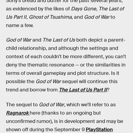
Sony’s bread and butter for the past several years,
as evidenced by the likes of
Days Gone
,
The Last of
Us Part II, Ghost of Tsushima
, and
God of War
to
name a few.
God of War
and
The Last of Us
both depict a parent-
child relationship, and although the settings and
context of each couldn’t be more different, you can’t
deny the thematic resonance — or the similarities in
terms of overall gameplay and plot structure. Is it
possible the
God of War
sequel will continue this
trend and borrow from
The Last of Us Part II
?
The sequel to
God of War
, which we’ll refer to as
Ragnarok
here (thanks to an ongoing but
unconfirmed rumor), is in development and may be
shown off during the September 9
PlayStation