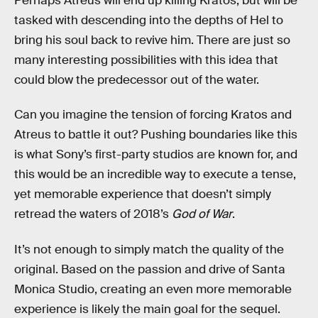
Perhaps Atreus will end up killing Kratos, but will be
tasked with descending into the depths of Hel to
bring his soul back to revive him. There are just so
many interesting possibilities with this idea that
could blow the predecessor out of the water.
Can you imagine the tension of forcing Kratos and
Atreus to battle it out? Pushing boundaries like this
is what Sony’s first-party studios are known for, and
this would be an incredible way to execute a tense,
yet memorable experience that doesn’t simply
retread the waters of 2018’s
God of War
.
It’s not enough to simply match the quality of the
original. Based on the passion and drive of Santa
Monica Studio, creating an even more memorable
experience is likely the main goal for the sequel.