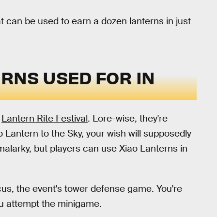
t can be used to earn a dozen lanterns in just
RNS USED FOR IN
e
Lantern Rite Festival
. Lore-wise, they're
ao Lantern to the Sky, your wish will supposedly
malarky, but players can use Xiao Lanterns in
cus, the event's tower defense game. You're
ou attempt the minigame.