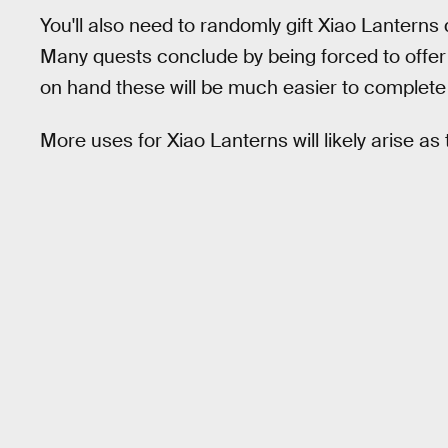
You'll also need to randomly gift Xiao Lanterns
Many quests conclude by being forced to offer 
on hand these will be much easier to complete 
More uses for Xiao Lanterns will likely arise as