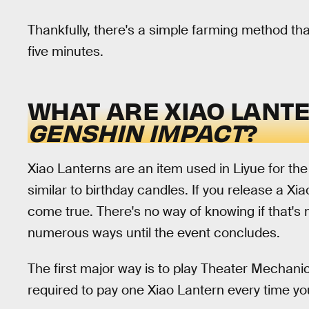
Thankfully, there's a simple farming method tha
five minutes.
WHAT ARE XIAO LANTE
GENSHIN IMPACT
?
Xiao Lanterns are an item used in Liyue for th
similar to birthday candles. If you release a Xi
come true. There's no way of knowing if that's 
numerous ways until the event concludes.
The first major way is to play Theater Mechani
required to pay one Xiao Lantern every time y