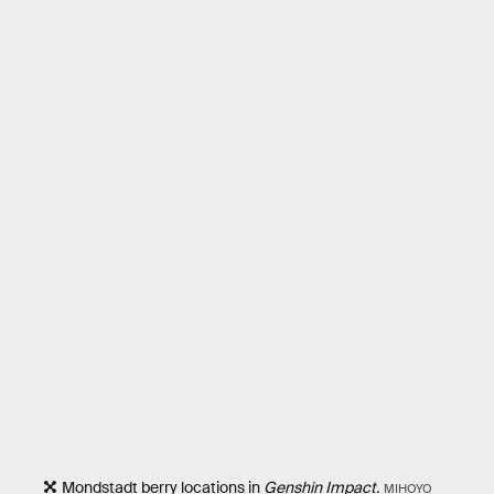
Mondstadt berry locations in
Genshin Impact.
MIHOYO