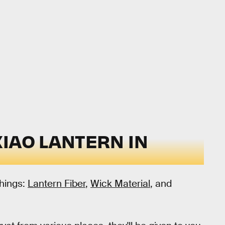
IAO LANTERN IN
things:
Lantern Fiber
,
Wick Material
, and