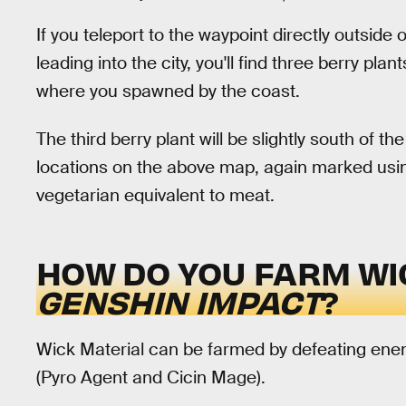
If you teleport to the waypoint directly outside 
leading into the city, you'll find three berry pla
where you spawned by the coast.
The third berry plant will be slightly south of 
locations on the above map, again marked using
vegetarian equivalent to meat.
HOW DO YOU FARM WI
GENSHIN IMPACT
?
Wick Material can be farmed by defeating enemie
(Pyro Agent and Cicin Mage).