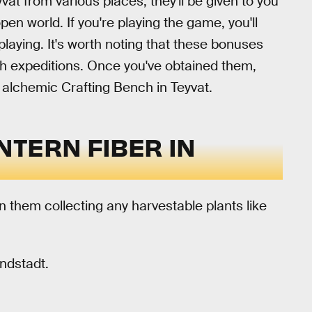
vat from various places, they'll be given to you
pen world. If you're playing the game, you'll
laying. It's worth noting that these bonuses
ugh expeditions. Once you've obtained them,
 alchemic Crafting Bench in Teyvat.
NTERN FIBER IN
n them collecting any harvestable plants like
ondstadt.