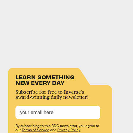
LEARN SOMETHING
NEW EVERY DAY
Subscribe for free to Inverse’s
award-winning daily newsletter!
By subscribing to this BDG newsletter, you agree to
our
Terms of Service
and
Privacy Policy