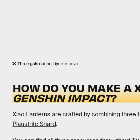
Three gals out on Liyue
MIHOYO
HOW DO YOU MAKE A X
GENSHIN IMPACT
?
Xiao Lanterns are crafted by combining three 
Plaustrite Shard
.