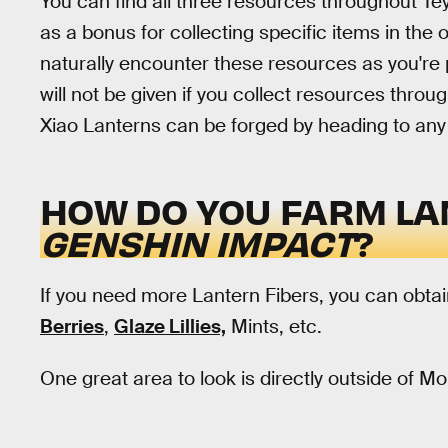
You can find all three resources throughout Tey
as a bonus for collecting specific items in the o
naturally encounter these resources as you're p
will not be given if you collect resources thro
Xiao Lanterns can be forged by heading to any
HOW DO YOU FARM LA
GENSHIN IMPACT
?
If you need more Lantern Fibers, you can obtai
Berries
,
Glaze Lillies,
Mints, etc.
One great area to look is directly outside of M