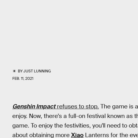
BY
JUST LUNNING
FEB. 11, 2021
Genshin Impact
refuses to stop.
The game is al
enjoy. Now, there's a full-on festival known as 
game. To enjoy the festivities, you'll need to ob
about obtaining more
Xiao
Lanterns for the ev