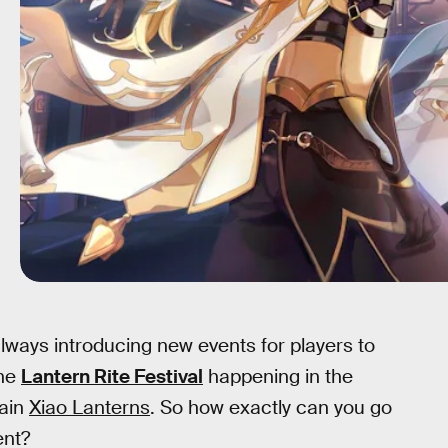
ways introducing new events for players to
the
Lantern Rite Festival
happening in the
tain
Xiao Lanterns
. So how exactly can you go
ent?