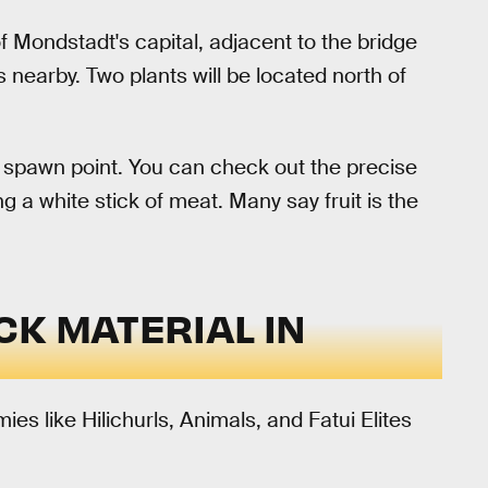
of Mondstadt's capital, adjacent to the bridge
nts nearby. Two plants will be located north of
the spawn point. You can check out the precise
 a white stick of meat. Many say fruit is the
CK MATERIAL IN
s like Hilichurls, Animals, and Fatui Elites