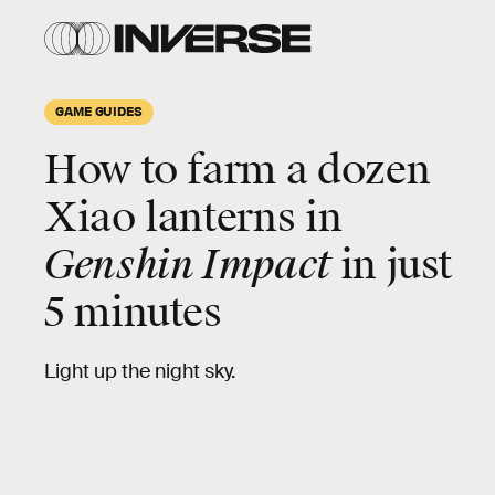
GAME GUIDES
How to farm a dozen
Xiao lanterns in
Genshin Impact
in just
5 minutes
Light up the night sky.