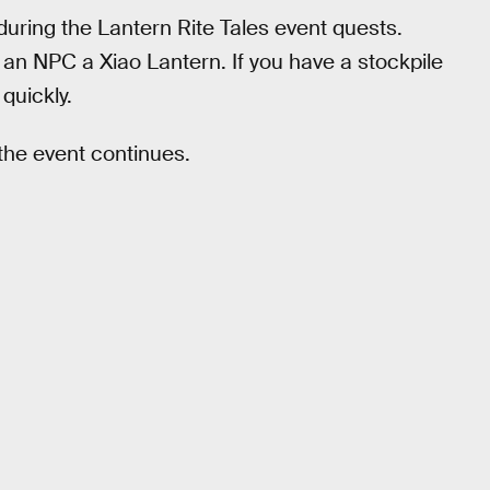
 during the Lantern Rite Tales event quests.
an NPC a Xiao Lantern. If you have a stockpile
quickly.
 the event continues.