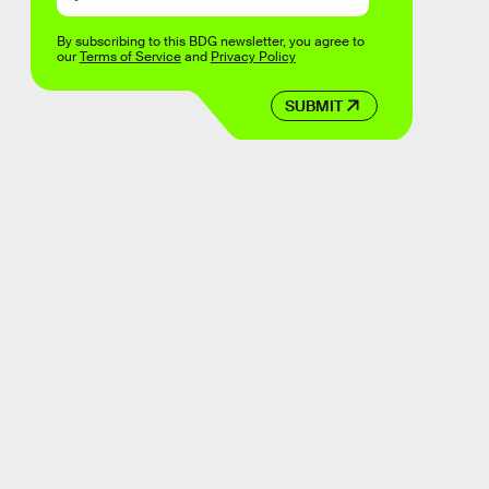
By subscribing to this BDG newsletter, you agree to
our
Terms of Service
and
Privacy Policy
SUBMIT