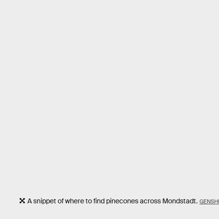
A snippet of where to find pinecones across Mondstadt.
GENSHI