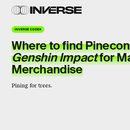
INVERSE CODEX
Where to find Pinecon
Genshin Impact
for M
Merchandise
Pining for trees.