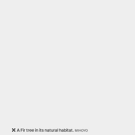
A Fir tree in its natural habitat.
MIHOYO