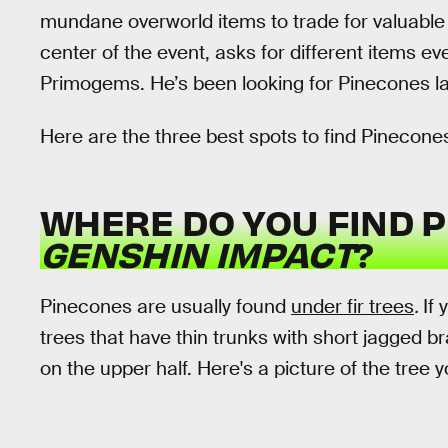
mundane overworld items to trade for valuable 
center of the event, asks for different items 
Primogems. He’s been looking for Pinecones lat
Here are the three best spots to find Pinecones
WHERE DO YOU FIND P
GENSHIN IMPACT
?
Pinecones are usually found
under fir trees
.
If 
trees that have thin trunks with short jagged b
on the upper half. Here's a picture of the tree y