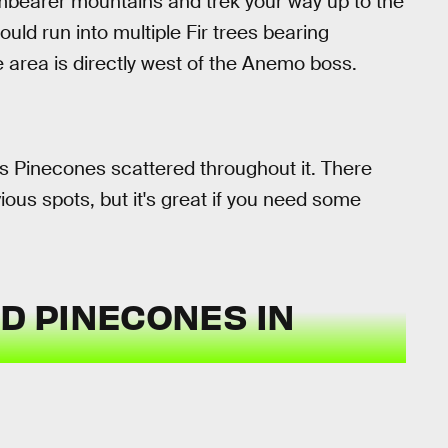
mbearer mountains and trek your way up to the
ld run into multiple Fir trees bearing
 area is directly west of the Anemo boss.
s Pinecones scattered throughout it. There
vious spots, but it's great if you need some
ND PINECONES IN