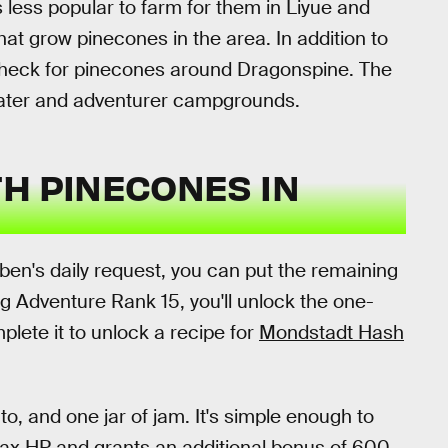
 less popular to farm for them in Liyue and
at grow pinecones in the area. In addition to
 check for pinecones around Dragonspine. The
water and adventurer campgrounds.
H PINECONES IN
iben's daily request, you can put the remaining
g Adventure Rank 15, you'll unlock the one-
lete it to unlock a recipe for
Mondstadt Hash
o, and one jar of jam. It's simple enough to
Max HP and grants an additional bonus of 600