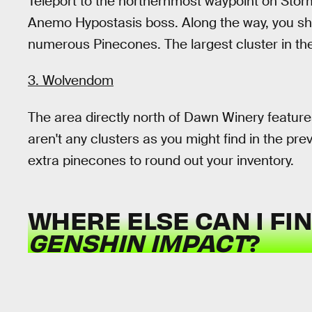
Teleport to the northernmost waypoint on Stor
Anemo Hypostasis boss. Along the way, you shou
numerous Pinecones. The largest cluster in the
3. Wolvendom
The area directly north of Dawn Winery feature
aren't any clusters as you might find in the pre
extra pinecones to round out your inventory.
WHERE ELSE CAN I FI
GENSHIN IMPACT
?