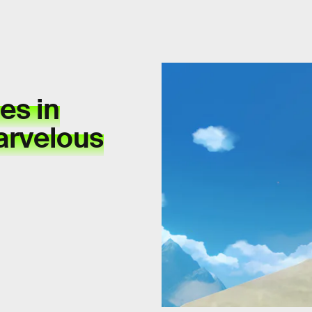
es in
arvelous