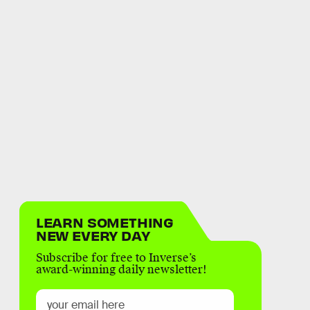
LEARN SOMETHING
NEW EVERY DAY
Subscribe for free to Inverse’s
award-winning daily newsletter!