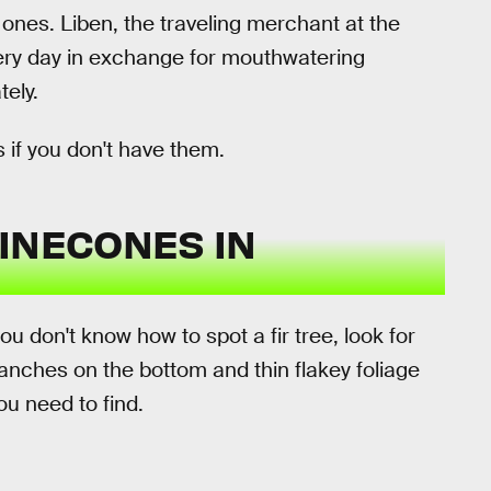
ones. Liben, the traveling merchant at the
every day in exchange for mouthwatering
ely.
 if you don't have them.
INECONES IN
you don't know how to spot a fir tree, look for
ranches on the bottom and thin flakey foliage
ou need to find.