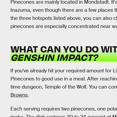
Pinecones are mainly located in Mondstadt. It’s
Inazuma, even though there are a few places th
the three hotspots listed above, you can also
pinecones are especially concentrated near 
WHAT CAN YOU DO WIT
GENSHIN IMPACT?
If you've already hit your required amount for L
Pinecones to good use in a meal. After reachin
time dungeon, Temple of the Wolf. You can comp
Browns
.
Each serving requires two pinecones, one potat
make. The dish restores 30 to 34 percent of 