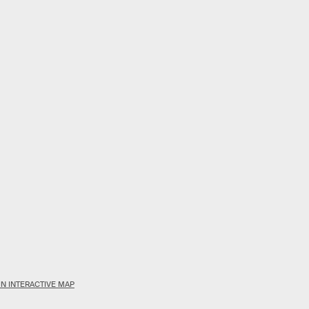
N INTERACTIVE MAP