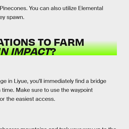
 Pinecones. You can also utilize Elemental
hey spawn.
ATIONS TO FARM
N IMPACT
?
age in Liyue, you'll immediately find a bridge
en time. Make sure to use the waypoint
or the easiest access.