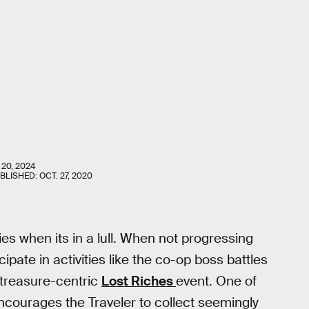
 20, 2024
UBLISHED:
OCT. 27, 2020
ies when its in a lull. When not progressing
ipate in activities like the co-op boss battles
treasure-centric
Lost Riches
event. One of
courages the Traveler to collect seemingly