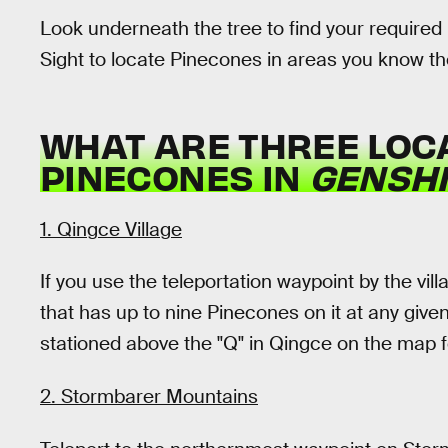
Look underneath the tree to find your required
Sight to locate Pinecones in areas you know t
WHAT ARE THREE LOC
PINECONES IN
GENSHI
1. Qingce Village
If you use the teleportation waypoint by the vill
that has up to nine Pinecones on it at any giv
stationed above the "Q" in Qingce on the map f
2. Stormbarer Mountains