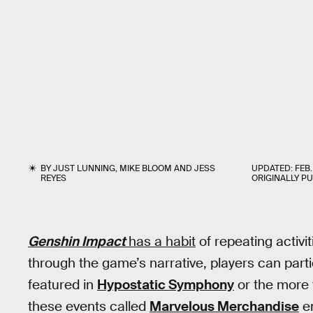
BY
JUST LUNNING
,
MIKE BLOOM
AND
JESS
UPDATED:
FEB.
REYES
ORIGINALLY P
Genshin Impact
has a habit
of repeating activit
through the game’s narrative, players can partic
featured in
Hypostatic Symphony
or the more 
these events called
Marvelous Merchandise
en