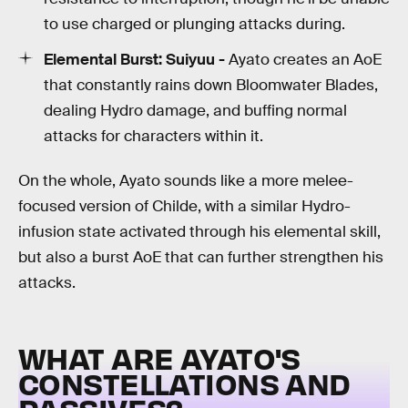
to use charged or plunging attacks during.
Elemental Burst:
Suiyuu -
Ayato creates an AoE
that constantly rains down Bloomwater Blades,
dealing Hydro damage, and buffing normal
attacks for characters within it.
On the whole, Ayato sounds like a more melee-
focused version of Childe, with a similar Hydro-
infusion state activated through his elemental skill,
but also a burst AoE that can further strengthen his
attacks.
WHAT ARE AYATO'S
CONSTELLATIONS AND