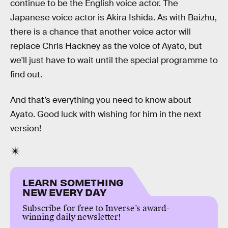
continue to be the English voice actor. The
Japanese voice actor is Akira Ishida. As with Baizhu,
there is a chance that another voice actor will
replace Chris Hackney as the voice of Ayato, but
we'll just have to wait until the special programme to
find out.
And that’s everything you need to know about
Ayato. Good luck with wishing for him in the next
version!
LEARN SOMETHING
NEW EVERY DAY
Subscribe for free to Inverse’s award-
winning daily newsletter!