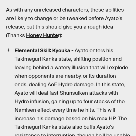
As with any unreleased characters, these abilities
are likely to change or be tweaked before Ayato's
release, but this should give you a rough idea
(Thanks
Honey Hunte
r):
Elemental Skill:
Kyouka -
Ayato enters his
Takimeguri Kanka state, shifting position and
leaving behind a watery illusion that will explode
when opponents are nearby, or its duration
ends, dealing AoE Hydro damage. In this state,
Ayato will deal fast Shunsuiken attacks with
Hydro infusion, gaining up to four stacks of the
Namisen effect every time he hits. This will
increase his damage based on his max HP. The
Takimeguri Kanka state also buffs Ayato's
resistance to interruption, though he'll be unable