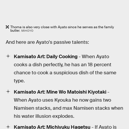
Thoma is also very close with Ayato since he serves as the family
butler.
MIHOYO
And here are Ayato's passive talents:
Kamisato Art: Daily Cooking
- When Ayato
cooks a dish perfectly, he has an 18 percent
chance to cook a suspicious dish of the same
type.
Kamisato Art: Mine Wo Matoishi Kiyotaki
-
When Ayato uses Kyouka he now gains two
Namisen stacks, and max Namisen stacks when
his water illusion explodes.
Kamisato Art: Michiyuku Hagetsu
- If Ayato is