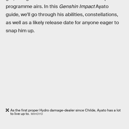
programme airs. In this
Genshin Impact
Ayato
guide, we'll go through his abilities, constellations,
as well as a likely release date for anyone eager to
snap him up.
As the first proper Hydro damage-dealer since Childe, Ayato has a lot
to live up to.
MIHOYO