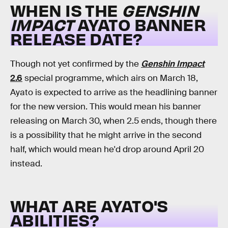
WHEN IS THE
GENSHIN
IMPACT
AYATO BANNER
RELEASE DATE?
Though not yet confirmed by the
Genshin Impact
2.6
special programme, which airs on March 18,
Ayato is expected to arrive as the headlining banner
for the new version. This would mean his banner
releasing on March 30, when 2.5 ends, though there
is a possibility that he might arrive in the second
half, which would mean he'd drop around April 20
instead.
WHAT ARE AYATO'S
ABILITIES?