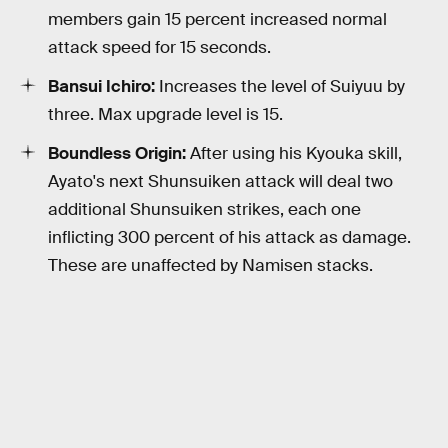
members gain 15 percent increased normal
attack speed for 15 seconds.
Bansui Ichiro:
Increases the level of Suiyuu by
three. Max upgrade level is 15.
Boundless Origin:
After using his Kyouka skill,
Ayato's next Shunsuiken attack will deal two
additional Shunsuiken strikes, each one
inflicting 300 percent of his attack as damage.
These are unaffected by Namisen stacks.