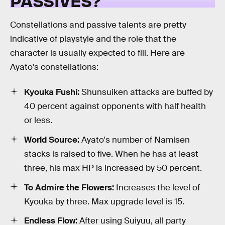
PASSIVES?
Constellations and passive talents are pretty
indicative of playstyle and the role that the
character is usually expected to fill. Here are
Ayato's constellations:
Kyouka Fushi:
Shunsuiken attacks are buffed by
40 percent against opponents with half health
or less.
World Source:
Ayato's number of Namisen
stacks is raised to five. When he has at least
three, his max HP is increased by 50 percent.
To Admire the Flowers:
Increases the level of
Kyouka by three. Max upgrade level is 15.
Endless Flow:
After using Suiyuu, all party