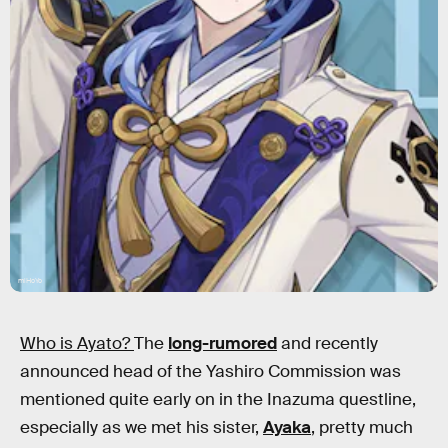
miHoYo
Who is Ayato?
The
long-rumored
and recently
announced head of the Yashiro Commission was
mentioned quite early on in the Inazuma questline,
especially as we met his sister,
Ayaka
, pretty much