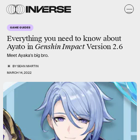
GAME GUIDES
Everything you need to know about
Ayato in
Genshin Impact
Version 2.6
Meet Ayaka's big bro.
BY
SEAN MARTIN
MARCH 14, 2022