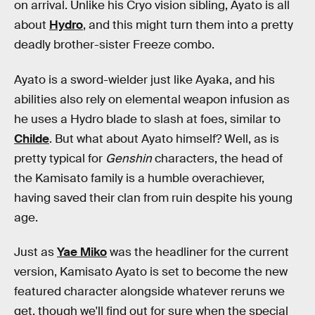
on arrival. Unlike his Cryo vision sibling, Ayato is all
about
Hydro
, and this might turn them into a pretty
deadly brother-sister Freeze combo.
Ayato is a sword-wielder just like Ayaka, and his
abilities also rely on elemental weapon infusion as
he uses a Hydro blade to slash at foes, similar to
Childe
. But what about Ayato himself? Well, as is
pretty typical for
Genshin
characters, the head of
the Kamisato family is a humble overachiever,
having saved their clan from ruin despite his young
age.
Just as
Yae Miko
was the headliner for the current
version, Kamisato Ayato is set to become the new
featured character alongside whatever reruns we
get, though we'll find out for sure when the special