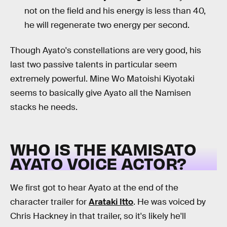
not on the field and his energy is less than 40,
he will regenerate two energy per second.
Though Ayato's constellations are very good, his
last two passive talents in particular seem
extremely powerful. Mine Wo Matoishi Kiyotaki
seems to basically give Ayato all the Namisen
stacks he needs.
WHO IS THE KAMISATO
AYATO VOICE ACTOR?
We first got to hear Ayato at the end of the
character trailer for
Arataki Itto
. He was voiced by
Chris Hackney in that trailer, so it's likely he'll