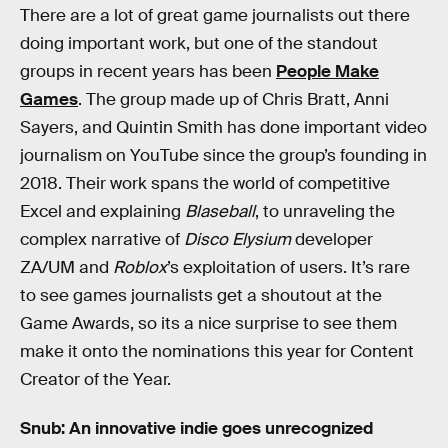
There are a lot of great game journalists out there
doing important work, but one of the standout
groups in recent years has been
People Make
Games
. The group made up of Chris Bratt, Anni
Sayers, and Quintin Smith has done important video
journalism on YouTube since the group’s founding in
2018. Their work spans the world of competitive
Excel and explaining
Blaseball
, to unraveling the
complex narrative of
Disco Elysium
developer
ZA/UM and
Roblox
’s exploitation of users. It’s rare
to see games journalists get a shoutout at the
Game Awards, so its a nice surprise to see them
make it onto the nominations this year for Content
Creator of the Year.
Snub: An innovative indie goes unrecognized