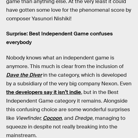
game than anything else. At the very least it could
have gotten some love for the phenomenal score by
composer Yasunori Nishiki!
Surprise: Best Independent Game confuses
everybody
Nobody knows what an independent game is
anymore. This much is clear from the inclusion of
Dave the Diver
in the category, which is developed
by a subsidiary of the very big company Nexon. Even
the developers say it isn’t indie
, but in the Best
Independent Game category it remains. Alongside
this confusing choice are some wonderful surprises
like
Viewfinder,
Cocoon
,
and
Dredge,
managing to
squeeze in despite not really breaking into the
mainstream.