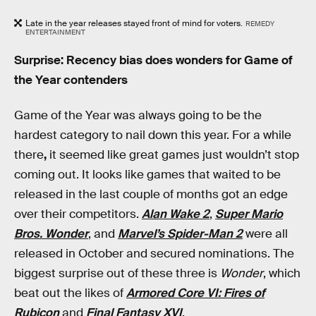
Late in the year releases stayed front of mind for voters.
REMEDY
ENTERTAINMENT
Surprise: Recency bias does wonders for Game of
the Year contenders
Game of the Year was always going to be the
hardest category to nail down this year. For a while
there
,
it seemed like great games just wouldn’t stop
coming out. It looks like games that waited to be
released in the last couple of months got an edge
over their competitors.
Alan Wake 2
,
Super Mario
Bros. Wonder
, and
Marvel’s Spider-Man 2
were all
released in October and secured nominations. The
biggest surprise out of these three is
Wonder
, which
beat out the likes of
Armored Core VI: Fires of
Rubicon
and
Final Fantasy XVI
.