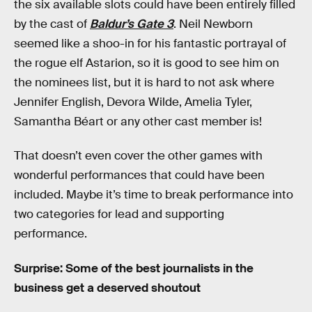
the six available slots could have been entirely filled
by the cast of
Baldur’s Gate 3
. Neil Newborn
seemed like a shoo-in for his fantastic portrayal of
the rogue elf
Astarion, so it is good to see him on
the nominees list, but it is hard to not ask where
Jennifer English, Devora Wilde, Amelia Tyler,
Samantha Béart or any other cast member is!
That doesn’t even cover the other games with
wonderful performances that could have been
included. Maybe it’s time to break performance into
two categories for lead and supporting
performance.
Surprise: Some of the best journalists in the
business get a deserved shoutout