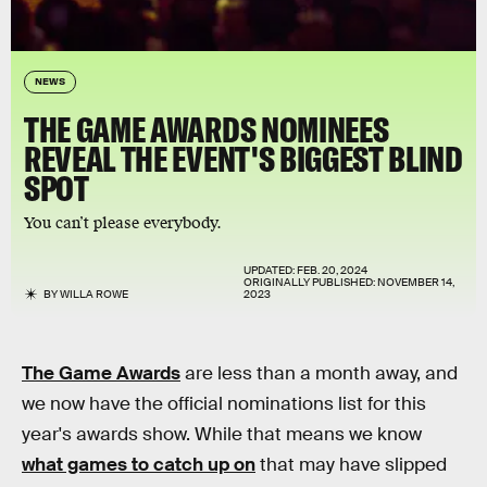
NEWS
THE GAME AWARDS NOMINEES
REVEAL THE EVENT'S BIGGEST BLIND
SPOT
You can’t please everybody.
UPDATED:
FEB. 20, 2024
ORIGINALLY PUBLISHED:
NOVEMBER 14,
BY
WILLA ROWE
2023
The Game Awards
are less than a month away, and
we now have the official nominations list for this
year's awards show. While that means we know
what games to catch up on
that may have slipped