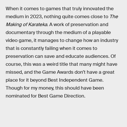
When it comes to games that truly innovated the
medium in 2023, nothing quite comes close to
The
Making of Karateka
. A work of preservation and
documentary through the medium of a playable
video game, it manages to change how an industry
that is constantly failing when it comes to
preservation can save and educate audiences. Of
course, this was a weird title that many might have
missed, and the Game Awards don’t have a great
place for it beyond Best Independent Game.
Though for my money, this should have been
nominated for Best Game Direction.