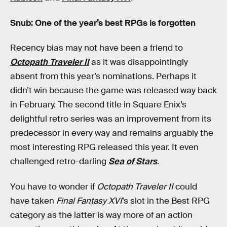
Snub: One of the year’s best RPGs is forgotten
Recency bias may not have been a friend to
Octopath Traveler II
as it was disappointingly
absent from this year’s nominations. Perhaps it
didn’t win because the game was released way back
in February. The second title in Square Enix’s
delightful retro series was an improvement from its
predecessor in every way and remains arguably the
most interesting RPG released this year. It even
challenged retro-darling
Sea of Stars
.
You have to wonder if
Octopath Traveler II
could
have taken
Final Fantasy XVI
’s slot in the Best RPG
category as the latter is way more of an action