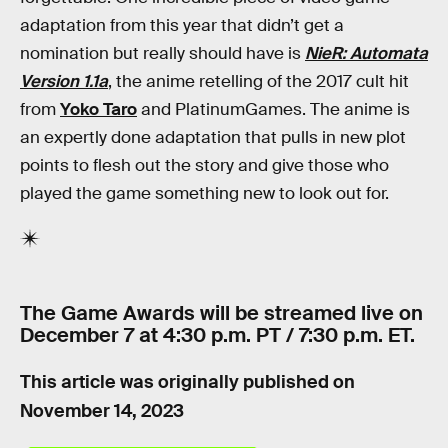
adaptation from this year that didn’t get a
nomination but really should have is
NieR: Automata
Version 1.1a
, the anime retelling of the 2017 cult hit
from
Yoko Taro
and PlatinumGames. The anime is
an expertly done adaptation that pulls in new plot
points to flesh out the story and give those who
played the game something new to look out for.
The Game Awards will be streamed live on
December 7 at 4:30 p.m. PT / 7:30 p.m. ET.
This article was originally published on
November 14, 2023