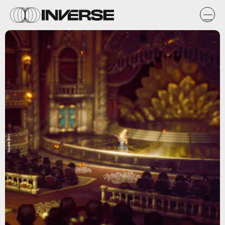
Square Enix