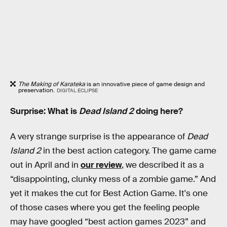
The Making of Karateka
is an innovative piece of game design and
preservation.
DIGITAL ECLIPSE
Surprise: What is
Dead Island 2
doing here?
A very strange surprise is the appearance of
Dead
Island 2
in the best action category. The game came
out in April and in
our review
, we described it as a
“disappointing, clunky mess of a zombie game.” And
yet it makes the cut for Best Action Game. It's one
of those cases where you get the feeling people
may have googled “best action games 2023” and