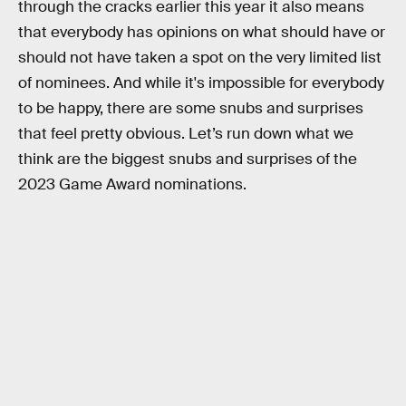
through the cracks earlier this year it also means
that everybody has opinions on what should have or
should not have taken a spot on the very limited list
of nominees. And while it's impossible for everybody
to be happy, there are some snubs and surprises
that feel pretty obvious. Let’s run down what we
think are the biggest snubs and surprises of the
2023 Game Award nominations.