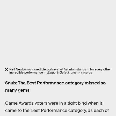
Neil Newborn’s incredible portrayal of Astarion stands in for every other
incredible performance in
Baldur’s Gate 3
.
LARIAN STUDIOS
Snub: The Best Performance category missed so
many gems
Game Awards voters were in a tight bind when it
came to the Best Performance category, as each of