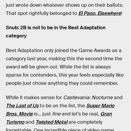
just wrote down whatever shows up on their ballots.
That spot rightfully belonged to
El Paso, Elsewhere
!
Snub: 2B is not to be in the Best Adaptation
category
Best Adaptation only joined the Game Awards as a
category last year, making this the second time the
award will be given out. While the list is always
sparse for contenders, this year feels especially like
people just chose anything they could remember.
While it makes sense for
Castlevania: Nocturne
and
The Last of Us
to be on the list, the
Super Mario
Bros. Movie
is... just
fine
and let’s be real,
Gran
Turismo
and
Twisted Metal
are completely
forgettable. One incredible piece of video game