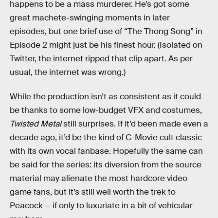
happens to be a mass murderer. He’s got some
great machete-swinging moments in later
episodes, but one brief use of “The Thong Song” in
Episode 2 might just be his finest hour. (Isolated on
Twitter, the internet ripped that clip apart. As per
usual, the internet was wrong.)
While the production isn’t as consistent as it could
be thanks to some low-budget VFX and costumes,
Twisted Metal
still surprises. If it’d been made even a
decade ago, it’d be the kind of C-Movie cult classic
with its own vocal fanbase. Hopefully the same can
be said for the series: its diversion from the source
material may alienate the most hardcore video
game fans, but it’s still well worth the trek to
Peacock — if only to luxuriate in a bit of vehicular