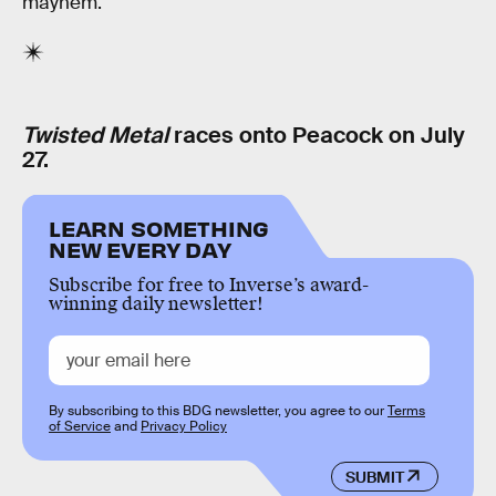
mayhem.
Twisted Metal
races onto Peacock on July
27.
LEARN SOMETHING
NEW EVERY DAY
Subscribe for free to Inverse’s award-
winning daily newsletter!
By subscribing to this BDG newsletter, you agree to our
Terms
of Service
and
Privacy Policy
SUBMIT