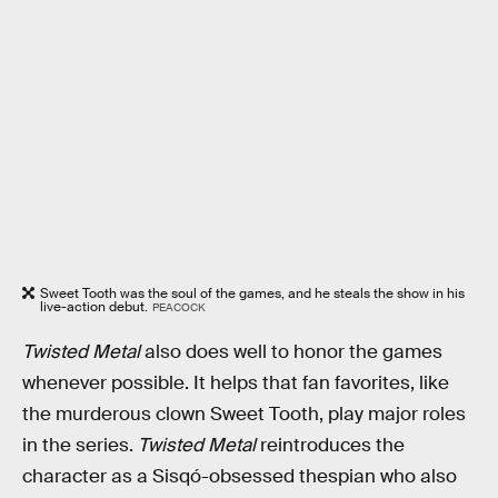
Sweet Tooth was the soul of the games, and he steals the show in his
live-action debut.
PEACOCK
Twisted Metal
also does well to honor the games
whenever possible. It helps that fan favorites, like
the murderous clown Sweet Tooth, play major roles
in the series.
Twisted Metal
reintroduces the
character as a Sisqó-obsessed thespian who also