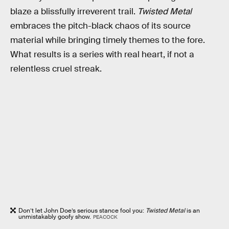
blaze a blissfully irreverent trail.
Twisted Metal
embraces the pitch-black chaos of its source
material while bringing timely themes to the fore.
What results is a series with real heart, if not a
relentless cruel streak.
Don’t let John Doe’s serious stance fool you:
Twisted Metal
is an
unmistakably goofy show.
PEACOCK