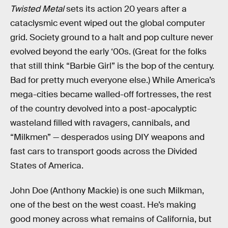
Twisted Metal
sets its action 20 years after a
cataclysmic event wiped out the global computer
grid. Society ground to a halt and pop culture never
evolved beyond the early ‘00s. (Great for the folks
that still think “Barbie Girl” is the bop of the century.
Bad for pretty much everyone else.) While America’s
mega-cities became walled-off fortresses, the rest
of the country devolved into a post-apocalyptic
wasteland filled with ravagers, cannibals, and
“Milkmen” — desperados using DIY weapons and
fast cars to transport goods across the Divided
States of America.
John Doe (Anthony Mackie) is one such Milkman,
one of the best on the west coast. He’s making
good money across what remains of California, but