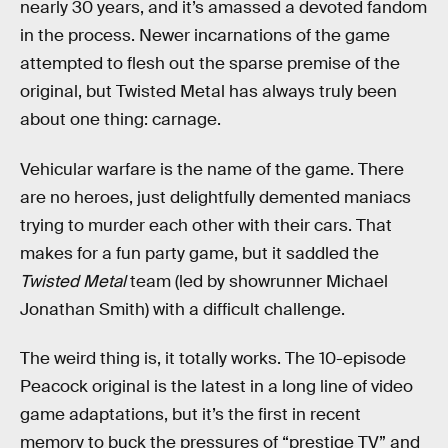
nearly 30 years, and it’s amassed a devoted fandom
in the process. Newer incarnations of the game
attempted to flesh out the sparse premise of the
original, but Twisted Metal has always truly been
about one thing: carnage.
Vehicular warfare is the name of the game. There
are no heroes, just delightfully demented maniacs
trying to murder each other with their cars. That
makes for a fun party game, but it saddled the
Twisted Metal
team (led by showrunner Michael
Jonathan Smith) with a difficult challenge.
The weird thing is, it totally works. The 10-episode
Peacock original is the latest in a long line of video
game adaptations, but it’s the first in recent
memory to buck the pressures of “prestige TV” and