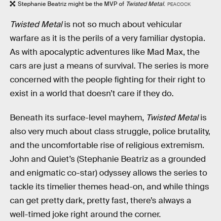
Stephanie Beatriz might be the MVP of
Twisted Metal
.
PEACOCK
Twisted Metal
is not so much about vehicular
warfare as it is the perils of a very familiar dystopia.
As with apocalyptic adventures like Mad Max, the
cars are just a means of survival. The series is more
concerned with the people fighting for their right to
exist in a world that doesn’t care if they do.
Beneath its surface-level mayhem,
Twisted Metal
is
also very much about class struggle, police brutality,
and the uncomfortable rise of religious extremism.
John and Quiet’s (Stephanie Beatriz as a grounded
and enigmatic co-star) odyssey allows the series to
tackle its timelier themes head-on, and while things
can get pretty dark, pretty fast, there’s always a
well-timed joke right around the corner.