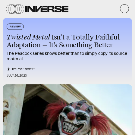
REVIEW
Twisted Metal
Isn’t a Totally Faithful
Adaptation — It’s Something Better
The Peacock series knows better than to simply copy its source
material.
BY
LYVIE SCOTT
JULY 26, 2023