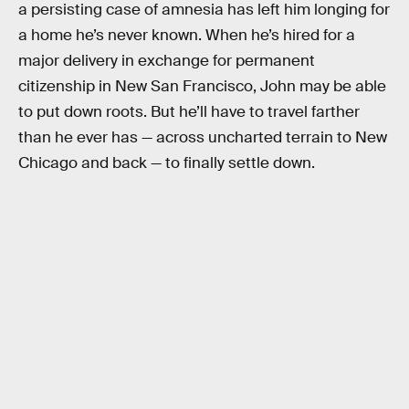
a persisting case of amnesia has left him longing for
a home he’s never known. When he’s hired for a
major delivery in exchange for permanent
citizenship in New San Francisco, John may be able
to put down roots. But he’ll have to travel farther
than he ever has — across uncharted terrain to New
Chicago and back — to finally settle down.