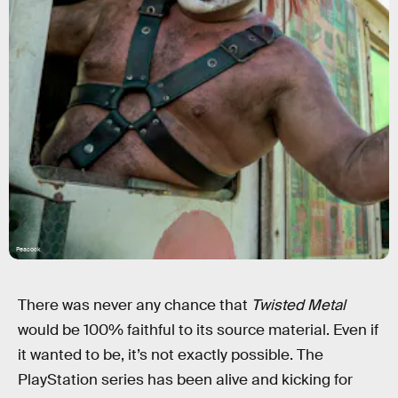
Peacock
There was never any chance that
Twisted Metal
would be 100% faithful to its source material. Even if
it wanted to be, it’s not exactly possible. The
PlayStation series has been alive and kicking for