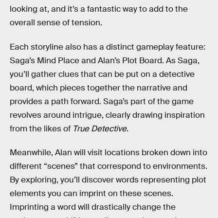
looking at, and it’s a fantastic way to add to the
overall sense of tension.
Each storyline also has a distinct gameplay feature:
Saga’s Mind Place and Alan’s Plot Board. As Saga,
you’ll gather clues that can be put on a detective
board, which pieces together the narrative and
provides a path forward. Saga’s part of the game
revolves around intrigue, clearly drawing inspiration
from the likes of
True Detective
.
Meanwhile, Alan will visit locations broken down into
different “scenes” that correspond to environments.
By exploring, you’ll discover words representing plot
elements you can imprint on these scenes.
Imprinting a word will drastically change the