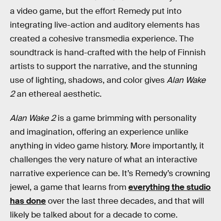
a video game, but the effort Remedy put into
integrating live-action and auditory elements has
created a cohesive transmedia experience. The
soundtrack is hand-crafted with the help of Finnish
artists to support the narrative, and the stunning
use of lighting, shadows, and color gives
Alan Wake
2
an ethereal aesthetic.
Alan Wake 2
is a game brimming with personality
and imagination, offering an experience unlike
anything in video game history. More importantly, it
challenges the very nature of what an interactive
narrative experience can be. It’s Remedy’s crowning
jewel, a game that learns from
everything the studio
has done
over the last three decades, and that will
likely be talked about for a decade to come.