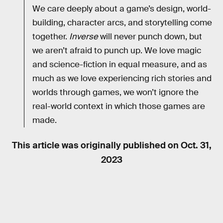
We care deeply about a game’s design, world-
building, character arcs, and storytelling come
together.
Inverse
will never punch down, but
we aren’t afraid to punch up. We love magic
and science-fiction in equal measure, and as
much as we love experiencing rich stories and
worlds through games, we won’t ignore the
real-world context in which those games are
made.
This article was originally published on
Oct. 31,
2023
RELATED TAGS