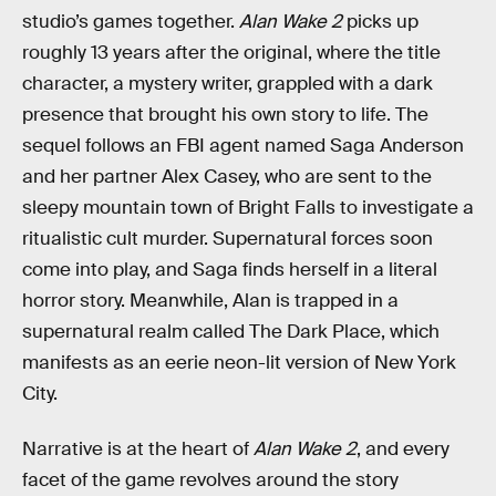
studio’s games together.
Alan Wake 2
picks up
roughly 13 years after the original, where the title
character, a mystery writer, grappled with a dark
presence that brought his own story to life. The
sequel follows an FBI agent named Saga Anderson
and her partner Alex Casey, who are sent to the
sleepy mountain town of Bright Falls to investigate a
ritualistic cult murder. Supernatural forces soon
come into play, and Saga finds herself in a literal
horror story. Meanwhile, Alan is trapped in a
supernatural realm called The Dark Place, which
manifests as an eerie neon-lit version of New York
City.
Narrative is at the heart of
Alan Wake 2
, and every
facet of the game revolves around the story