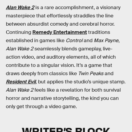
Alan Wake 2
is a rare accomplishment, a visionary
masterpiece that effortlessly straddles the line
between absurdist comedy and cerebral horror.
Continuing
Remedy Entertainment
traditions
established in games like
Control
and
Max Payne
,
Alan Wake 2
seamlessly blends gameplay, live-
action video, and auditory elements, all of which
contribute to a singular vision. It’s a game that
draws deeply from classics like
Twin Peaks
and
Resident Evil
, but applies the studio’s unique stamp.
Alan Wake 2
feels like a revelation for both survival
horror and narrative storytelling, the kind you can
only get through a video game.
WRITER’S BLOCK