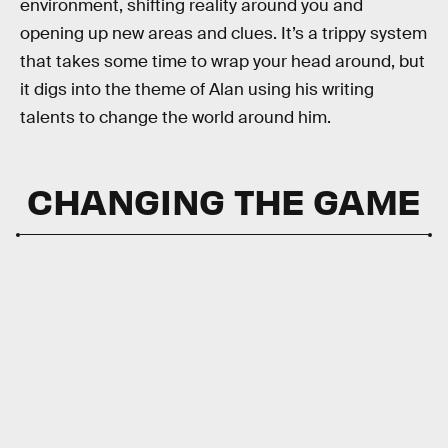
environment, shifting reality around you and
opening up new areas and clues. It’s a trippy system
that takes some time to wrap your head around, but
it digs into the theme of Alan using his writing
talents to change the world around him.
CHANGING THE GAME