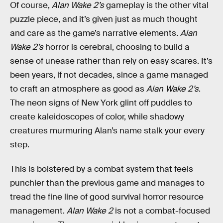
Of course,
Alan Wake 2’s
gameplay is the other vital
puzzle piece, and it’s given just as much thought
and care as the game’s narrative elements.
Alan
Wake 2’s
horror is cerebral, choosing to build a
sense of unease rather than rely on easy scares. It’s
been years, if not decades, since a game managed
to craft an atmosphere as good as
Alan Wake 2’s
.
The neon signs of New York glint off puddles to
create kaleidoscopes of color, while shadowy
creatures murmuring Alan’s name stalk your every
step.
This is bolstered by a combat system that feels
punchier than the previous game and manages to
tread the fine line of good survival horror resource
management.
Alan Wake 2
is not a combat-focused