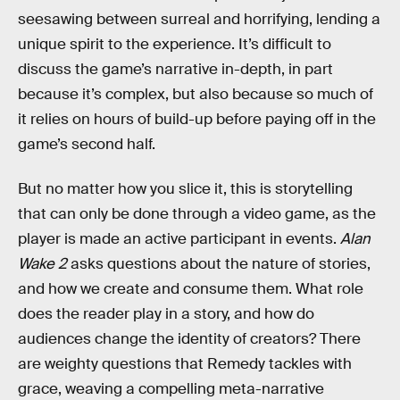
seesawing between surreal and horrifying, lending a
unique spirit to the experience. It’s difficult to
discuss the game’s narrative in-depth, in part
because it’s complex, but also because so much of
it relies on hours of build-up before paying off in the
game’s second half.
But no matter how you slice it, this is storytelling
that can only be done through a video game, as the
player is made an active participant in events.
Alan
Wake 2
asks questions about the nature of stories,
and how we create and consume them. What role
does the reader play in a story, and how do
audiences change the identity of creators? There
are weighty questions that Remedy tackles with
grace, weaving a compelling meta-narrative