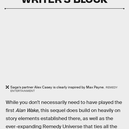
Saga’s partner Alex Casey is clearly inspired by Max Payne.
REMEDY
ENTERTAINMENT
While you don’t necessarily need to have played the
first
Alan Wake
, this sequel does build on heavily on
story elements established there, as well as the
ever-expanding Remedy Universe that ties all the