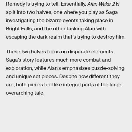
Remedy is trying to tell. Essentially,
Alan Wake 2
is
split into two halves, one where you play as Saga
investigating the bizarre events taking place in
Bright Falls, and the other tasking Alan with
escaping the dark realm that’s trying to destroy him.
These two halves focus on disparate elements.
Saga’s story features much more combat and
exploration, while Alan’s emphasizes puzzle-solving
and unique set pieces. Despite how different they
are, both pieces feel like integral parts of the larger
overarching tale.