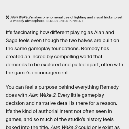
Alan Wake 2
makes phenomenal use of lighting and visual tricks to set
a moody atmosphere.
REMEDY ENTERTAINMENT
It’s fascinating how different playing as Alan and
Saga feels even though the two halves are built on
the same gameplay foundations. Remedy has
created an incredibly compelling world that
demands to be explored and pulled apart, often with
the game’s encouragement.
You can feel a purpose behind everything Remedy
does with
Alan Wake 2.
Every little gameplay
decision and narrative detail is there for a reason.
It’s the kind of authorial intent not often seen in
games, and so much of the studio’s history feels
baked into the title.
Alan Wake 2
could only exist as