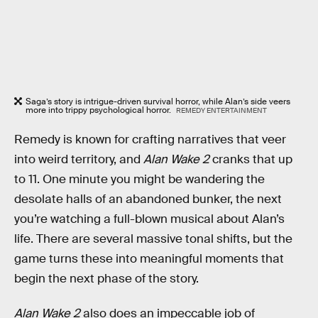
Saga’s story is intrigue-driven survival horror, while Alan’s side veers
more into trippy psychological horror.
REMEDY ENTERTAINMENT
Remedy is known for crafting narratives that veer
into weird territory, and
Alan Wake 2
cranks that up
to 11. One minute you might be wandering the
desolate halls of an abandoned bunker, the next
you’re watching a full-blown musical about Alan’s
life. There are several massive tonal shifts, but the
game turns these into meaningful moments that
begin the next phase of the story.
Alan Wake 2
also does an impeccable job of