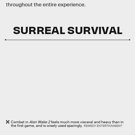
throughout the entire experience.
SURREAL SURVIVAL
Combat in
Alan Wake 2
feels much more visceral and heavy than in
the first game, and is wisely used sparingly.
REMEDY ENTERTAINMENT