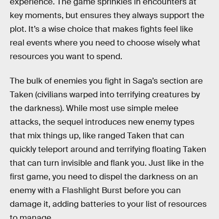
experience. The game sprinkles in encounters at
key moments, but ensures they always support the
plot. It’s a wise choice that makes fights feel like
real events where you need to choose wisely what
resources you want to spend.
The bulk of enemies you fight in Saga’s section are
Taken (civilians warped into terrifying creatures by
the darkness). While most use simple melee
attacks, the sequel introduces new enemy types
that mix things up, like ranged Taken that can
quickly teleport around and terrifying floating Taken
that can turn invisible and flank you. Just like in the
first game, you need to dispel the darkness on an
enemy with a Flashlight Burst before you can
damage it, adding batteries to your list of resources
to manage.