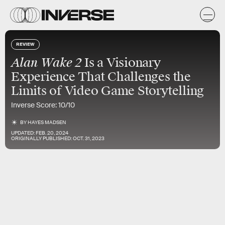
REVIEW
Alan Wake 2
Is a Visionary
Experience That Challenges the
Limits of Video Game Storytelling
Inverse Score: 10/10
BY
HAYES MADSEN
UPDATED:
FEB. 20, 2024
ORIGINALLY PUBLISHED:
OCT. 31, 2023