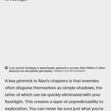
Live-action footage is seamlessly spliced in across
Alan Wake 2
, often
playing out alongside gameplay.
REMEDY ENTERTAINMENT
A key gimmick in Alan’s chapters is that enemies
often disguise themselves as simple shadows, the
latter of which can be quickly eliminated with your
flashlight. This creates a layer of unpredictability to
exploration. You can never be sure just what you’re