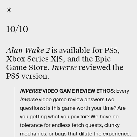
10/10
Alan Wake 2
is available for PS5,
Xbox Series X|S, and the Epic
Inverse
Game Store.
reviewed the
PS5 version.
INVERSE
VIDEO GAME REVIEW ETHOS
: Every
Inverse
video game review answers two
questions: Is this game worth your time? Are
you getting what you pay for? We have no
tolerance for endless fetch quests, clunky
mechanics, or bugs that dilute the experience.