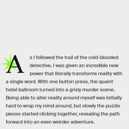
Remedy Entertainment
A
s I followed the trail of the cold-blooded
detective, I was given an incredible new
power that literally transforms reality with
a single word. With one button press, the quaint
hotel ballroom turned into a grisly murder scene.
Being able to alter reality around myself was initially
hard to wrap my mind around, but slowly the puzzle
pieces started clicking together, revealing the path
forward into an even weirder adventure.