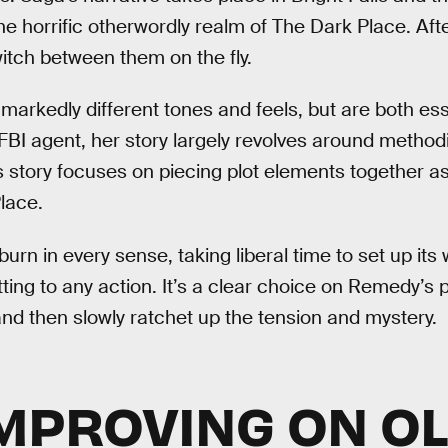
 the horrific otherwordly realm of The Dark Place. Afte
itch between them on the fly.
markedly different tones and feels, but are both esse
FBI agent, her story largely revolves around methodi
’s story focuses on piecing plot elements together as
lace.
burn in every sense, taking liberal time to set up its 
ting to any action. It’s a clear choice on Remedy’s 
and then slowly ratchet up the tension and mystery.
MPROVING ON O