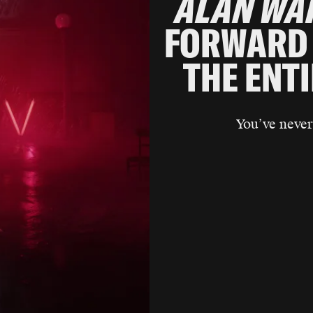
ALAN WA
FORWARD 
THE ENT
You’ve never