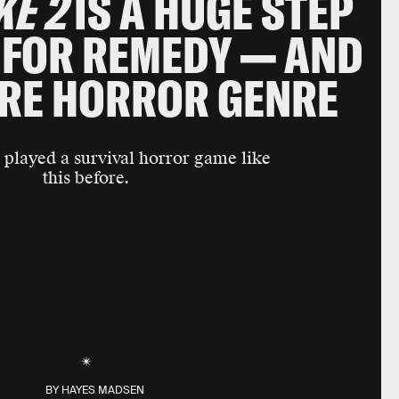
KE 2
IS A HUGE STEP
FOR REMEDY — AND
IRE HORROR GENRE
 played a survival horror game like
this before.
BY
HAYES MADSEN