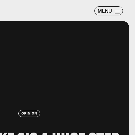
MENU
OPINION