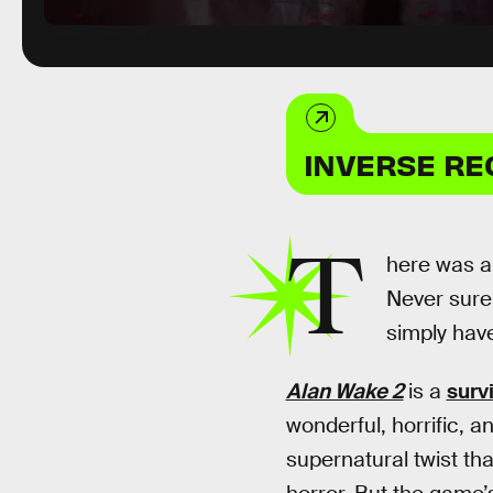
Remedy Entertainment
INVERSE R
T
here was an
Never sure
simply have
Alan Wake 2
is a
surv
wonderful, horrific, a
supernatural twist th