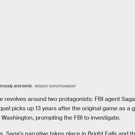
ly moody and eerie.
REMEDY ENTERTAINMENT
ive revolves around two protagonists: FBI agent Sa
uel picks up 13 years after the original game as a 
, Washington, prompting the FBI to investigate.
s. Saga’s narrative takes place in Bright Falls and 