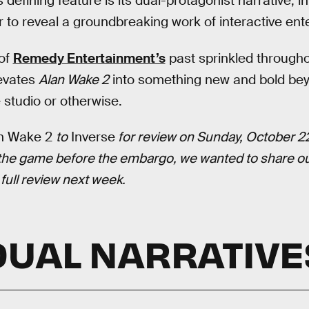
 defining feature is its dual-protagonist narrative, i
 to reveal a groundbreaking work of interactive ent
 of
Remedy Entertainment’s
past sprinkled throughou
levates
Alan Wake 2
into something new and bold bey
 studio or otherwise.
n Wake 2
to
Inverse
for review on Sunday, October 22
 the game before the embargo, we wanted to share our
 full review next week.
DUAL NARRATIVE