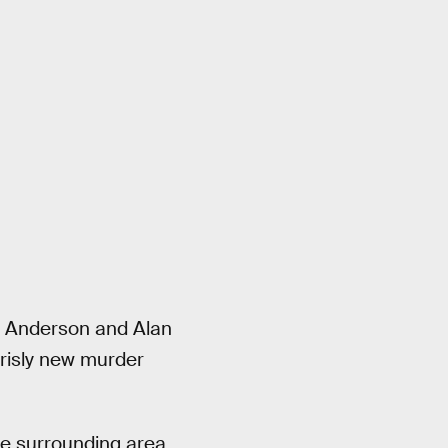
ga Anderson and Alan
grisly new murder
the surrounding area,