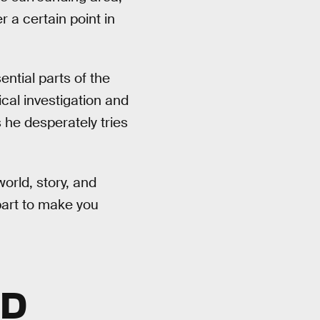
r a certain point in
ntial parts of the
cal investigation and
 he desperately tries
world, story, and
part to make you
LD