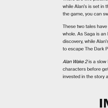
while Alan’s is set in
the game, you can sw
These two tales have 
whole. As Saga is an 
discovery, while Alan
to escape The Dark P
Alan Wake 2
is a slow 
characters before get
invested in the story 
I