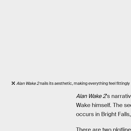
Alan Wake 2
nails its aesthetic, making everything feel fitting
Alan Wake 2
’s narrat
Wake himself. The seq
occurs in Bright Falls
There are two plotline