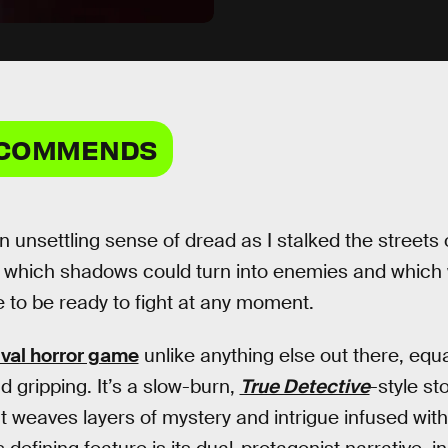
ECOMMENDS
 unsettling sense of dread as I stalked the streets 
 which shadows could turn into enemies and which 
 to be ready to fight at any moment.
ival horror game
unlike anything else out there, equa
nd gripping. It’s a slow-burn,
True Detective
-style st
at weaves layers of mystery and intrigue infused wit