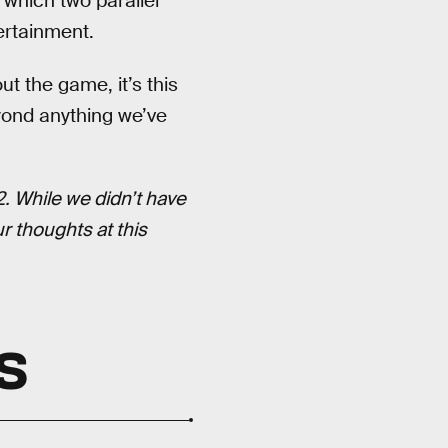
n which two parallel
ertainment.
t the game, it’s this
ond anything we’ve
. While we didn’t have
 thoughts at this
S