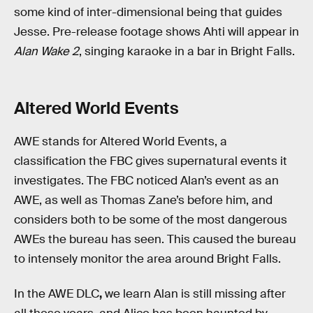
some kind of inter-dimensional being that guides
Jesse. Pre-release footage shows Ahti will appear in
Alan Wake 2
, singing karaoke in a bar in Bright Falls.
Altered World Events
AWE stands for Altered World Events, a
classification the FBC gives supernatural events it
investigates. The FBC noticed Alan’s event as an
AWE, as well as Thomas Zane’s before him, and
considers both to be some of the most dangerous
AWEs the bureau has seen. This caused the bureau
to intensely monitor the area around Bright Falls.
In the AWE DLC
,
we learn Alan is still missing after