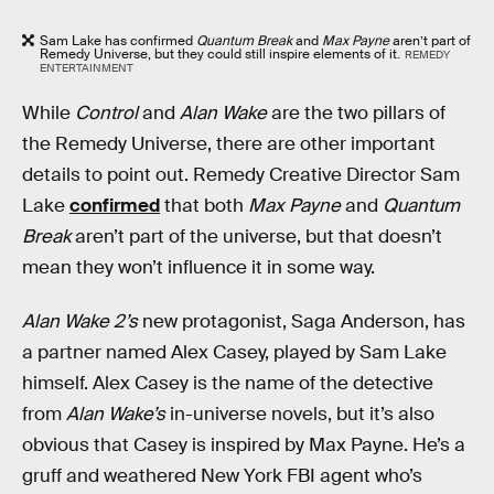
Sam Lake has confirmed
Quantum Break
and
Max Payne
aren’t part of
Remedy Universe, but they could still inspire elements of it.
REMEDY
ENTERTAINMENT
While
Control
and
Alan Wake
are the two pillars of
the Remedy Universe, there are other important
details to point out. Remedy Creative Director Sam
Lake
confirmed
that both
Max Payne
and
Quantum
Break
aren’t part of the universe, but that doesn’t
mean they won’t influence it in some way.
Alan Wake 2’s
new protagonist, Saga Anderson, has
a partner named Alex Casey, played by Sam Lake
himself. Alex Casey is the name of the detective
from
Alan Wake’s
in-universe novels, but it’s also
obvious that Casey is inspired by Max Payne. He’s a
gruff and weathered New York FBI agent who’s