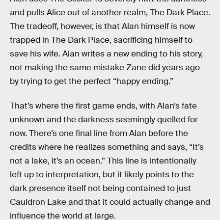
and pulls Alice out of another realm, The Dark Place.
The tradeoff, however, is that Alan himself is now
trapped in The Dark Place, sacrificing himself to
save his wife. Alan writes a new ending to his story,
not making the same mistake Zane did years ago
by trying to get the perfect “happy ending.”
That’s where the first game ends, with Alan’s fate
unknown and the darkness seemingly quelled for
now. There’s one final line from Alan before the
credits where he realizes something and says, “It’s
not a lake, it’s an ocean.” This line is intentionally
left up to interpretation, but it likely points to the
dark presence itself not being contained to just
Cauldron Lake and that it could actually change and
influence the world at large.