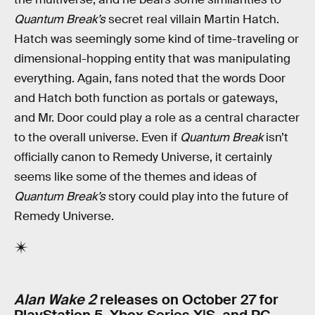
Quantum Break’s
secret real villain Martin Hatch.
Hatch was seemingly some kind of time-traveling or
dimensional-hopping entity that was manipulating
everything. Again, fans noted that the words Door
and Hatch both function as portals or gateways,
and Mr. Door could play a role as a central character
to the overall universe. Even if
Quantum Break
isn’t
officially canon to Remedy Universe, it certainly
seems like some of the themes and ideas of
Quantum Break’s
story could play into the future of
Remedy Universe.
Alan Wake 2
releases on October 27 for