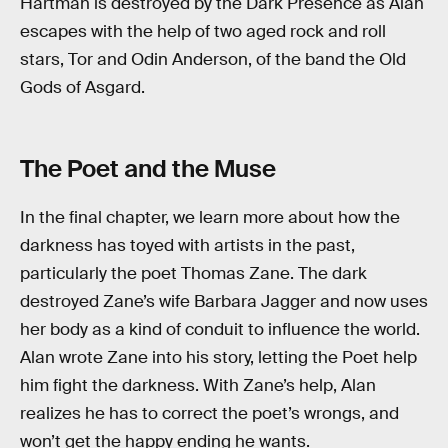
Hartman is destroyed by the Dark Presence as Alan
escapes with the help of two aged rock and roll
stars, Tor and Odin Anderson, of the band the Old
Gods of Asgard.
The Poet and the Muse
In the final chapter, we learn more about how the
darkness has toyed with artists in the past,
particularly the poet Thomas Zane. The dark
destroyed Zane’s wife Barbara Jagger and now uses
her body as a kind of conduit to influence the world.
Alan wrote Zane into his story, letting the Poet help
him fight the darkness. With Zane’s help, Alan
realizes he has to correct the poet’s wrongs, and
won’t get the happy ending he wants.