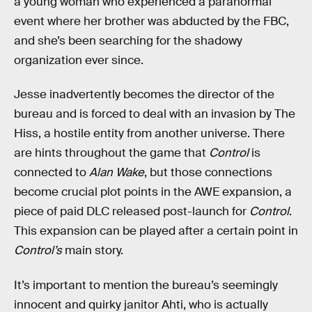
a young woman who experienced a paranormal
event where her brother was abducted by the FBC,
and she’s been searching for the shadowy
organization ever since.
Jesse inadvertently becomes the director of the
bureau and is forced to deal with an invasion by The
Hiss, a hostile entity from another universe. There
are hints throughout the game that
Control
is
connected to
Alan Wake
, but those connections
become crucial plot points in the AWE expansion, a
piece of paid DLC released post-launch for
Control
.
This expansion can be played after a certain point in
Control’s
main story.
It’s important to mention the bureau’s seemingly
innocent and quirky janitor Ahti, who is actually