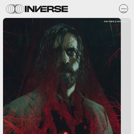
Alan Wake 2 concept art