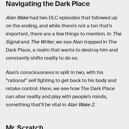
Navigating the Dark Place
Alan Wake
had two DLC episodes that followed up
on the ending, and while there’s not a ton that’s
important, there are a few things to mention. In
The
Signal
and
The Writer
, we see Alan trapped in The
Dark Place, a realm that wants to destroy him and
constantly shifts reality to do so.
Alan’s consciousness is split in two, with his
“rational” self fighting to get back to his body and
retake control. Here, we see how The Dark Place
can alter reality and play with people’s minds,
something that’ll be vital in
Alan Wake 2
.
Mr. Scratch