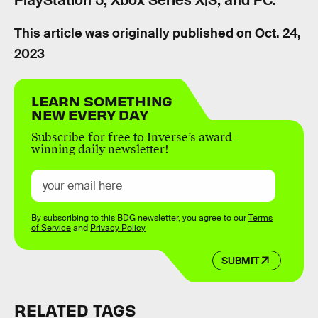
PlayStation 5, Xbox Series X|S, and PC.
This article was originally published on
Oct. 24,
2023
LEARN SOMETHING
NEW EVERY DAY
Subscribe for free to Inverse’s award-
winning daily newsletter!
By subscribing to this BDG newsletter, you agree to our
Terms
of Service
and
Privacy Policy
SUBMIT
RELATED TAGS