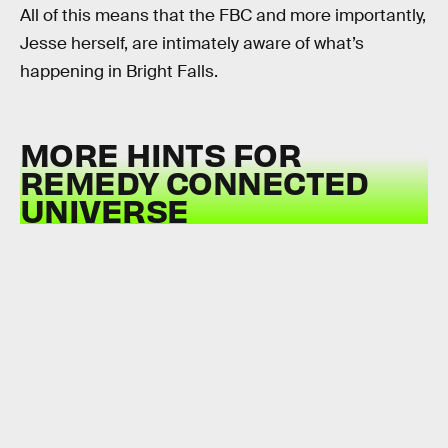
All of this means that the FBC and more importantly,
Jesse herself, are intimately aware of what’s
happening in Bright Falls.
MORE HINTS FOR
REMEDY CONNECTED
UNIVERSE