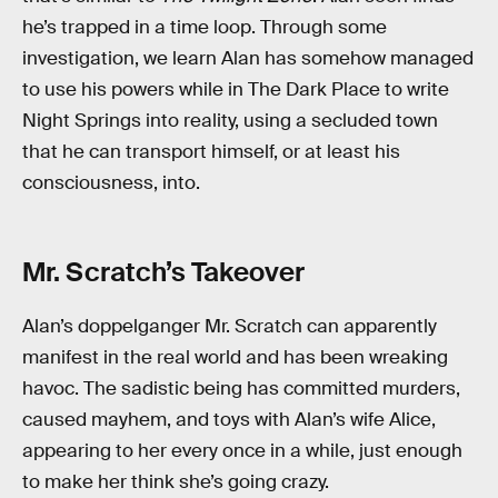
he’s trapped in a time loop. Through some
investigation, we learn Alan has somehow managed
to use his powers while in The Dark Place to write
Night Springs into reality, using a secluded town
that he can transport himself, or at least his
consciousness, into.
Mr. Scratch’s Takeover
Alan’s doppelganger Mr. Scratch can apparently
manifest in the real world and has been wreaking
havoc. The sadistic being has committed murders,
caused mayhem, and toys with Alan’s wife Alice,
appearing to her every once in a while, just enough
to make her think she’s going crazy.