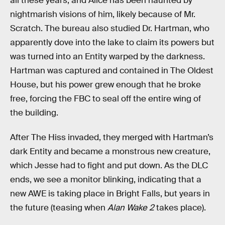
all these years, and Alice has been haunted by
nightmarish visions of him, likely because of Mr.
Scratch. The bureau also studied Dr. Hartman, who
apparently dove into the lake to claim its powers but
was turned into an Entity warped by the darkness.
Hartman was captured and contained in The Oldest
House, but his power grew enough that he broke
free, forcing the FBC to seal off the entire wing of
the building.
After The Hiss invaded, they merged with Hartman’s
dark Entity and became a monstrous new creature,
which Jesse had to fight and put down. As the DLC
ends, we see a monitor blinking, indicating that a
new AWE is taking place in Bright Falls, but years in
the future (teasing when
Alan Wake 2
takes place).