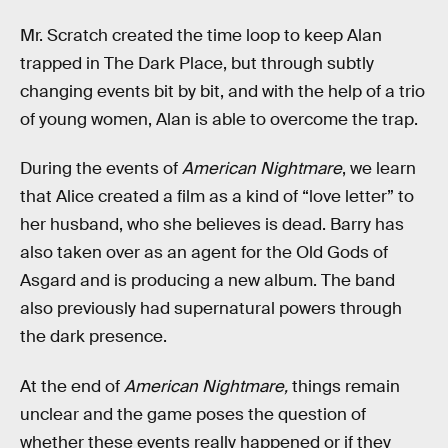
Mr. Scratch created the time loop to keep Alan
trapped in The Dark Place, but through subtly
changing events bit by bit, and with the help of a trio
of young women, Alan is able to overcome the trap.
During the events of
American Nightmare
, we learn
that Alice created a film as a kind of “love letter” to
her husband, who she believes is dead. Barry has
also taken over as an agent for the Old Gods of
Asgard and is producing a new album. The band
also previously had supernatural powers through
the dark presence.
At the end of
American Nightmare,
things remain
unclear and the game poses the question of
whether these events really happened or if they