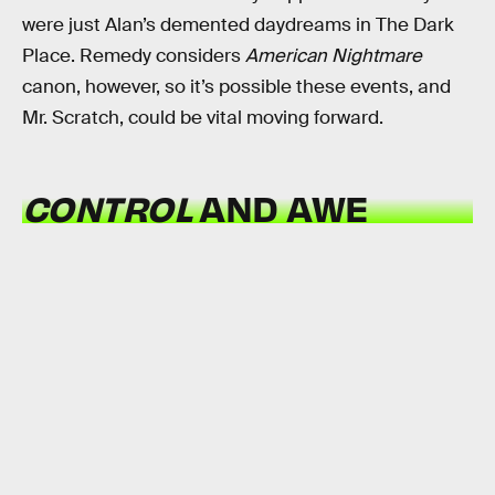
were just Alan’s demented daydreams in The Dark
Place. Remedy considers
American Nightmare
canon, however, so it’s possible these events, and
Mr. Scratch, could be vital moving forward.
CONTROL
AND AWE