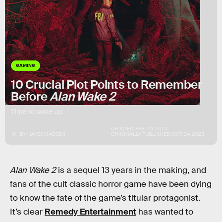
GAMING
10 Crucial Plot Points to Remember
Before
Alan Wake 2
Time to wake up.
UPDATED:
FEB. 20, 2024
BY
HAYES MADSEN
ORIGINALLY PUBLISHED:
OCT. 24, 2023
Alan Wake 2
is a sequel 13 years in the making, and
fans of the cult classic horror game have been dying
to know the fate of the game’s titular protagonist.
It’s clear
Remedy Entertainment
has wanted to