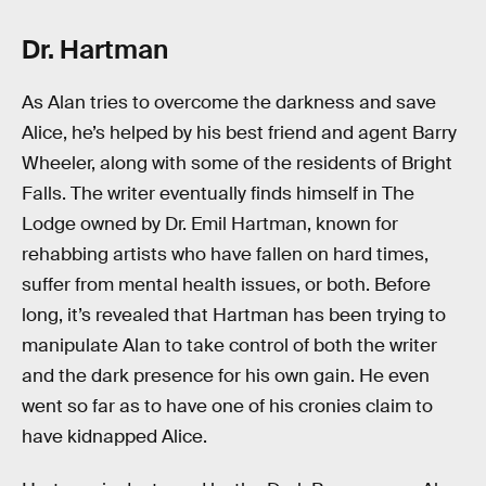
Dr. Hartman
As Alan tries to overcome the darkness and save
Alice, he’s helped by his best friend and agent Barry
Wheeler, along with some of the residents of Bright
Falls. The writer eventually finds himself in The
Lodge owned by Dr. Emil Hartman, known for
rehabbing artists who have fallen on hard times,
suffer from mental health issues, or both. Before
long, it’s revealed that Hartman has been trying to
manipulate Alan to take control of both the writer
and the dark presence for his own gain. He even
went so far as to have one of his cronies claim to
have kidnapped Alice.