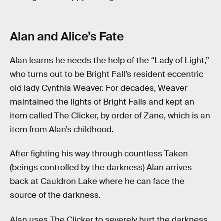
Alan and Alice’s Fate
Alan learns he needs the help of the “Lady of Light,”
who turns out to be Bright Fall’s resident eccentric
old lady Cynthia Weaver. For decades, Weaver
maintained the lights of Bright Falls and kept an
item called The Clicker, by order of Zane, which is an
item from Alan’s childhood.
After fighting his way through countless Taken
(beings controlled by the darkness) Alan arrives
back at Cauldron Lake where he can face the
source of the darkness.
Alan uses The Clicker to severely hurt the darkness