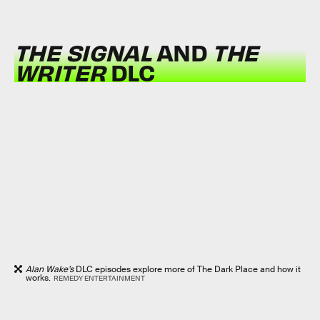
THE SIGNAL
AND
THE
WRITER
DLC
Alan Wake’s
DLC episodes explore more of The Dark Place and how it
works.
REMEDY ENTERTAINMENT