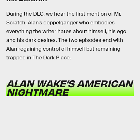
During the DLC, we hear the first mention of Mr.
Scratch, Alan’s doppelganger who embodies
everything the writer hates about himself, his ego
and his dark desires. The two episodes end with
Alan regaining control of himself but remaining
trapped in The Dark Place.
ALAN WAKE’S AMERICAN
NIGHTMARE