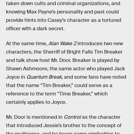
taken down cults and criminal organizations, and
knowing Max Payne’s personality and past could
provide hints into Casey’s character as a tortured
officer with a dark secret.
At the same time,
Alan Wake 2
introduces two new
characters, the Sherriff of Bright Falls Tim Breaker
and talk show host Mr. Door. Breaker is played by
Shawn Ashmoore, the same actor who played Jack
Joyce in
Quantum Break
, and some fans have noted
that the name “Tim Breaker,” could serve as a
reference to the term “Time Breaker,” which
certainly applies to Joyce.
Mr. Door is mentioned in
Control
as the character
that introduced Jessie’s brother to the concept of
the multiverse, and he bears some similarities to