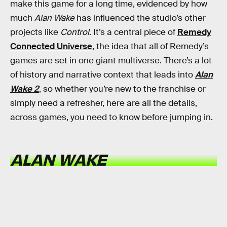
make this game for a long time, evidenced by how
much
Alan Wake
has influenced the studio’s other
projects like
Control
. It’s a central piece of
Remedy
Connected Universe
, the idea that all of Remedy’s
games are set in one giant multiverse. There’s a lot
of history and narrative context that leads into
Alan
Wake 2
, so whether you’re new to the franchise or
simply need a refresher, here are all the details,
across games, you need to know before jumping in.
ALAN WAKE