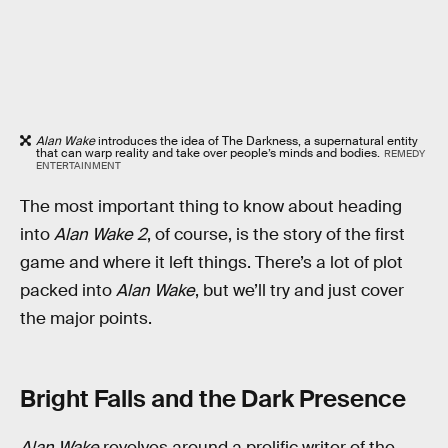
Alan Wake
introduces the idea of The Darkness, a supernatural entity
that can warp reality and take over people’s minds and bodies.
REMEDY
ENTERTAINMENT
The most important thing to know about heading
into
Alan Wake 2
, of course, is the story of the first
game and where it left things. There’s a lot of plot
packed into
Alan Wake
, but we’ll try and just cover
the major points.
Bright Falls and the Dark Presence
Alan Wake
revolves around a prolific writer of the