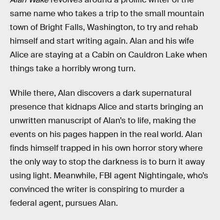
same name who takes a trip to the small mountain
town of Bright Falls, Washington, to try and rehab
himself and start writing again. Alan and his wife
Alice are staying at a Cabin on Cauldron Lake when
things take a horribly wrong turn.
While there, Alan discovers a dark supernatural
presence that kidnaps Alice and starts bringing an
unwritten manuscript of Alan’s to life, making the
events on his pages happen in the real world. Alan
finds himself trapped in his own horror story where
the only way to stop the darkness is to burn it away
using light. Meanwhile, FBI agent Nightingale, who’s
convinced the writer is conspiring to murder a
federal agent, pursues Alan.