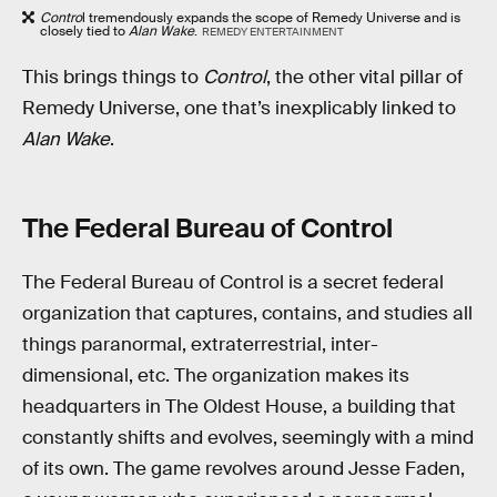
Contro
l tremendously expands the scope of Remedy Universe and is
closely tied to
Alan Wake
.
REMEDY ENTERTAINMENT
This brings things to
Control
, the other vital pillar of
Remedy Universe, one that’s inexplicably linked to
Alan Wake
.
The Federal Bureau of Control
The Federal Bureau of Control is a secret federal
organization that captures, contains, and studies all
things paranormal, extraterrestrial, inter-
dimensional, etc. The organization makes its
headquarters in The Oldest House, a building that
constantly shifts and evolves, seemingly with a mind
of its own. The game revolves around Jesse Faden,