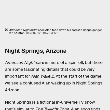
American Nightmare
sees Alan face down his sadistic doppelganger,
Mr. Scratch.
REMEDY ENTERTAINMENT
Night Springs, Arizona
American Nightmare
is more of a spin-off, but there
are some fascinating details that could be very
important for
Alan Wake 2
. At the start of the game,
we see a confused Alan waking up in Night Springs,
Arizona.
Night Springs is a fictional in-universe TV show
that’s similar to
The Twilight Zone
. Alan soon finds