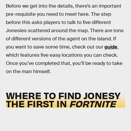
Before we get into the details, there’s an important
pre-requisite you need to meet here. The step
before this asks players to talk to five different
Jonesies scattered around the map. There are tons
of different versions of the agent on the island. If
you want to save some time, check out our
guide
,
which features five easy locations you can check.
Once you’ve completed that, you’ll be ready to take
on the man himself.
WHERE TO FIND JONESY
THE FIRST IN
FORTNITE