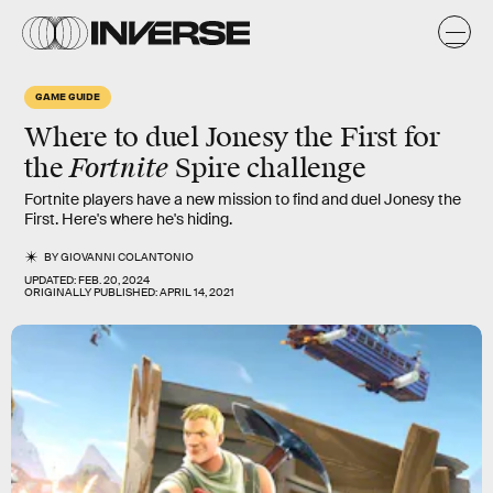
GAME GUIDE
Where to duel Jonesy the First for
Fortnite
the
Spire challenge
Fortnite players have a new mission to find and duel Jonesy the
First. Here's where he's hiding.
BY
GIOVANNI COLANTONIO
UPDATED:
FEB. 20, 2024
ORIGINALLY PUBLISHED:
APRIL 14, 2021