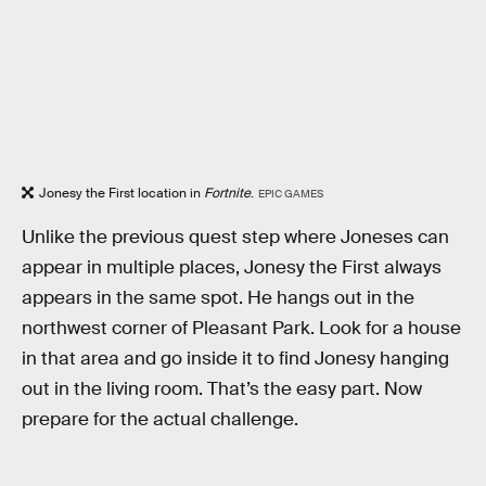
Jonesy the First location in
Fortnite
.
EPIC GAMES
Unlike the previous quest step where Joneses can
appear in multiple places, Jonesy the First always
appears in the same spot. He hangs out in the
northwest corner of Pleasant Park. Look for a house
in that area and go inside it to find Jonesy hanging
out in the living room. That’s the easy part. Now
prepare for the actual challenge.