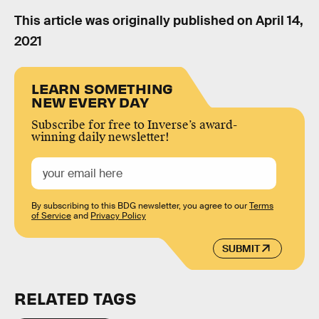
This article was originally published on
April 14,
2021
LEARN SOMETHING
NEW EVERY DAY
Subscribe for free to Inverse’s award-
winning daily newsletter!
By subscribing to this BDG newsletter, you agree to our
Terms
of Service
and
Privacy Policy
SUBMIT
RELATED TAGS