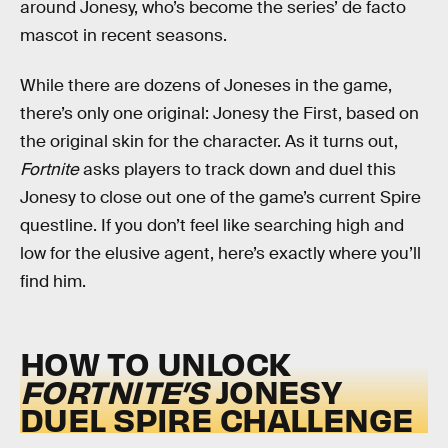
around Jonesy, who’s become the series’ de facto
mascot in recent seasons.
While there are dozens of Joneses in the game,
there’s only one original: Jonesy the First, based on
the original skin for the character. As it turns out,
Fortnite
asks players to track down and duel this
Jonesy to close out one of the game’s current Spire
questline. If you don’t feel like searching high and
low for the elusive agent, here’s exactly where you’ll
find him.
HOW TO UNLOCK
FORTNITE’S
JONESY
DUEL SPIRE CHALLENGE