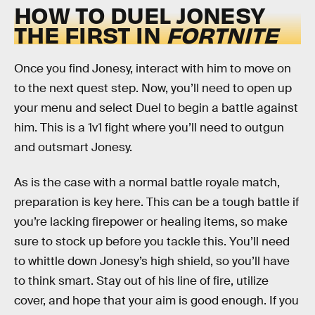
HOW TO DUEL JONESY
THE FIRST IN
FORTNITE
Once you find Jonesy, interact with him to move on
to the next quest step. Now, you’ll need to open up
your menu and select Duel to begin a battle against
him. This is a 1v1 fight where you’ll need to outgun
and outsmart Jonesy.
As is the case with a normal battle royale match,
preparation is key here. This can be a tough battle if
you’re lacking firepower or healing items, so make
sure to stock up before you tackle this. You’ll need
to whittle down Jonesy’s high shield, so you’ll have
to think smart. Stay out of his line of fire, utilize
cover, and hope that your aim is good enough. If you