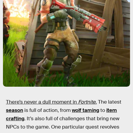
There’s never a dull moment in
Fortnite
.
The latest
season
is full of action, from
wolf taming
to
item
crafting
. It’s also full of challenges that bring new
NPCs to the game. One particular quest revolves