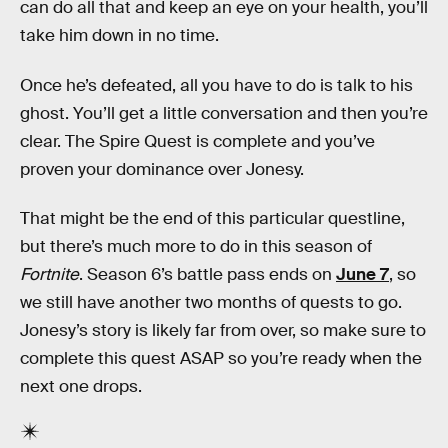
can do all that and keep an eye on your health, you’ll
take him down in no time.
Once he’s defeated, all you have to do is talk to his
ghost. You’ll get a little conversation and then you’re
clear. The Spire Quest is complete and you’ve
proven your dominance over Jonesy.
That might be the end of this particular questline,
but there’s much more to do in this season of
Fortnite
. Season 6’s battle pass ends on
June 7
, so
we still have another two months of quests to go.
Jonesy’s story is likely far from over, so make sure to
complete this quest ASAP so you’re ready when the
next one drops.