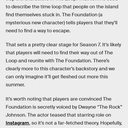
to describe the time loop that people on the island
find themselves stuck in. The Foundation (a
mysterious new character) tells players that they’ll
need to find a way to escape.
That sets a pretty clear stage for Season 7. It’s likely
that players will need to find their way out of The
Loop and reunite with The Foundation. There’s
clearly more to this character’s backstory and we
can only imagine it’ll get fleshed out more this
summer.
It’s worth noting that players are convinced The
Foundation is secretly voiced by Dwayne “The Rock”
Johnson. The actor teased that starring role on
Instagram
, so it’s not a far-fetched theory. Hopefully,