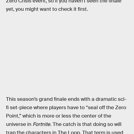
Zero Crisis event, so if you haven’t seen the finale
yet, you might want to check it first.
This season’s grand finale ends with a dramatic sci-
fi set-piece where players have to “seal off the Zero
Point,” which is more or less the center of the
universe in
Fortnite
. The catch is that doing so will
trap the characters in The Loop. That term is used