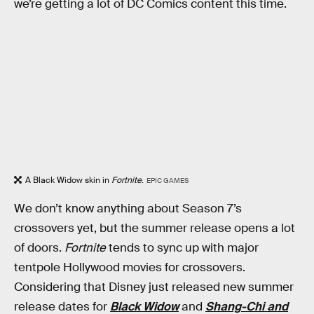
we’re getting a lot of DC Comics content this time.
A Black Widow skin in
Fortnite
.
EPIC GAMES
We don’t know anything about Season 7’s
crossovers yet, but the summer release opens a lot
of doors.
Fortnite
tends to sync up with major
tentpole Hollywood movies for crossovers.
Considering that Disney just released new summer
release dates for
Black Widow
and
Shang-Chi and