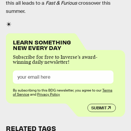
this all leads to a
Fast & Furious
crossover this
summer.
LEARN SOMETHING
NEW EVERY DAY
Subscribe for free to Inverse’s award-
winning daily newsletter!
By subscribing to this BDG newsletter, you agree to our
Terms
of Service
and
Privacy Policy
SUBMIT
RELATED TAGS