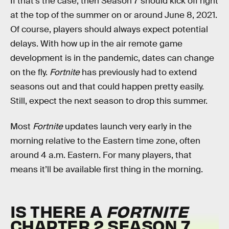
If that’s the case, then Season 7 should kick off right
at the top of the summer on or around June 8, 2021.
Of course, players should always expect potential
delays. With how up in the air remote game
development is in the pandemic, dates can change
on the fly.
Fortnite
has previously had to extend
seasons out and that could happen pretty easily.
Still, expect the next season to drop this summer.
Most
Fortnite
updates launch very early in the
morning relative to the Eastern time zone, often
around 4 a.m. Eastern. For many players, that
means it’ll be available first thing in the morning.
IS THERE A
FORTNITE
CHAPTER 2 SEASON 7