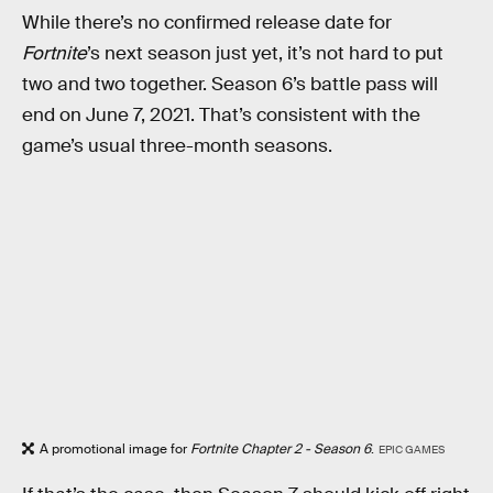
While there’s no confirmed release date for
Fortnite
’s next season just yet, it’s not hard to put
two and two together. Season 6’s battle pass will
end on June 7, 2021. That’s consistent with the
game’s usual three-month seasons.
A promotional image for
Fortnite Chapter 2 - Season 6
.
EPIC GAMES