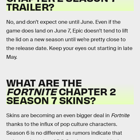
TRAILER?
No, and don’t expect one until June. Even if the
game does land on June 7, Epic doesn’t tend to lift
the lid on a new season until we’re pretty close to
the release date. Keep your eyes out starting in late
May.
WHAT ARE THE
FORTNITE
CHAPTER 2
SEASON 7 SKINS?
Skins are becoming an even bigger deal in
Fortnite
thanks to the influx of pop culture characters.
Season 6 is no different as rumors indicate that