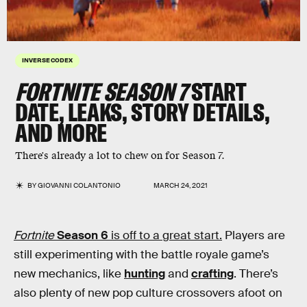
INVERSE CODEX
FORTNITE SEASON 7
START
DATE, LEAKS, STORY DETAILS,
AND MORE
There's already a lot to chew on for Season 7.
BY
GIOVANNI COLANTONIO
MARCH 24, 2021
Fortnite
Season 6
is off to a great start.
Players are
still experimenting with the battle royale game’s
new mechanics, like
hunting
and
crafting
. There’s
also plenty of new pop culture crossovers afoot on