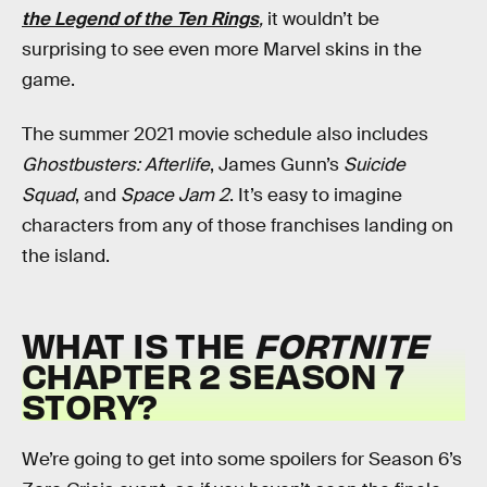
the Legend of the Ten Rings
,
it wouldn’t be
surprising to see even more Marvel skins in the
game.
The summer 2021 movie schedule also includes
Ghostbusters: Afterlife
, James Gunn’s
Suicide
Squad
, and
Space Jam 2
. It’s easy to imagine
characters from any of those franchises landing on
the island.
WHAT IS THE
FORTNITE
CHAPTER 2 SEASON 7
STORY?
We’re going to get into some spoilers for Season 6’s