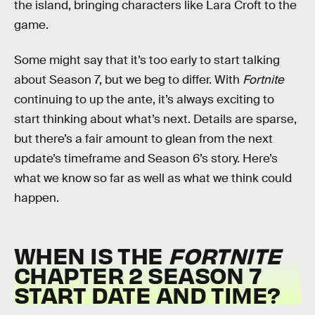
the island, bringing characters like Lara Croft to the
game.
Some might say that it’s too early to start talking
about Season 7, but we beg to differ. With
Fortnite
continuing to up the ante, it’s always exciting to
start thinking about what’s next. Details are sparse,
but there’s a fair amount to glean from the next
update’s timeframe and Season 6’s story. Here’s
what we know so far as well as what we think could
happen.
WHEN IS THE
FORTNITE
CHAPTER 2 SEASON 7
START DATE AND TIME?