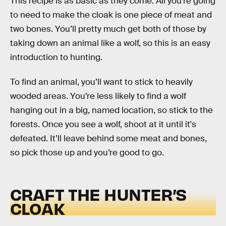
This recipe is as basic as they come. All you’re going
to need to make the cloak is one piece of meat and
two bones. You’ll pretty much get both of those by
taking down an animal like a wolf, so this is an easy
introduction to hunting.
To find an animal, you’ll want to stick to heavily
wooded areas. You’re less likely to find a wolf
hanging out in a big, named location, so stick to the
forests. Once you see a wolf, shoot at it until it's
defeated. It’ll leave behind some meat and bones,
so pick those up and you’re good to go.
CRAFT THE HUNTER’S
CLOAK