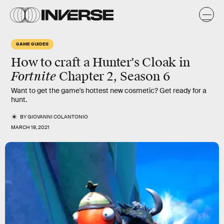
GAME GUIDES
How to craft a Hunter's Cloak in
Fortnite
Chapter 2, Season 6
Want to get the game's hottest new cosmetic? Get ready for a
hunt.
BY
GIOVANNI COLANTONIO
MARCH 18, 2021