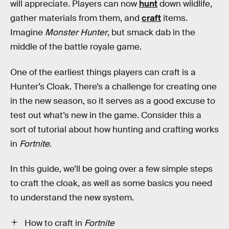
will appreciate. Players can now
hunt
down wildlife,
gather materials from them, and
craft
items.
Imagine
Monster Hunter
, but smack dab in the
middle of the battle royale game.
One of the earliest things players can craft is a
Hunter’s Cloak. There’s a challenge for creating one
in the new season, so it serves as a good excuse to
test out what’s new in the game. Consider this a
sort of tutorial about how hunting and crafting works
in
Fortnite
.
In this guide, we’ll be going over a few simple steps
to craft the cloak, as well as some basics you need
to understand the new system.
How to craft in
Fortnite