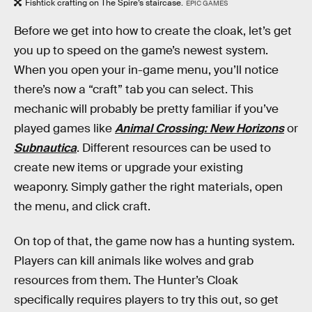
Fishtick crafting on The Spire’s staircase.
EPIC GAMES
Before we get into how to create the cloak, let’s get
you up to speed on the game’s newest system.
When you open your in-game menu, you’ll notice
there’s now a “craft” tab you can select. This
mechanic will probably be pretty familiar if you’ve
played games like
Animal Crossing: New Horizons
or
Subnautica
. Different resources can be used to
create new items or upgrade your existing
weaponry. Simply gather the right materials, open
the menu, and click craft.
On top of that, the game now has a hunting system.
Players can kill animals like wolves and grab
resources from them. The Hunter’s Cloak
specifically requires players to try this out, so get