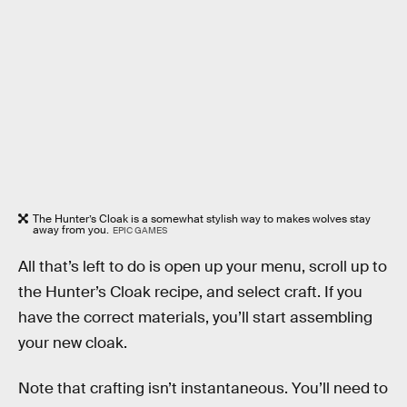
The Hunter’s Cloak is a somewhat stylish way to makes wolves stay
away from you.
EPIC GAMES
All that’s left to do is open up your menu, scroll up to
the Hunter’s Cloak recipe, and select craft. If you
have the correct materials, you’ll start assembling
your new cloak.
Note that crafting isn’t instantaneous. You’ll need to