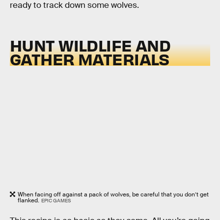
ready to track down some wolves.
HUNT WILDLIFE AND
GATHER MATERIALS
When facing off against a pack of wolves, be careful that you don’t get
flanked.
EPIC GAMES