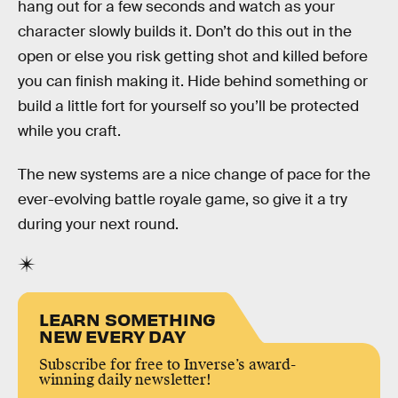
hang out for a few seconds and watch as your
character slowly builds it. Don’t do this out in the
open or else you risk getting shot and killed before
you can finish making it. Hide behind something or
build a little fort for yourself so you’ll be protected
while you craft.
The new systems are a nice change of pace for the
ever-evolving battle royale game, so give it a try
during your next round.
LEARN SOMETHING
NEW EVERY DAY
Subscribe for free to Inverse’s award-
winning daily newsletter!