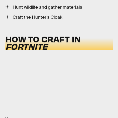
Hunt wildlife and gather materials
Craft the Hunter’s Cloak
HOW TO CRAFT IN
FORTNITE