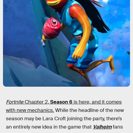
Fortnite
Chapter 2,
Season 6
is here, and it comes
with new mechanics.
While the headline of the new
season may be Lara Croft joining the party, there’s
an entirely new idea in the game that
Valheim
fans