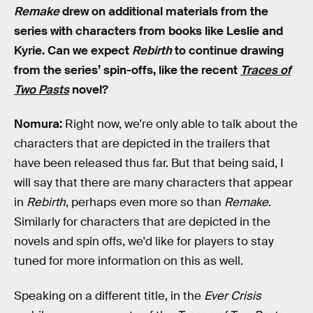
Remake
drew on additional materials from the
series with characters from books like Leslie and
Kyrie. Can we expect
Rebirth
to continue drawing
from the series’ spin-offs, like the recent
Traces of
Two Pasts
novel?
Nomura:
Right now, we're only able to talk about the
characters that are depicted in the trailers that
have been released thus far. But that being said, I
will say that there are many characters that appear
in
Rebirth
, perhaps even more so than
Remake
.
Similarly for characters that are depicted in the
novels and spin offs, we'd like for players to stay
tuned for more information on this as well.
Speaking on a different title, in the
Ever Crisis