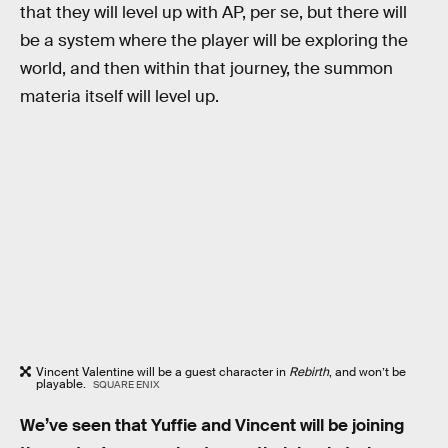
that they will level up with AP, per se, but there will
be a system where the player will be exploring the
world, and then within that journey, the summon
materia itself will level up.
Vincent Valentine will be a guest character in
Rebirth
, and won’t be
playable.
SQUARE ENIX
We’ve seen that Yuffie and Vincent will be joining