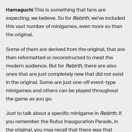
Hamaguchi
This is something that fans are
expecting, we believe. So for
Rebirth,
we've included
this vast number of minigames, even more so than
the original.
Some of them are derived from the original, that are
then reformatted or reconstructed to meet the
modern audience. But for
Rebirth,
there are also
ones that are just completely new that did not exist
in the original. Some are just one-off event-type
minigames and others can be played throughout
the game as you go.
Just to talk about a specific minigame in
Rebirth
. If
you remember the Rufus Inauguration Parade, in
the original, you may recall that there was that