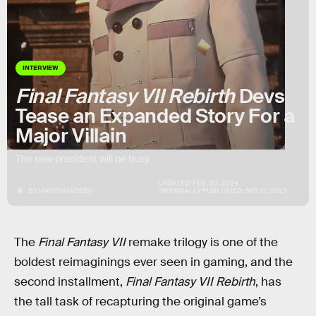
INTERVIEW
Final Fantasy VII Rebirth
Devs
Tease an Expanded Story For a
Major Villain
The new president will be busy.
UPDATED:
FEB. 20, 2024
BY
HAYES MADSEN
ORIGINALLY PUBLISHED:
SEP. 21, 2023
The
Final Fantasy VII
remake trilogy is one of the
boldest reimaginings ever seen in gaming, and the
second installment,
Final Fantasy VII Rebirth
, has
the tall task of recapturing the original game’s