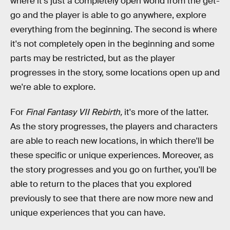
where it's just a completely open world from the get-
go and the player is able to go anywhere, explore
everything from the beginning. The second is where
it's not completely open in the beginning and some
parts may be restricted, but as the player
progresses in the story, some locations open up and
we're able to explore.
For
Final Fantasy VII Rebirth,
it's more of the latter.
As the story progresses, the players and characters
are able to reach new locations, in which there'll be
these specific or unique experiences. Moreover, as
the story progresses and you go on further, you'll be
able to return to the places that you explored
previously to see that there are now more new and
unique experiences that you can have.