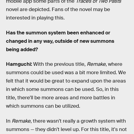
mobile app some parts of the
Traces of Two Pasts
novel are depicted. Fans of the novel may be
interested in playing this.
Has the summon system been enhanced or
changed in any way, outside of new summons
being added?
Hamguchi:
With the previous title,
Remake
, where
summons could be used was a bit more limited. We
felt that it would be great to expand upon the areas
in which some summons can be used. So, in this
title, there'll be more areas and more battles in
which summons can be utilized.
In
Remake
, there wasn't really a growth system with
summons — they didn't level up. For this title, it's not