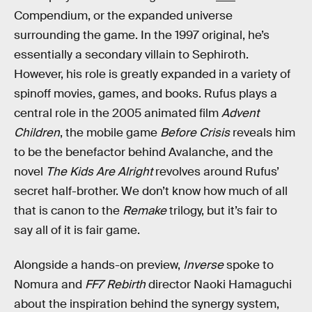
Compendium, or the expanded universe
surrounding the game. In the 1997 original, he’s
essentially a secondary villain to Sephiroth.
However, his role is greatly expanded in a variety of
spinoff movies, games, and books. Rufus plays a
central role in the 2005 animated film
Advent
Children
, the mobile game
Before Crisis
reveals him
to be the benefactor behind Avalanche, and the
novel
The Kids Are Alright
revolves around Rufus’
secret half-brother. We don’t know how much of all
that is canon to the
Remake
trilogy, but it’s fair to
say all of it is fair game.
Alongside a hands-on preview,
Inverse
spoke to
Nomura and
FF7 Rebirth
director Naoki Hamaguchi
about the inspiration behind the synergy system,