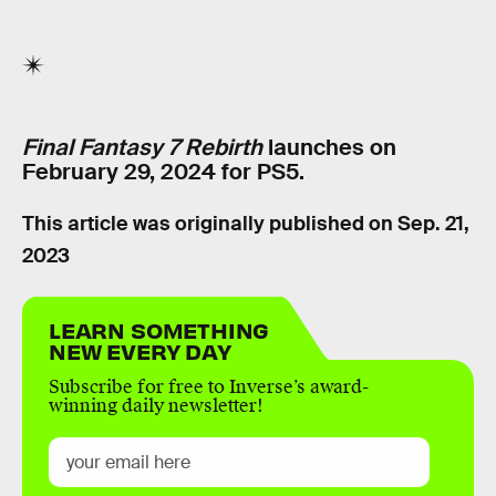
Final Fantasy 7 Rebirth
launches on
February 29, 2024 for PS5.
This article was originally published on
Sep. 21,
2023
LEARN SOMETHING
NEW EVERY DAY
Subscribe for free to Inverse’s award-
winning daily newsletter!