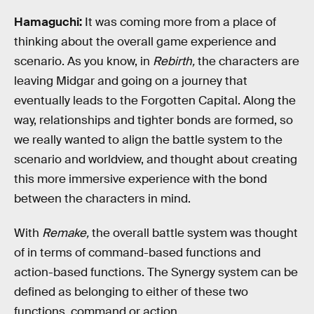
Hamaguchi:
It was coming more from a place of
thinking about the overall game experience and
scenario. As you know, in
Rebirth,
the characters are
leaving Midgar and going on a journey that
eventually leads to the Forgotten Capital. Along the
way, relationships and tighter bonds are formed, so
we really wanted to align the battle system to the
scenario and worldview, and thought about creating
this more immersive experience with the bond
between the characters in mind.
With
Remake,
the overall battle system was thought
of in terms of command-based functions and
action-based functions. The Synergy system can be
defined as belonging to either of these two
functions, command or action.