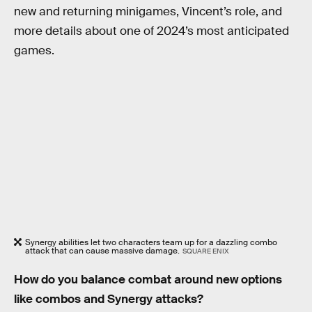
new and returning minigames, Vincent’s role, and
more details about one of 2024’s most anticipated
games.
Synergy abilities let two characters team up for a dazzling combo
attack that can cause massive damage.
SQUARE ENIX
How do you balance combat around new options
like combos and Synergy attacks?