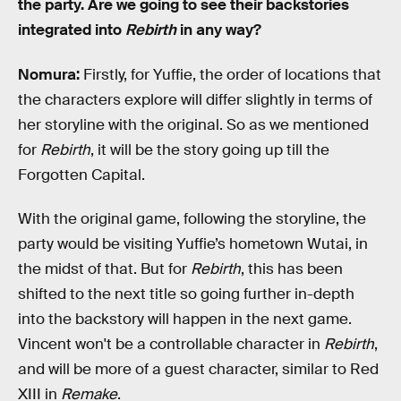
the party. Are we going to see their backstories
integrated into
Rebirth
in any way?
Nomura:
Firstly, for Yuffie, the order of locations that
the characters explore will differ slightly in terms of
her storyline with the original. So as we mentioned
for
Rebirth
, it will be the story going up till the
Forgotten Capital.
With the original game, following the storyline, the
party would be visiting Yuffie’s hometown Wutai, in
the midst of that. But for
Rebirth
, this has been
shifted to the next title so going further in-depth
into the backstory will happen in the next game.
Vincent won't be a controllable character in
Rebirth
,
and will be more of a guest character, similar to Red
XIII in
Remake
.