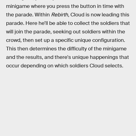
minigame where you press the button in time with
the parade. Within
Rebirth
, Cloud is now leading this
parade. Here he’ll be able to collect the soldiers that
will join the parade, seeking out soldiers within the
crowd, then set up a specific unique configuration.
This then determines the difficulty of the minigame
and the results, and there's unique happenings that
occur depending on which soldiers Cloud selects.