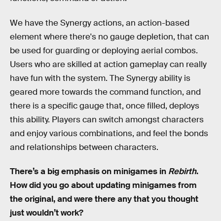
We have the Synergy actions, an action-based
element where there's no gauge depletion, that can
be used for guarding or deploying aerial combos.
Users who are skilled at action gameplay can really
have fun with the system. The Synergy ability is
geared more towards the command function, and
there is a specific gauge that, once filled, deploys
this ability. Players can switch amongst characters
and enjoy various combinations, and feel the bonds
and relationships between characters.
There’s a big emphasis on minigames in
Rebirth
.
How did you go about updating minigames from
the original, and were there any that you thought
just wouldn’t work?