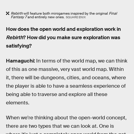
Rebirth
will feature both minigames inspired by the original
Final
Fantasy 7
and entirely new ones.
SQUARE ENIX
How does the open world and exploration work in
Rebirth
? How did you make sure exploration was
satisfying?
Hamaguchi:
In terms of the world map, we can think
of this as one massive, very vast world map. Within
it, there will be dungeons, cities, and oceans, where
the player is able to have a seamless experience of
being able to traverse and explore all these
elements.
When we're thinking about the open-world concept,
there are two types that we can look at. One is