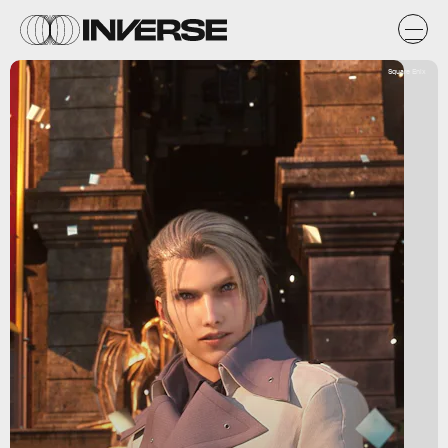
Square Enix