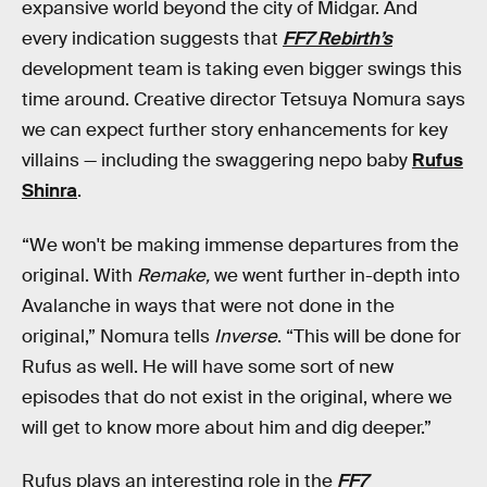
expansive world beyond the city of Midgar. And
every indication suggests that
FF7
Rebirth’s
development team is taking even bigger swings this
time around. Creative director Tetsuya Nomura says
we can expect further story enhancements for key
villains — including the swaggering nepo baby
Rufus
Shinra
.
“We won't be making immense departures from the
original. With
Remake,
we went further in-depth into
Avalanche in ways that were not done in the
original,” Nomura tells
Inverse
. “This will be done for
Rufus as well. He will have some sort of new
episodes that do not exist in the original, where we
will get to know more about him and dig deeper.”
Rufus plays an interesting role in the
FF7