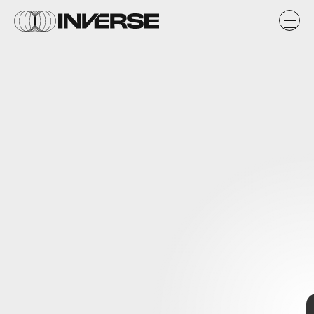
Final Fantasy