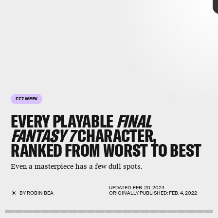
VII
ranked from worst to
best
FF7 WEEK
EVERY PLAYABLE
FINAL
FANTASY 7
CHARACTER,
RANKED FROM WORST TO BEST
Final Fantasy VII
Even a masterpiece has a few dull spots.
UPDATED:
FEB. 20, 2024
BY
ROBIN BEA
ORIGINALLY PUBLISHED:
FEB. 4, 2022