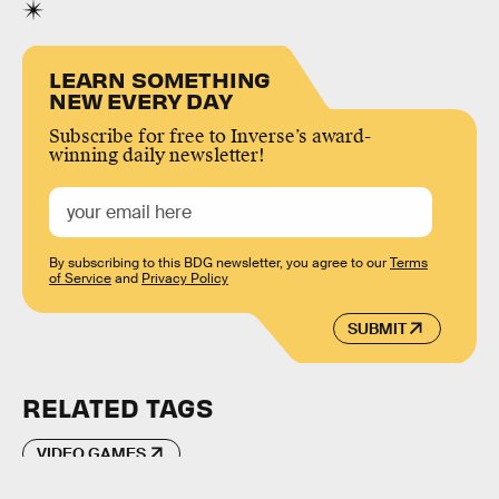
LEARN SOMETHING
NEW EVERY DAY
Subscribe for free to Inverse’s award-
winning daily newsletter!
By subscribing to this BDG newsletter, you agree to our
Terms
of Service
and
Privacy Policy
SUBMIT
RELATED TAGS
VIDEO GAMES