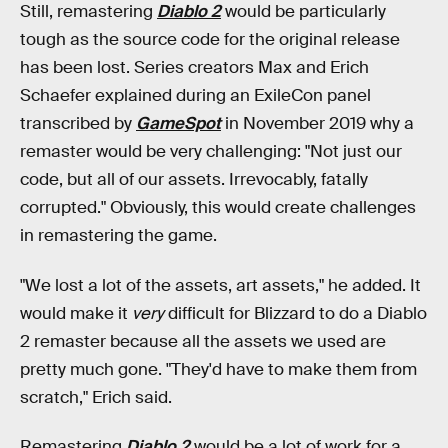
Still, remastering
Diablo 2
would be particularly
tough as the source code for the original release
has been lost. Series creators Max and Erich
Schaefer explained during an ExileCon panel
transcribed by
GameSpot
in November 2019 why a
remaster would be very challenging: "Not just our
code, but all of our assets. Irrevocably, fatally
corrupted." Obviously, this would create challenges
in remastering the game.
"We lost a lot of the assets, art assets," he added. It
would make it
very
difficult for Blizzard to do a Diablo
2 remaster because all the assets we used are
pretty much gone. "They'd have to make them from
scratch," Erich said.
Remastering
Diablo 2
would be a lot of work for a