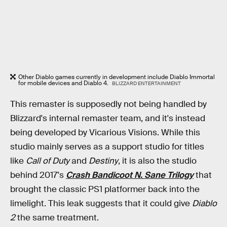
Other Diablo games currently in development include Diablo Immortal
for mobile devices and Diablo 4.
BLIZZARD ENTERTAINMENT
This remaster is supposedly not being handled by
Blizzard's internal remaster team, and it's instead
being developed by Vicarious Visions. While this
studio mainly serves as a support studio for titles
like
Call of Duty
and
Destiny
, it is also the studio
behind 2017's
Crash Bandicoot N. Sane Trilogy
that
brought the classic PS1 platformer back into the
limelight. This leak suggests that it could give
Diablo
2
the same treatment.