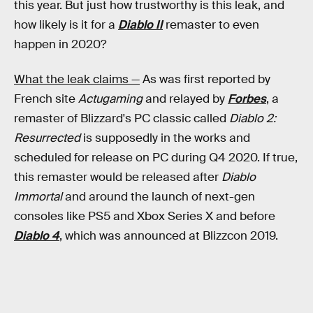
this year. But just how trustworthy is this leak, and
how likely is it for a
Diablo II
remaster to even
happen in 2020?
What the leak claims —
As was first reported by
French site
Actugaming
and relayed by
Forbes
, a
remaster of Blizzard's PC classic called
Diablo 2:
Resurrected
is supposedly in the works and
scheduled for release on PC during Q4 2020. If true,
this remaster would be released after
Diablo
Immortal
and around the launch of next-gen
consoles like PS5 and Xbox Series X and before
Diablo 4
, which was announced at Blizzcon 2019.