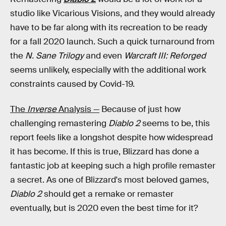
studio like Vicarious Visions, and they would already
have to be far along with its recreation to be ready
for a fall 2020 launch. Such a quick turnaround from
the
N. Sane Trilogy
and even
Warcraft III: Reforged
seems unlikely, especially with the additional work
constraints caused by Covid-19.
The
Inverse
Analysis —
Because of just how
challenging remastering
Diablo 2
seems to be, this
report feels like a longshot despite how widespread
it has become. If this is true, Blizzard has done a
fantastic job at keeping such a high profile remaster
a secret. As one of Blizzard's most beloved games,
Diablo 2
should get a remake or remaster
eventually, but is 2020 even the best time for it?