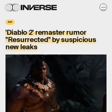
RIP
'Diablo 2' remaster rumor
"Resurrected" by suspicious
new leaks