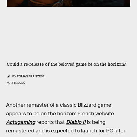
Could a re-release of the beloved game be on the horizon?
BY
TOMAS FRANZESE
MAY 11, 2020
Another remaster of a classic Blizzard game
appears to be on the horizon: French website
Actugaming
reports that
Diablo II
is being
remastered and is expected to launch for PC later