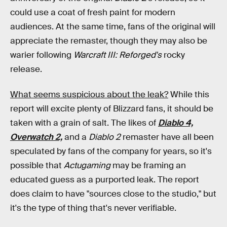
could use a coat of fresh paint for modern
audiences. At the same time, fans of the original will
appreciate the remaster, though they may also be
warier following
Warcraft III: Reforged's
rocky
release.
What seems suspicious about the leak?
While this
report will excite plenty of Blizzard fans, it should be
taken with a grain of salt. The likes of
Diablo 4,
Overwatch 2,
and a
Diablo 2
remaster have all been
speculated by fans of the company for years, so it's
possible that
Actugaming
may be framing an
educated guess as a purported leak. The report
does claim to have "sources close to the studio," but
it's the type of thing that's never verifiable.