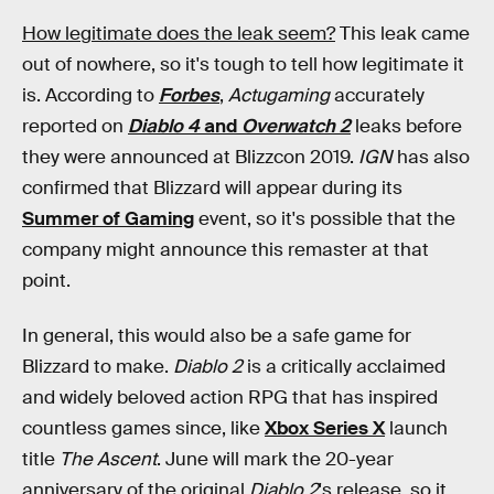
How legitimate does the leak seem?
This leak came
out of nowhere, so it's tough to tell how legitimate it
is. According to
Forbes
,
Actugaming
accurately
reported on
Diablo 4
and
Overwatch 2
leaks before
they were announced at Blizzcon 2019.
IGN
has also
confirmed that Blizzard will appear during its
Summer of Gaming
event, so it's possible that the
company might announce this remaster at that
point.
In general, this would also be a safe game for
Blizzard to make.
Diablo 2
is a critically acclaimed
and widely beloved action RPG that has inspired
countless games since, like
Xbox Series X
launch
title
The Ascent
. June will mark the 20-year
anniversary of the original
Diablo 2
's release, so it