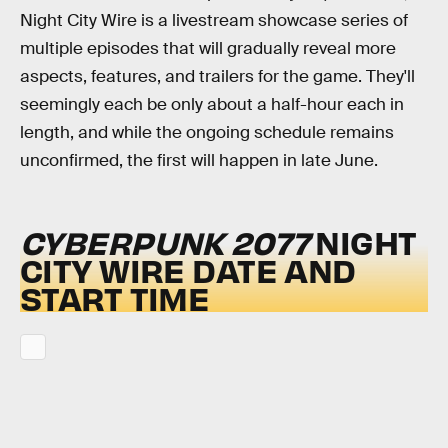
Night City Wire is a livestream showcase series of
multiple episodes that will gradually reveal more
aspects, features, and trailers for the game. They'll
seemingly each be only about a half-hour each in
length, and while the ongoing schedule remains
unconfirmed, the first will happen in late June.
CYBERPUNK 2077
NIGHT
CITY WIRE DATE AND
START TIME