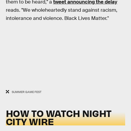
them to be heard," a
tweet announcing the delay
reads. "We wholeheartedly stand against racism,
intolerance and violence. Black Lives Matter."
SUMMER GAME FEST
HOW TO WATCH NIGHT
CITY WIRE