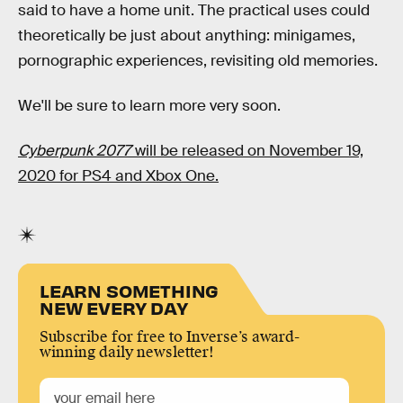
said to have a home unit. The practical uses could
theoretically be just about anything: minigames,
pornographic experiences, revisiting old memories.
We'll be sure to learn more very soon.
Cyberpunk 2077
will be released on November 19,
2020 for PS4 and Xbox One.
LEARN SOMETHING
NEW EVERY DAY
Subscribe for free to Inverse’s award-
winning daily newsletter!