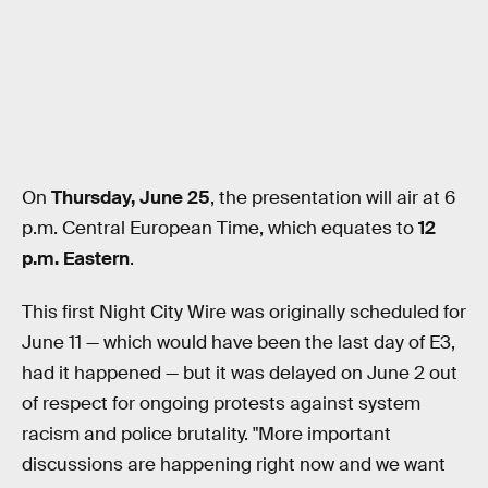
On
Thursday, June 25
, the presentation will air at 6
p.m. Central European Time, which equates to
12
p.m. Eastern
.
This first Night City Wire was originally scheduled for
June 11 — which would have been the last day of E3,
had it happened — but it was delayed on June 2 out
of respect for ongoing protests against system
racism and police brutality. "More important
discussions are happening right now and we want