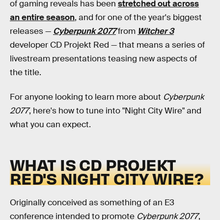
of gaming reveals has been
stretched out across
an entire season
, and for one of the year's biggest
releases —
Cyberpunk 2077
from
Witcher 3
developer CD Projekt Red — that means a series of
livestream presentations teasing new aspects of
the title.
For anyone looking to learn more about
Cyberpunk
2077
, here's how to tune into "Night City Wire" and
what you can expect.
WHAT IS CD PROJEKT
RED'S NIGHT CITY WIRE?
Originally conceived as something of an E3
conference intended to promote
Cyberpunk 2077
,