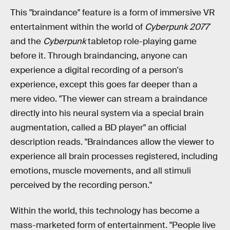
This "braindance" feature is a form of immersive VR
entertainment within the world of
Cyberpunk 2077
and the
Cyberpunk
tabletop role-playing game
before it. Through braindancing, anyone can
experience a digital recording of a person's
experience, except this goes far deeper than a
mere video. "The viewer can stream a braindance
directly into his neural system via a special brain
augmentation, called a BD player" an official
description reads. "Braindances allow the viewer to
experience all brain processes registered, including
emotions, muscle movements, and all stimuli
perceived by the recording person."
Within the world, this technology has become a
mass-marketed form of entertainment. "People live