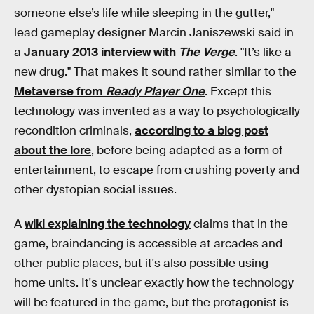
someone else’s life while sleeping in the gutter,"
lead gameplay designer Marcin Janiszewski said in
a
January 2013 interview with
The Verge
. "It’s like a
new drug." That makes it sound rather similar to the
Metaverse from
Ready Player One
. Except this
technology was invented as a way to psychologically
recondition criminals,
according to a blog post
about the lore
, before being adapted as a form of
entertainment, to escape from crushing poverty and
other dystopian social issues.
A
wiki explaining the technology
claims that in the
game, braindancing is accessible at arcades and
other public places, but it's also possible using
home units. It's unclear exactly how the technology
will be featured in the game, but the protagonist is