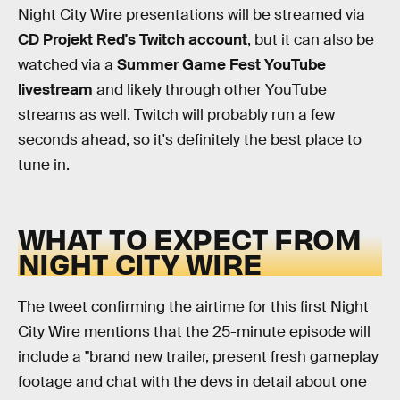
Night City Wire presentations will be streamed via
CD Projekt Red's Twitch account
, but it can also be
watched via a
Summer Game Fest YouTube
livestream
and likely through other YouTube
streams as well. Twitch will probably run a few
seconds ahead, so it's definitely the best place to
tune in.
WHAT TO EXPECT FROM
NIGHT CITY WIRE
The tweet confirming the airtime for this first Night
City Wire mentions that the 25-minute episode will
include a "brand new trailer, present fresh gameplay
footage and chat with the devs in detail about one