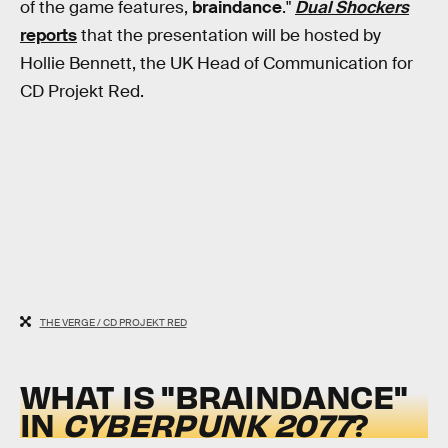
of the game features,
braindance
."
Dual Shockers
reports
that the presentation will be hosted by
Hollie Bennett, the UK Head of Communication for
CD Projekt Red.
THE VERGE / CD PROJEKT RED
WHAT IS "BRAINDANCE"
IN
CYBERPUNK 2077
?