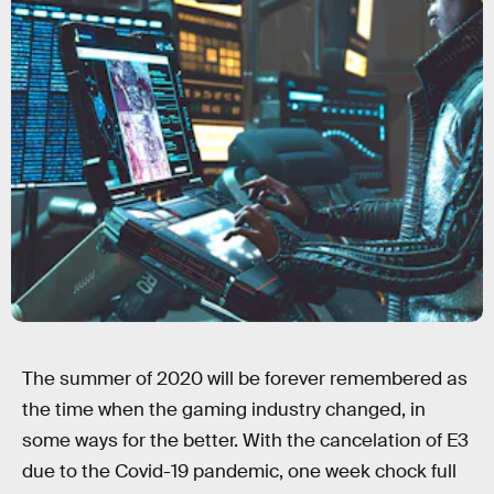
The summer of 2020 will be forever remembered as
the time when the gaming industry changed, in
some ways for the better. With the cancelation of E3
due to the Covid-19 pandemic, one week chock full