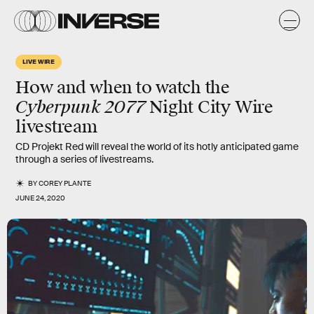
LIVE WIRE
How and when to watch the
Cyberpunk 2077
Night City Wire
livestream
CD Projekt Red will reveal the world of its hotly anticipated game
through a series of livestreams.
BY
COREY PLANTE
JUNE 24, 2020